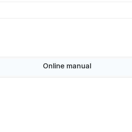
Online manual