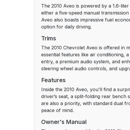
The 2010 Aveo is powered by a 1.6-liter 
Head Restraint Adjustment
either a five-speed manual transmission
Aveo also boasts impressive fuel econom
Safety Belt
option for daily driving.
Sensing System for Passenger Airbag
Trims
The 2010 Chevrolet Aveo is offered in mu
Mirror Adjustment
essential features like air conditioning
entry, a premium audio system, and enhan
Steering Wheel Adjustment
steering wheel audio controls, and upgra
Interior Lighting
Features
Inside the 2010 Aveo, you'll find a surp
Exterior Lighting
driver’s seat, a split-folding rear bench
are also a priority, with standard dual f
Windshield Wiper/Washer
peace of mind.
Owner's Manual
Climate Controls