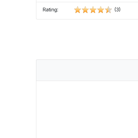
Rating:
(3)