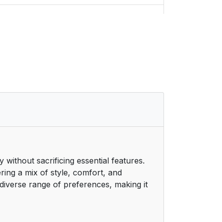
9
9
10
10
11
11
ithout sacrificing essential features.
12
ring a mix of style, comfort, and
 diverse range of preferences, making it
13
15