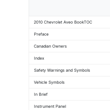
2010 Chevrolet Aveo BookTOC
Preface
Canadian Owners
Index
Safety Warnings and Symbols
Vehicle Symbols
In Brief
Instrument Panel