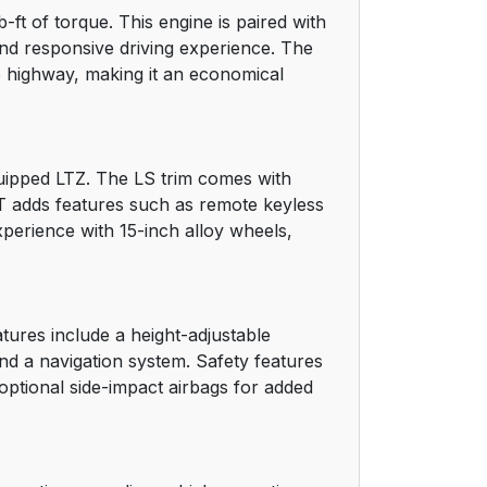
ft of torque. This engine is paired with
15
and responsive driving experience. The
e highway, making it an economical
15
16
equipped LTZ. The LS trim comes with
16
 LT adds features such as remote keyless
xperience with 15-inch alloy wheels,
18
18
atures include a height-adjustable
19
and a navigation system. Safety features
 optional side-impact airbags for added
20
21