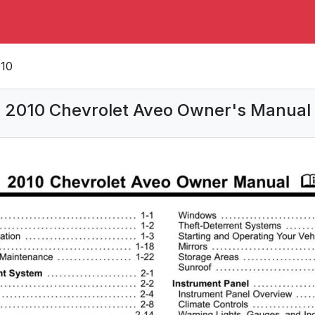
10
2010 Chevrolet Aveo Owner's Manual