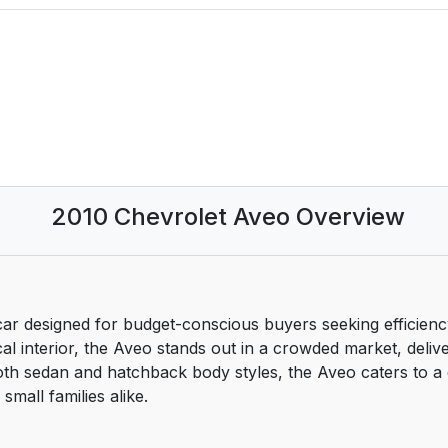
2010 Chevrolet Aveo Overview
r designed for budget-conscious buyers seeking efficiency w
al interior, the Aveo stands out in a crowded market, delive
 both sedan and hatchback body styles, the Aveo caters to a
mall families alike.