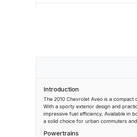
Initial Drive Information
Starting the Engine
Remote Keyless Entry (RKE) System
Door Locks
Liftgate
Trunk Release
Introduction
The 2010 Chevrolet Aveo is a compact ca
Windows
With a sporty exterior design and practic
impressive fuel efficiency. Available in
Seat Adjustment
a solid choice for urban commuters and s
Second Row Seats
Powertrains