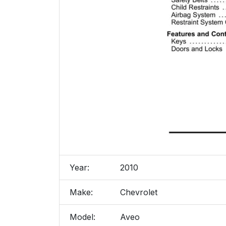
Year:
2010
Make:
Chevrolet
Model:
Aveo