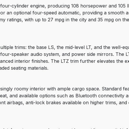
four-cylinder engine, producing 108 horsepower and 105 lb-
 or an optional four-speed automatic, providing a smooth 
y ratings, with up to 27 mpg in the city and 35 mpg on th
ltiple trims: the base LS, the mid-level LT, and the well-
, a four-speaker audio system, and power side mirrors. The
ced interior finishes. The LTZ trim further elevates the e
ded seating materials.
risingly roomy interior with ample cargo space. Standard fe
 seat, and available options such as Bluetooth connectivity 
ront airbags, anti-lock brakes available on higher trims, and