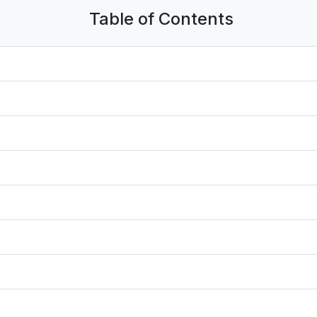
Table of Contents