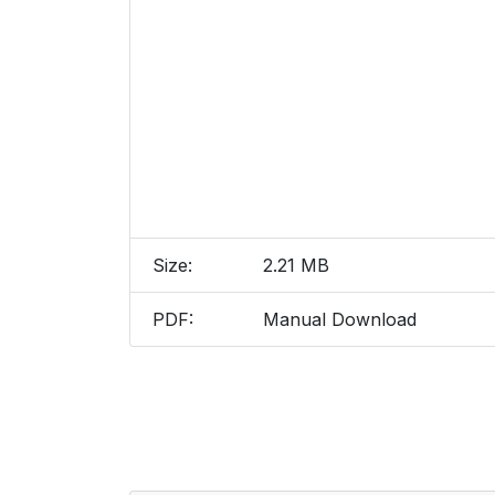
Size:
2.21 MB
PDF:
Manual Download