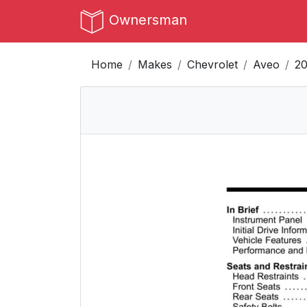
Ownersman
Home
Makes
Chevrolet
Aveo
20