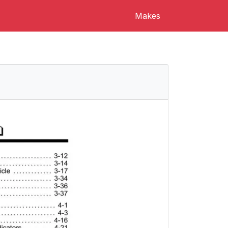
Makes