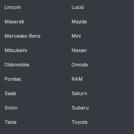
Lincoln
Lucid
Maserati
Mazda
Mercedes-Benz
Mini
Mitsubishi
Nissan
Oldsmobile
Omoda
Pontiac
RAM
Saab
Saturn
Scion
Subaru
Tesla
Toyota