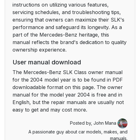
instructions on utilizing various features,
servicing schedules, and troubleshooting tips,
ensuring that owners can maximize their SLK's
performance and safeguard its longevity. As a
part of the Mercedes-Benz heritage, this
manual reflects the brand's dedication to quality
ownership experience.
User manual download
The Mercedes-Benz SLK Class owner manual
for the 2004 model year is to be found in PDF
downloadable format on this page. The owner
manual for the model year 2004 is free and in
English, but the repair manuals are usually not
easy to get and may cost more.
Posted by,
John Mana
A passionate guy about car models, makes, and
manuals.