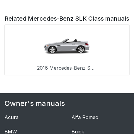
Related Mercedes-Benz SLK Class manuals
2016 Mercedes-Benz SLK Class
Owner's manuals
Acura
Alfa Romeo
BMW
Buick