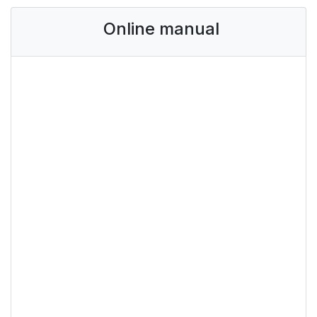
Online manual