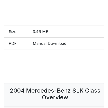
Size:
3.46 MB
PDF:
Manual Download
2004 Mercedes-Benz SLK Class
Overview