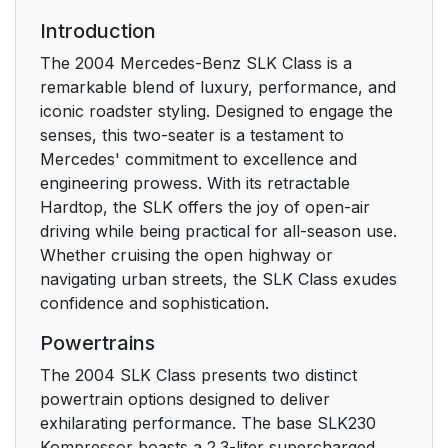
Introduction
The 2004 Mercedes-Benz SLK Class is a
remarkable blend of luxury, performance, and
iconic roadster styling. Designed to engage the
senses, this two-seater is a testament to
Mercedes' commitment to excellence and
engineering prowess. With its retractable
Hardtop, the SLK offers the joy of open-air
driving while being practical for all-season use.
Whether cruising the open highway or
navigating urban streets, the SLK Class exudes
confidence and sophistication.
Powertrains
The 2004 SLK Class presents two distinct
powertrain options designed to deliver
exhilarating performance. The base SLK230
Kompressor boasts a 2.3-liter supercharged