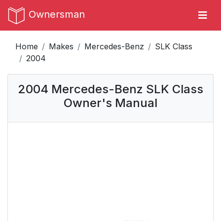
Ownersman
Home
Makes
Mercedes-Benz
SLK Class
2004
2004 Mercedes-Benz SLK Class
Owner's Manual