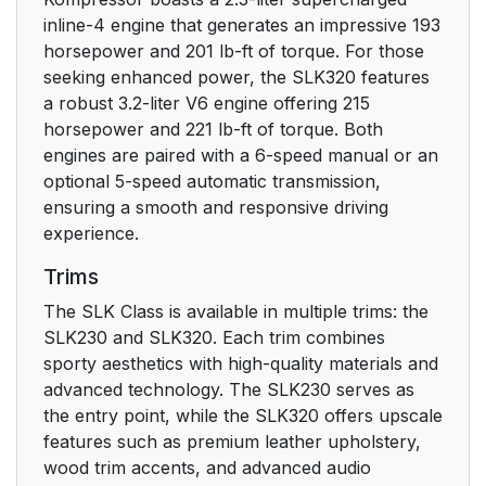
inline-4 engine that generates an impressive 193
horsepower and 201 lb-ft of torque. For those
seeking enhanced power, the SLK320 features
a robust 3.2-liter V6 engine offering 215
horsepower and 221 lb-ft of torque. Both
engines are paired with a 6-speed manual or an
optional 5-speed automatic transmission,
ensuring a smooth and responsive driving
experience.
Trims
The SLK Class is available in multiple trims: the
SLK230 and SLK320. Each trim combines
sporty aesthetics with high-quality materials and
advanced technology. The SLK230 serves as
the entry point, while the SLK320 offers upscale
features such as premium leather upholstery,
wood trim accents, and advanced audio