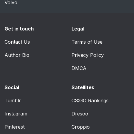
Volvo
Get in touch
Legal
Contact Us
Terms of Use
Author Bio
Privacy Policy
DMCA
Social
Satellites
Tumblr
CS:GO Rankings
Instagram
Dresoo
Pinterest
Croppio