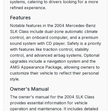
systems, catering to drivers looking for a more
refined experience.
Features
Notable features in the 2004 Mercedes-Benz
SLK Class include dual-zone automatic climate
control, an onboard computer, and a premium
sound system with CD player. Safety is a priority
with features like traction control, stability
control, and advanced airbag systems. Optional
upgrades include a navigation system and the
AMG Appearance Package, allowing owners to
customize their vehicle to reflect their personal
style.
Owner's Manual
The owner's manual for the 2004 SLK Class
provides essential information for vehicle
operation and maintenance. It includes detailed