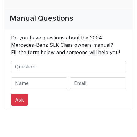
Manual Questions
Do you have questions about the 2004
Mercedes-Benz SLK Class owners manual?
Fill the form below and someone will help you!
Ask