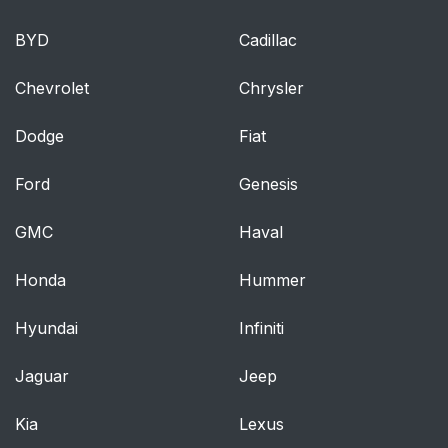
BYD
Cadillac
Chevrolet
Chrysler
Dodge
Fiat
Ford
Genesis
GMC
Haval
Honda
Hummer
Hyundai
Infiniti
Jaguar
Jeep
Kia
Lexus