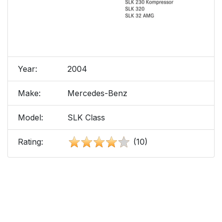
Year:
2004
Make:
Mercedes-Benz
Model:
SLK Class
Rating:
(10)