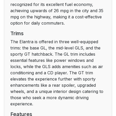
recognized for its excellent fuel economy,
achieving upwards of 26 mpg in the city and 35
mpg on the highway, making it a cost-effective
option for daily commuters.
Trims
The Elantra is offered in three well-equipped
trims: the base GL, the mid-level GLS, and the
sporty GT hatchback. The GL trim includes
essential features like power windows and
locks, while the GLS adds amenities such as air
conditioning and a CD player. The GT trim
elevates the experience further with sporty
enhancements like a rear spoiler, upgraded
wheels, and a unique interior design catering to
those who seek a more dynamic driving
experience.
Features