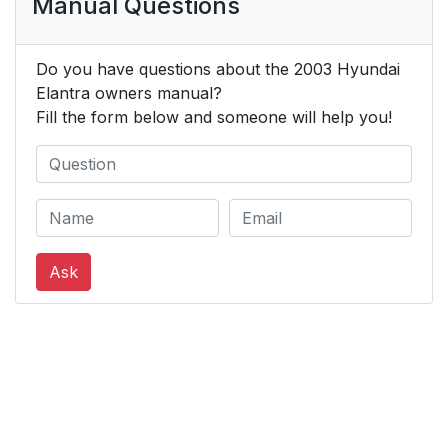
Manual Questions
Do you have questions about the 2003 Hyundai
Elantra owners manual?
Fill the form below and someone will help you!
Ask