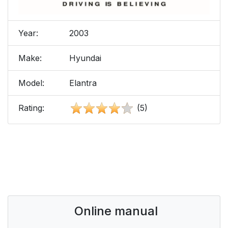
Year:
2003
Make:
Hyundai
Model:
Elantra
Rating:
(5)
Online manual