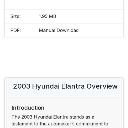
Size:
1.95 MB
PDF:
Manual Download
2003 Hyundai Elantra Overview
Introduction
The 2003 Hyundai Elantra stands as a
testament to the automaker’s commitment to