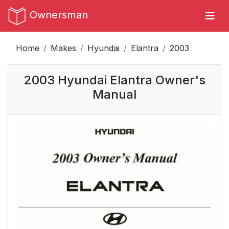
Ownersman
Home
Makes
Hyundai
Elantra
2003
2003 Hyundai Elantra Owner's
Manual