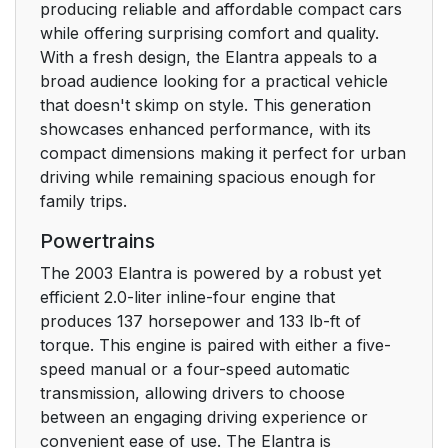
producing reliable and affordable compact cars
while offering surprising comfort and quality.
With a fresh design, the Elantra appeals to a
broad audience looking for a practical vehicle
that doesn't skimp on style. This generation
showcases enhanced performance, with its
compact dimensions making it perfect for urban
driving while remaining spacious enough for
family trips.
Powertrains
The 2003 Elantra is powered by a robust yet
efficient 2.0-liter inline-four engine that
produces 137 horsepower and 133 lb-ft of
torque. This engine is paired with either a five-
speed manual or a four-speed automatic
transmission, allowing drivers to choose
between an engaging driving experience or
convenient ease of use. The Elantra is