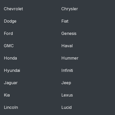
Chevrolet
Chrysler
Dodge
Fiat
Ford
Genesis
GMC
Haval
Honda
Hummer
Hyundai
Infiniti
Jaguar
Jeep
Kia
Lexus
Lincoln
Lucid