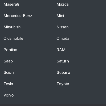
Maserati
Mazda
Mercedes-Benz
Mini
Mitsubishi
Nissan
Oldsmobile
Omoda
Pontiac
RAM
Saab
Saturn
Scion
Subaru
Tesla
Toyota
Volvo