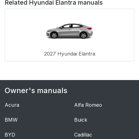
Related Hyundai Elantra manuals
2027 Hyundai Elantra
Owner's manuals
Acura
Alfa Romeo
BMW
Buick
BYD
Cadillac