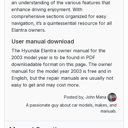
an understanding of the various features that
enhance driving enjoyment. With
comprehensive sections organized for easy
navigation, it’s a quintessential resource for all
Elantra owners.
User manual download
The Hyundai Elantra owner manual for the
2003 model year is to be found in PDF
downloadable format on this page. The owner
manual for the model year 2003 is free and in
English, but the repair manuals are usually not
easy to get and may cost more.
Posted by,
John Mana
A passionate guy about car models, makes, and
manuals.