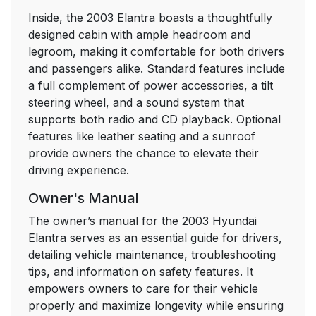
Inside, the 2003 Elantra boasts a thoughtfully
designed cabin with ample headroom and
legroom, making it comfortable for both drivers
and passengers alike. Standard features include
a full complement of power accessories, a tilt
steering wheel, and a sound system that
supports both radio and CD playback. Optional
features like leather seating and a sunroof
provide owners the chance to elevate their
driving experience.
Owner's Manual
The owner’s manual for the 2003 Hyundai
Elantra serves as an essential guide for drivers,
detailing vehicle maintenance, troubleshooting
tips, and information on safety features. It
empowers owners to care for their vehicle
properly and maximize longevity while ensuring