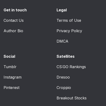
Get in touch
Legal
Contact Us
Terms of Use
Author Bio
Privacy Policy
DMCA
Social
Satellites
Tumblr
CS:GO Rankings
Instagram
Dresoo
Pinterest
Croppio
Breakout Stocks