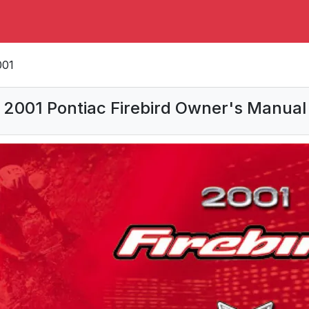
001
2001 Pontiac Firebird Owner's Manual