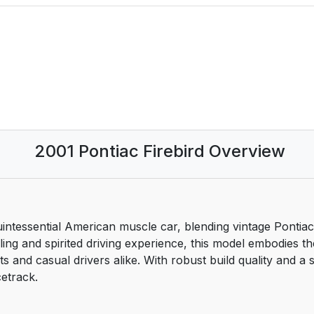
2001 Pontiac Firebird Overview
nch Language Manual:
quintessential American muscle car, blending vintage Pont
yling and spirited driving experience, this model embodies t
s and casual drivers alike. With robust build quality and a s
cetrack.