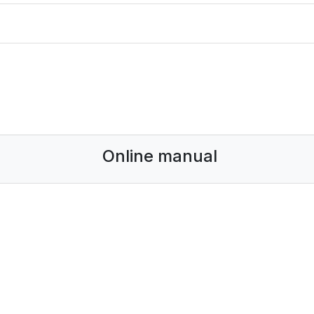
Online manual