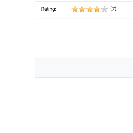
Rating:
(7)