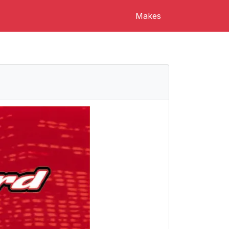
Makes