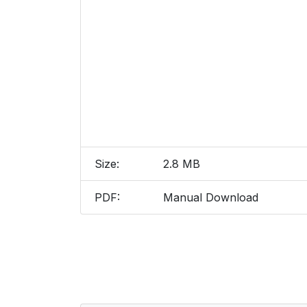
Size:
2.8 MB
PDF:
Manual Download