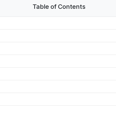
Table of Contents