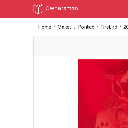
Ownersman
Home
Makes
Pontiac
Firebird
2