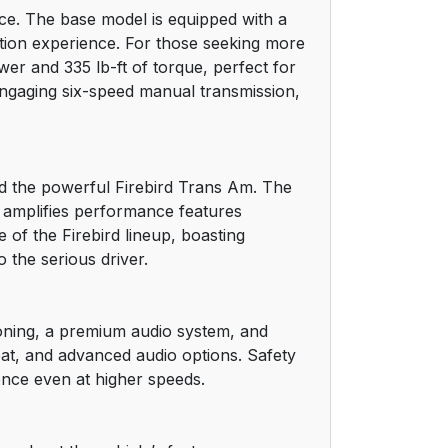
nce. The base model is equipped with a
12
ation experience. For those seeking more
wer and 335 lb-ft of torque, perfect for
13
engaging six-speed manual transmission,
14
14
and the powerful Firebird Trans Am. The
m amplifies performance features
15
of the Firebird lineup, boasting
 the serious driver.
15
16
tioning, a premium audio system, and
eat, and advanced audio options. Safety
18
ence even at higher speeds.
18