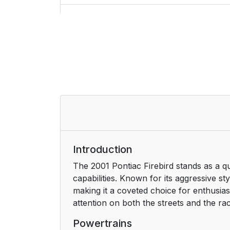
5. Problems on the Road
6. Service and Appearance Care
7. Maintenance Schedule
8. Customer Assistance Information
For Canadian Owners Who Prefer a Fre
How to Use this Manual
Introduction
The 2001 Pontiac Firebird stands as a 
Safety Warnings and Symbols
capabilities. Known for its aggressive st
making it a coveted choice for enthusiast
Vehicle Damage Warnings
attention on both the streets and the ra
Vehicle Symbols
Powertrains