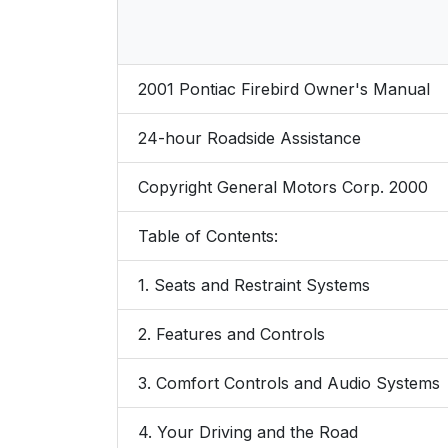
2001 Pontiac Firebird Owner's Manual
24-hour Roadside Assistance
Copyright General Motors Corp. 2000
Table of Contents:
1. Seats and Restraint Systems
2. Features and Controls
3. Comfort Controls and Audio Systems
4. Your Driving and the Road