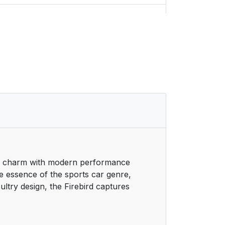
5
6
6
7
8
9
iac charm with modern performance
9
he essence of the sports car genre,
ultry design, the Firebird captures
10
11