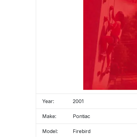
Year:
2001
Make:
Pontiac
Model:
Firebird