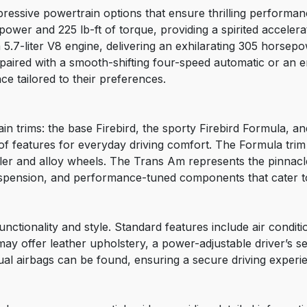
pressive powertrain options that ensure thrilling performa
power and 225 lb-ft of torque, providing a spirited acceler
5.7-liter V8 engine, delivering an exhilarating 305 horsepo
paired with a smooth-shifting four-speed automatic or an 
ce tailored to their preferences.
main trims: the base Firebird, the sporty Firebird Formula, 
of features for everyday driving comfort. The Formula tri
ler and alloy wheels. The Trans Am represents the pinnacle 
uspension, and performance-tuned components that cater to
functionality and style. Standard features include air condi
may offer leather upholstery, a power-adjustable driver’s s
ual airbags can be found, ensuring a secure driving experi