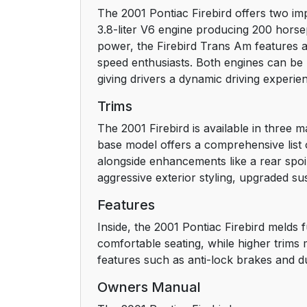
The 2001 Pontiac Firebird offers two im
Service Station Guide
3.8-liter V6 engine producing 200 horse
power, the Firebird Trans Am features a 
Section 1 Seats and Restraint Systems
speed enthusiasts. Both engines can be 
giving drivers a dynamic driving experien
Seats and Seat Controls
Trims
Manual Front Seats
The 2001 Firebird is available in three 
base model offers a comprehensive list 
4-Way Manual Seats
alongside enhancements like a rear spoi
aggressive exterior styling, upgraded s
6-Way Power Seat (If Equipped)
Features
Reclining Front Seatbacks
Inside, the 2001 Pontiac Firebird melds 
comfortable seating, while higher trims 
Head Restraints
features such as anti-lock brakes and d
Owners Manual
Front Seatback Latches