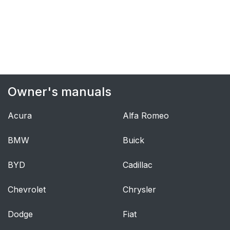
bag inflate?
What makes an air
38
bag inflate?
How does an air bag
39
restrain?
Owner's manuals
What will you see
39
Acura
Alfa Romeo
after an air bag
inflates?
BMW
Buick
Servicing Your Air
41
BYD
Cadillac
Bag-Equipped Vehicle
Chevrolet
Chrysler
Rear Seat Passengers
42
Dodge
Fiat
Rear Seat Passenger
42