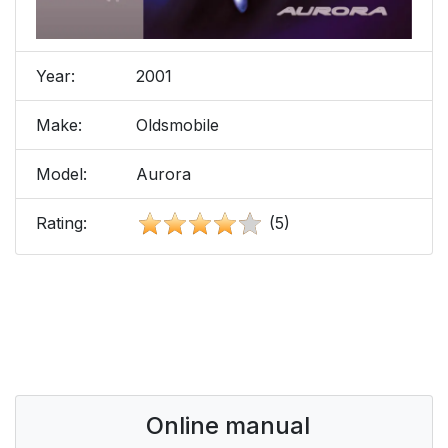
Year:
2001
Make:
Oldsmobile
Model:
Aurora
Rating:
(5)
Online manual