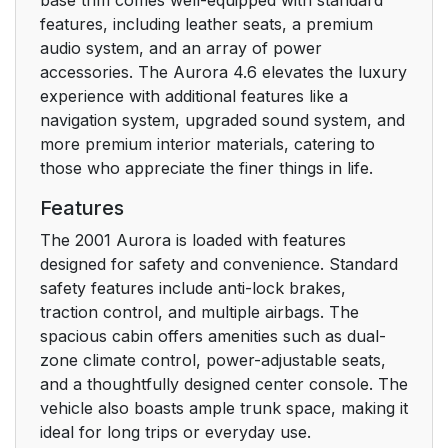
features, including leather seats, a premium
Manual Lumbar
14
audio system, and an array of power
Support
accessories. The Aurora 4.6 elevates the luxury
experience with additional features like a
Power Seats
14
navigation system, upgraded sound system, and
more premium interior materials, catering to
Power Lumbar
15
those who appreciate the finer things in life.
Control (Option)
Features
Memory Seat and
16
The 2001 Aurora is loaded with features
Mirrors (If Equipped)
designed for safety and convenience. Standard
safety features include anti-lock brakes,
Heated Front Seat
traction control, and multiple airbags. The
17
(Option)
spacious cabin offers amenities such as dual-
zone climate control, power-adjustable seats,
and a thoughtfully designed center console. The
Reclining Front
18
vehicle also boasts ample trunk space, making it
Seatbacks
ideal for long trips or everyday use.