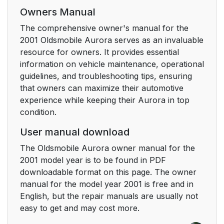
Head Restraints
19
Owners Manual
The comprehensive owner's manual for the
Safety Belts: They re
20
2001 Oldsmobile Aurora serves as an invaluable
for Everyone
resource for owners. It provides essential
information on vehicle maintenance, operational
Why Safety Belts
21
guidelines, and troubleshooting tips, ensuring
Work
that owners can maximize their automotive
experience while keeping their Aurora in top
Here Are Questions
24
condition.
Many People Ask
About Safety Belts --
User manual download
and the Answers
The Oldsmobile Aurora owner manual for the
2001 model year is to be found in PDF
How to Wear Safety
25
downloadable format on this page. The owner
Belts Properly
manual for the model year 2001 is free and in
English, but the repair manuals are usually not
Adults
25
easy to get and may cost more.
Driver Position
26