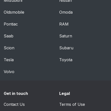
Mitsubishi
Nissan
Restraint Systems for
54
Children
Oldsmobile
Omoda
Where to Put the
57
Pontiac
RAM
Restraint
Saab
Saturn
Top Strap
57
Scion
Subaru
Securing a Child
59
Restraint in a Rear
Tesla
Toyota
Outside Seat Position
and in the Center Rear
Volvo
Seat Position (Lap-
Shoulder Belt)
Get in touch
Legal
Securing a Child
62
Restraint in the Center
Contact Us
Terms of Use
Rear Seat Position