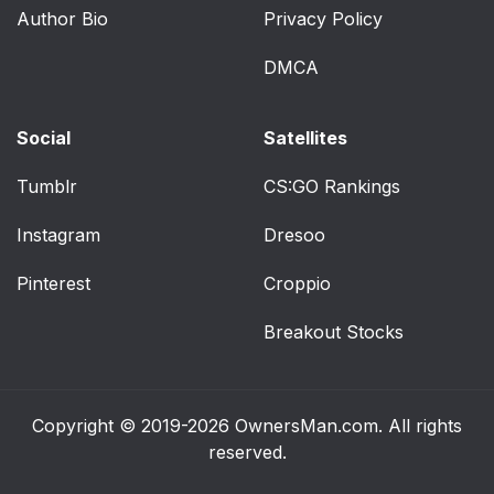
(Lap- Only Belt)
Author Bio
Privacy Policy
Securing a Child
64
DMCA
Restraint in the Right
Front Seat Position
Social
Satellites
Older Children
66
Tumblr
CS:GO Rankings
Safety Belt Extender
69
Instagram
Dresoo
Checking Your
70
Pinterest
Croppio
Restraint Systems
Breakout Stocks
Replacing Restraint
70
System Parts After a
Crash
Copyright © 2019-2026
OwnersMan.com
. All rights
reserved.
Section 2 Features
71
and Controls