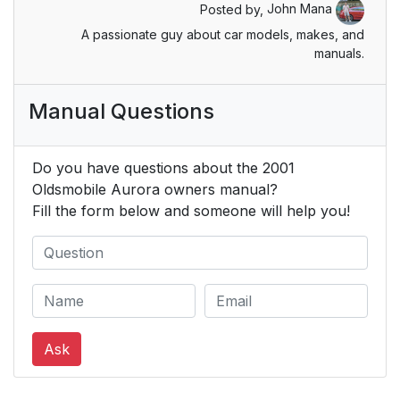
Posted by,
John Mana
A passionate guy about car models, makes, and
Lap-Shoulder Belt
26
manuals.
Safety Belt Use
32
Manual Questions
During Pregnancy
Right Front Passenger
33
Do you have questions about the 2001
Position
Oldsmobile Aurora owners manual?
Fill the form below and someone will help you!
Air Bag Systems
33
How the Air Bag
36
Systems Work
Where are the air
36
bags?
Ask
When should an air
38