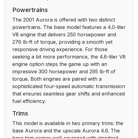
How to Use this
9
Powertrains
Manual
The 2001 Aurora is offered with two distinct
powertrains. The base model features a 4.0-liter
Safety Warnings and
9
V8 engine that delivers 250 horsepower and
Symbols
276 lb-ft of torque, providing a smooth yet
responsive driving experience. For those
Vehicle Damage
10
seeking a bit more performance, the 4.6-liter V8
Warnings
engine option steps the game up with an
impressive 300 horsepower and 295 lb-ft of
Vehicle Symbols
11
torque. Both engines are paired with a
sophisticated four-speed automatic transmission
Service Station Guide
12
that ensures seamless gear shifts and enhanced
fuel efficiency.
Section 1 Seats and
13
Trims
Restraint Systems
This model is available in two primary trims: the
Seats and Seat
14
base Aurora and the upscale Aurora 4.6. The
Controls
base trim comes well-equipped with standard