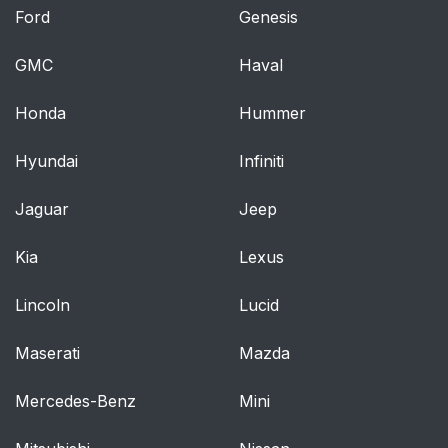
Positions
Ford
Genesis
Lap-Shoulder Belt
42
GMC
Haval
Rear Safety Belt
46
Honda
Hummer
Comfort Guides for
Children and Small
Hyundai
Infiniti
Adults
Jaguar
Jeep
Center Passenger
48
Position
Kia
Lexus
Lap Belt
49
Lincoln
Lucid
Children
50
Maserati
Mazda
Infants and Young
50
Mercedes-Benz
Mini
Children