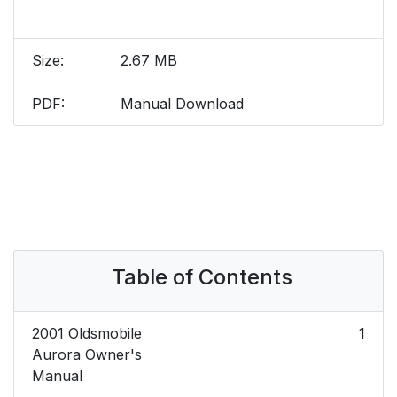
Size:
2.67 MB
PDF:
Manual Download
Table of Contents
2001 Oldsmobile
1
Aurora Owner's
Manual