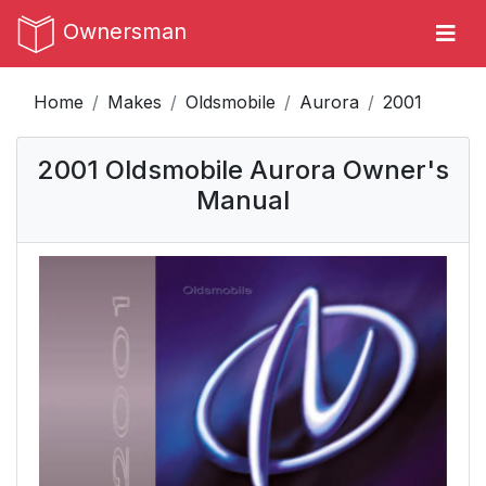
Ownersman
Home
Makes
Oldsmobile
Aurora
2001
2001 Oldsmobile Aurora Owner's
Manual