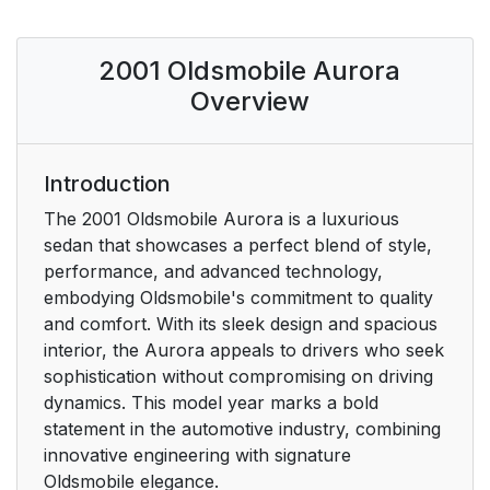
the Road
2001 Oldsmobile Aurora
5: Problems on the
5
Road
Overview
6: Service and
6
Appearance Care
Introduction
The 2001 Oldsmobile Aurora is a luxurious
7: Maintenance
6
sedan that showcases a perfect blend of style,
Schedule
performance, and advanced technology,
embodying Oldsmobile's commitment to quality
8: Customer
7
and comfort. With its sleek design and spacious
Assistance
interior, the Aurora appeals to drivers who seek
Information
sophistication without compromising on driving
dynamics. This model year marks a bold
For Canadian Owners
8
statement in the automotive industry, combining
Who Prefer a French
innovative engineering with signature
Language Manual:
Oldsmobile elegance.