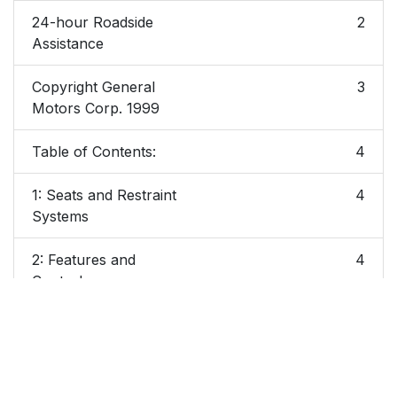
24-hour Roadside
2
Assistance
Copyright General
3
Motors Corp. 1999
Table of Contents:
4
1: Seats and Restraint
4
Systems
2: Features and
4
Controls
3. Comfort Controls
5
and Audio Systems
4. Your Driving and
5