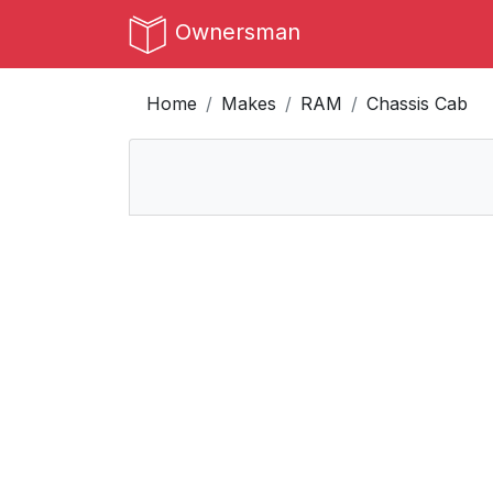
Ownersman
Home
Makes
RAM
Chassis Cab