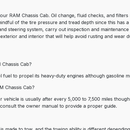
ur RAM Chassis Cab. Oil change, fluid checks, and filters 
dful of the tire pressure and tread depth since this has a 
nd steering system, carry out inspection and maintenance o
 exterior and interior that will help avoid rusting and wear
M Chassis Cab?
 fuel to propel its heavy-duty engines although gasoline 
AM Chassis Cab?
 vehicle is usually after every 5,000 to 7,500 miles thou
s consult the owner manual to provide a proper guide.
 made to tow, and the towing ability is different dependin