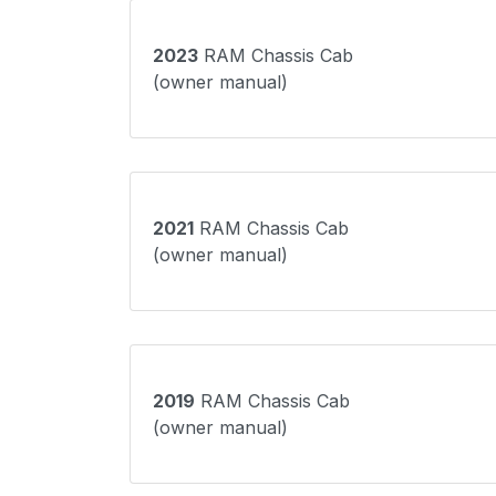
2023
RAM Chassis Cab
(owner manual)
2021
RAM Chassis Cab
(owner manual)
2019
RAM Chassis Cab
(owner manual)