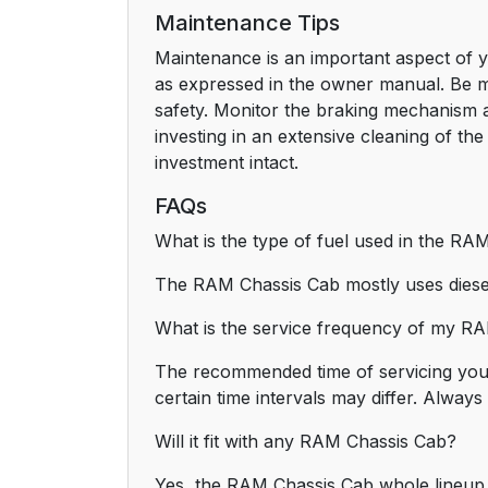
Maintenance Tips
Maintenance is an important aspect of yo
as expressed in the owner manual. Be min
safety. Monitor the braking mechanism a
investing in an extensive cleaning of the
investment intact.
FAQs
What is the type of fuel used in the RA
The RAM Chassis Cab mostly uses diesel
What is the service frequency of my R
The recommended time of servicing your
certain time intervals may differ. Alway
Will it fit with any RAM Chassis Cab?
Yes, the RAM Chassis Cab whole lineup is