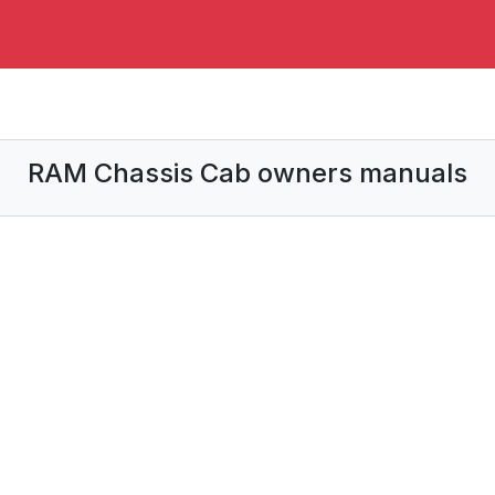
RAM Chassis Cab owners manuals