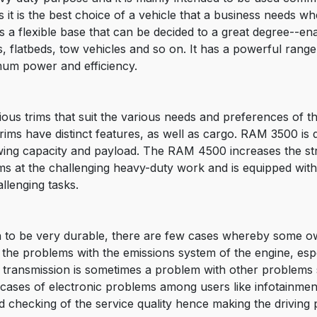
it is the best choice of a vehicle that a business needs whe
s a flexible base that can be decided to a great degree--e
xes, flatbeds, tow vehicles and so on. It has a powerful ran
mum power and efficiency.
ious trims that suit the various needs and preferences of 
 have distinct features, as well as cargo. RAM 3500 is de
 towing capacity and payload. The RAM 4500 increases the 
s at the challenging heavy-duty work and is equipped with
llenging tasks.
 to be very durable, there are few cases whereby some 
the problems with the emissions system of the engine, espec
he transmission is sometimes a problem with other problems
o cases of electronic problems among users like infotainme
 checking of the service quality hence making the driving 