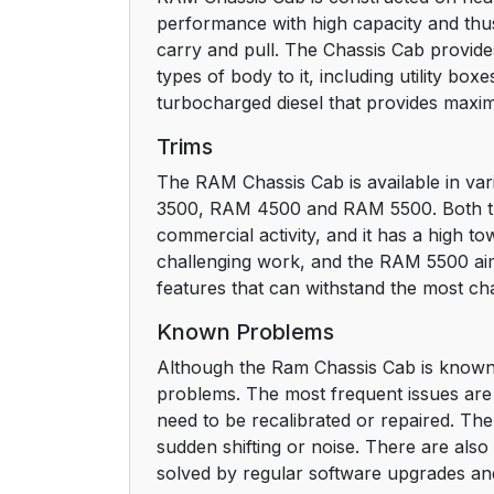
performance with high capacity and thus 
carry and pull. The Chassis Cab provide
types of body to it, including utility bo
turbocharged diesel that provides maxi
Trims
The RAM Chassis Cab is available in var
3500, RAM 4500 and RAM 5500. Both trims
commercial activity, and it has a high
challenging work, and the RAM 5500 aim
features that can withstand the most cha
Known Problems
Although the Ram Chassis Cab is known
problems. The most frequent issues are 
need to be recalibrated or repaired. T
sudden shifting or noise. There are als
solved by regular software upgrades and