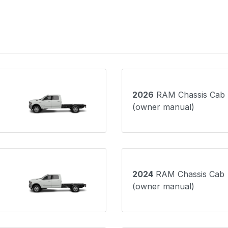
2026
RAM Chassis Cab
(owner manual)
2024
RAM Chassis Cab
(owner manual)