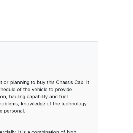
or planning to buy this Chassis Cab. It
chedule of the vehicle to provide
, hauling capability and fuel
 problems, knowledge of the technology
e personal.
ially. It is a combination of high