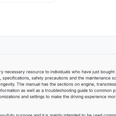
necessary resource to individuals who have just bought it 
ics, specifications, safety precautions and the maintenance s
ity. The manual has the sections on engine, transmission
 information as well as a troubleshooting guide to common
tomizations and settings to make the driving experience mor
-duty purpose and it is mainly intended to be used commerc