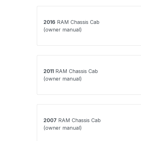
2016
RAM Chassis Cab
(owner manual)
2011
RAM Chassis Cab
(owner manual)
2007
RAM Chassis Cab
(owner manual)