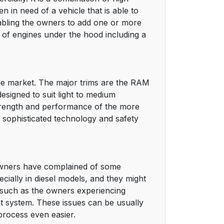
n in need of a vehicle that is able to
nabling the owners to add one or more
ge of engines under the hood including a
the market. The major trims are the RAM
signed to suit light to medium
strength and performance of the more
 sophisticated technology and safety
owners have complained of some
ially in diesel models, and they might
 such as the owners experiencing
nt system. These issues can be usually
process even easier.