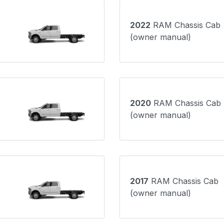
2022
RAM Chassis Cab
(owner manual)
2020
RAM Chassis Cab
(owner manual)
2017
RAM Chassis Cab
(owner manual)