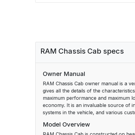
RAM Chassis Cab specs
Owner Manual
RAM Chassis Cab owner manual is a very 
gives all the details of the characterist
maximum performance and maximum longev
economy. It is an invaluable source of
systems in the vehicle, and various cus
Model Overview
RAM Chassis Cab is constructed on heavy