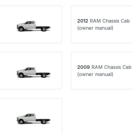
2012
RAM Chassis Cab
(owner manual)
2009
RAM Chassis Cab
(owner manual)