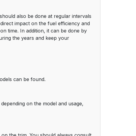
should also be done at regular intervals
direct impact on the fuel efficiency and
n time. In addition, it can be done by
 during the years and keep your
models can be found.
gh depending on the model and usage,
g on the trim. You should always consult