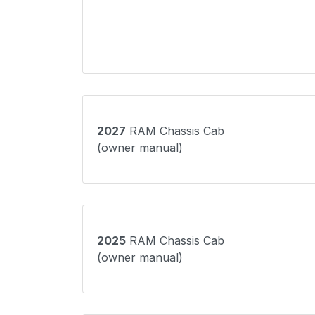
2027
RAM Chassis Cab
(owner manual)
2025
RAM Chassis Cab
(owner manual)