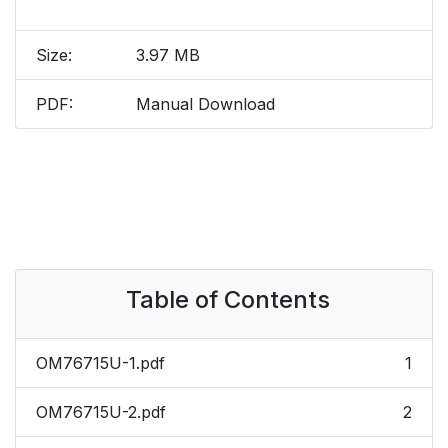
Size:
3.97 MB
PDF:
Manual Download
Table of Contents
OM76715U-1.pdf
1
OM76715U-2.pdf
2