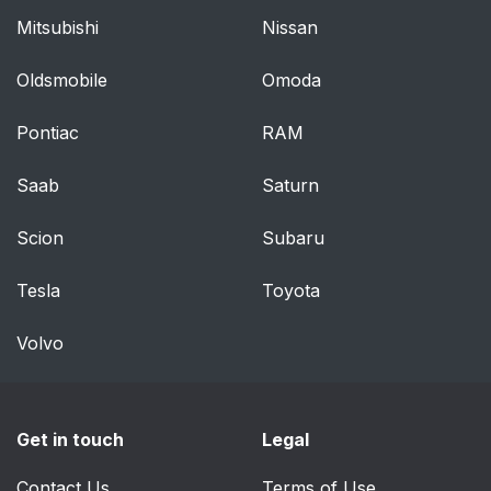
Mitsubishi
Nissan
Oldsmobile
Omoda
Pontiac
RAM
Saab
Saturn
Scion
Subaru
Tesla
Toyota
Volvo
Get in touch
Legal
Contact Us
Terms of Use