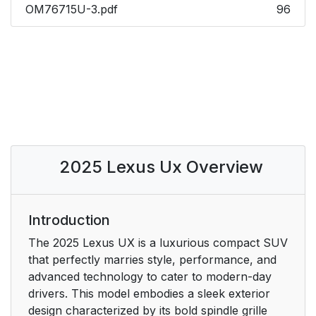
OM76715U-3.pdf
96
2025 Lexus Ux Overview
Introduction
The 2025 Lexus UX is a luxurious compact SUV
that perfectly marries style, performance, and
advanced technology to cater to modern-day
drivers. This model embodies a sleek exterior
design characterized by its bold spindle grille