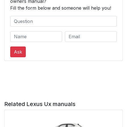
owners manual?
Fill the form below and someone will help you!
Ask
Related Lexus Ux manuals