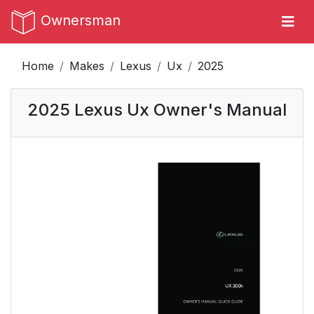
Ownersman
Home
Makes
Lexus
Ux
2025
2025 Lexus Ux Owner's Manual