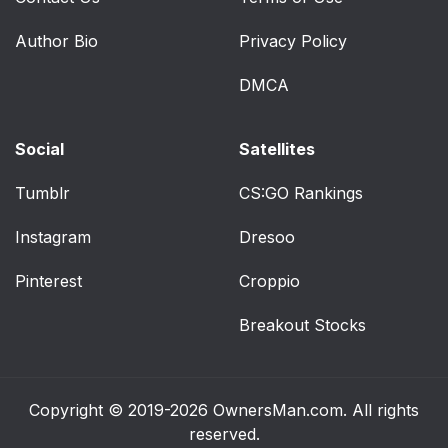
Author Bio
Privacy Policy
DMCA
Social
Satellites
Tumblr
CS:GO Rankings
Instagram
Dresoo
Pinterest
Croppio
Breakout Stocks
Copyright © 2019-2026
OwnersMan.com
. All rights
reserved.