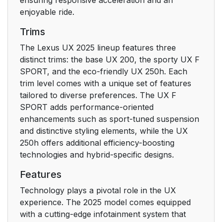
enjoyable ride.
Trims
The Lexus UX 2025 lineup features three
distinct trims: the base UX 200, the sporty UX F
SPORT, and the eco-friendly UX 250h. Each
trim level comes with a unique set of features
tailored to diverse preferences. The UX F
SPORT adds performance-oriented
enhancements such as sport-tuned suspension
and distinctive styling elements, while the UX
250h offers additional efficiency-boosting
technologies and hybrid-specific designs.
Features
Technology plays a pivotal role in the UX
experience. The 2025 model comes equipped
with a cutting-edge infotainment system that