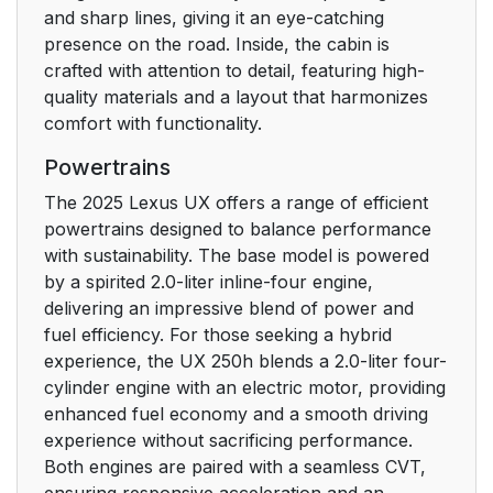
and sharp lines, giving it an eye-catching
presence on the road. Inside, the cabin is
crafted with attention to detail, featuring high-
quality materials and a layout that harmonizes
comfort with functionality.
Powertrains
The 2025 Lexus UX offers a range of efficient
powertrains designed to balance performance
with sustainability. The base model is powered
by a spirited 2.0-liter inline-four engine,
delivering an impressive blend of power and
fuel efficiency. For those seeking a hybrid
experience, the UX 250h blends a 2.0-liter four-
cylinder engine with an electric motor, providing
enhanced fuel economy and a smooth driving
experience without sacrificing performance.
Both engines are paired with a seamless CVT,
ensuring responsive acceleration and an