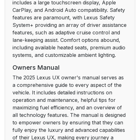
includes a large touchscreen display, Apple
CarPlay, and Android Auto compatibility. Safety
features are paramount, with Lexus Safety
System+ providing an array of driver assistance
features, such as adaptive cruise control and
lane-keeping assist. Comfort options abound,
including available heated seats, premium audio
systems, and customizable ambient lighting.
Owners Manual
The 2025 Lexus UX owner's manual serves as
a comprehensive guide to every aspect of the
vehicle. It includes detailed instructions on
operation and maintenance, helpful tips for
maximizing fuel efficiency, and an overview of
all technology features. The manual is designed
to empower owners by ensuring that they can
fully enjoy the luxury and advanced capabilities
of their Lexus UX, making every journey a