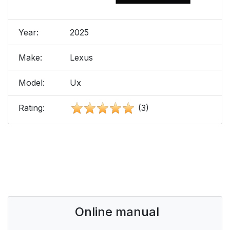
Year:
2025
Make:
Lexus
Model:
Ux
Rating:
(3)
Online manual