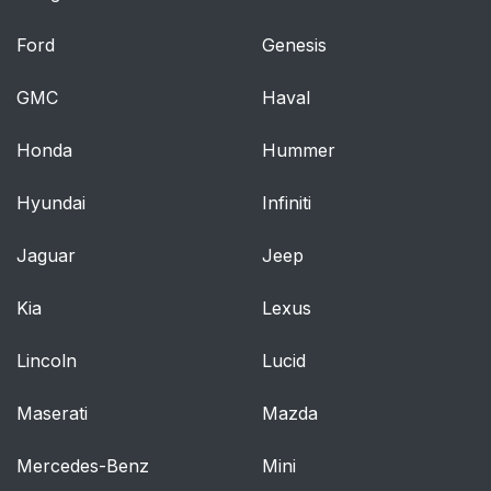
Ford
Genesis
GMC
Haval
Honda
Hummer
Hyundai
Infiniti
Jaguar
Jeep
Kia
Lexus
Lincoln
Lucid
Maserati
Mazda
Mercedes-Benz
Mini