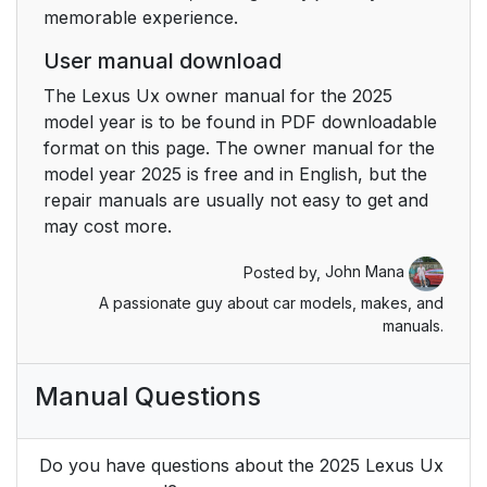
memorable experience.
User manual download
The Lexus Ux owner manual for the 2025
model year is to be found in PDF downloadable
format on this page. The owner manual for the
model year 2025 is free and in English, but the
repair manuals are usually not easy to get and
may cost more.
Posted by,
John Mana
A passionate guy about car models, makes, and
manuals.
Manual Questions
Do you have questions about the 2025 Lexus Ux