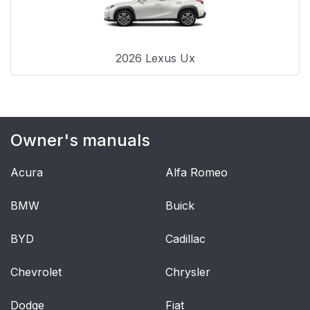
2026 Lexus Ux
Owner's manuals
Acura
Alfa Romeo
BMW
Buick
BYD
Cadillac
Chevrolet
Chrysler
Dodge
Fiat