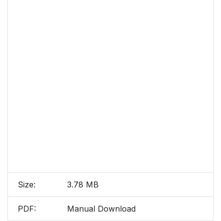
Size:
3.78 MB
PDF:
Manual Download