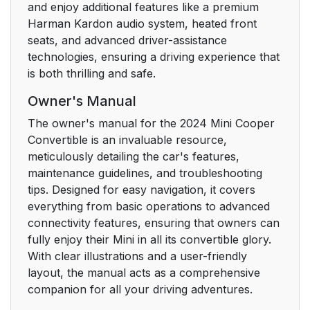
mirror
and enjoy additional features like a premium
Harman Kardon audio system, heated front
Central Information
36
seats, and advanced driver-assistance
Display (CID)
technologies, ensuring a driving experience that
is both thrilling and safe.
Vehicle features and
36
Owner's Manual
options
The owner's manual for the 2024 Mini Cooper
Principle
36
Convertible is an invaluable resource,
meticulously detailing the car's features,
Safety information
36
maintenance guidelines, and troubleshooting
tips. Designed for easy navigation, it covers
Input and display
36
everything from basic operations to advanced
connectivity features, ensuring that owners can
Control elements
fully enjoy their Mini in all its convertible glory.
38
With clear illustrations and a user-friendly
layout, the manual acts as a comprehensive
Operating via the
40
companion for all your driving adventures.
Controller