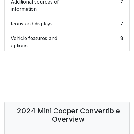
Additional sources of
7
information
Icons and displays
7
Vehicle features and
8
options
Status of the Owner's
8
Manual
For Your Own Safety
8
Data memory
11
2024 Mini Cooper Convertible
Event Data Recorder
13
Overview
(EDR)
Vehicle identification
13