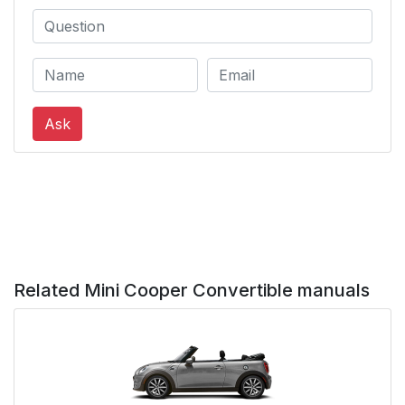
Using the voice
44
activation system
Possible commands
44
Ask
Example: going to the
45
sound settings
Settings
45
Information on
45
Emergency Requests
Related Mini Cooper Convertible manuals
System limits
46
Using the voice
46
activation system of