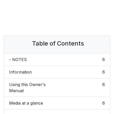
Table of Contents
- NOTES
6
Information
6
Using this Owner's
6
Manual
Media at a glance
6