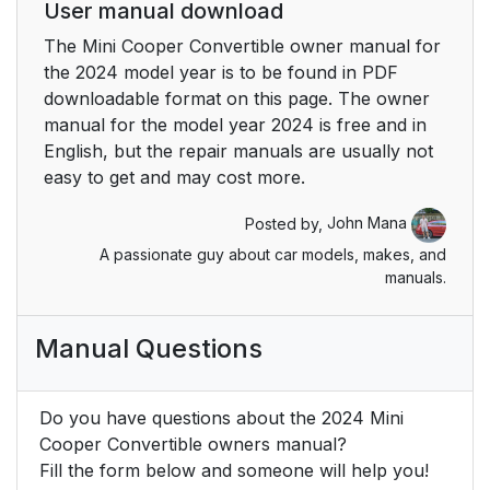
User manual download
Operation via
42
The Mini Cooper Convertible owner manual for
touchscreen
the 2024 model year is to be found in PDF
downloadable format on this page. The owner
Programmable
43
manual for the model year 2024 is free and in
memory buttons
English, but the repair manuals are usually not
easy to get and may cost more.
Voice activation
44
system
Posted by,
John Mana
A passionate guy about car models, makes, and
Vehicle features and
44
manuals.
options
Principle
44
Manual Questions
General information
44
Do you have questions about the 2024 Mini
Cooper Convertible owners manual?
Functional
44
Fill the form below and someone will help you!
requirements