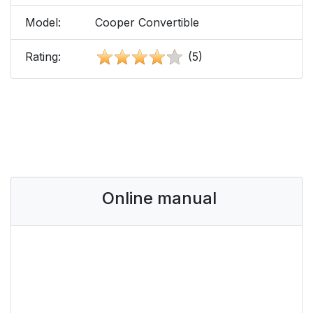
Model:
Cooper Convertible
Rating:
(5)
Online manual