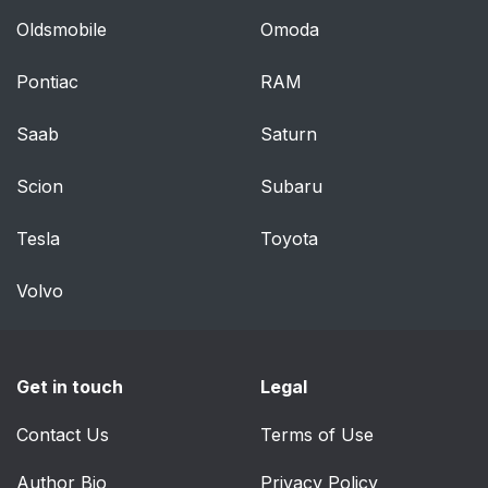
options
Oldsmobile
Omoda
Vehicle key
60
Pontiac
RAM
Integrated key
65
Saab
Saturn
Buttons for the
65
Scion
Subaru
central locking system
Tesla
Toyota
Comfort Access
66
Volvo
Trunk lid
68
Driver profiles
69
Get in touch
Legal
Settings
71
Contact Us
Terms of Use
Alarm system
72
Author Bio
Privacy Policy