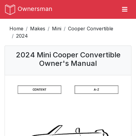
Ownersman
Home
Makes
Mini
Cooper Convertible
2024
2024 Mini Cooper Convertible
Owner's Manual