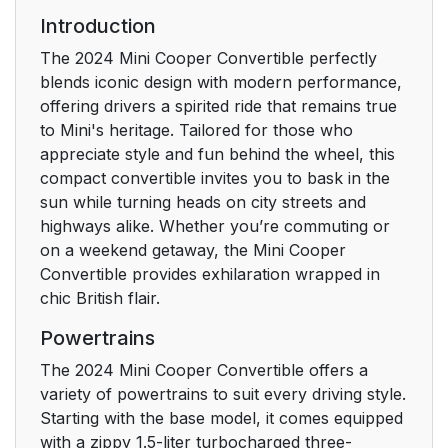
number
Introduction
The 2024 Mini Cooper Convertible perfectly
Getting in
16
blends iconic design with modern performance,
offering drivers a spirited ride that remains true
Opening and closing
16
to Mini's heritage. Tailored for those who
appreciate style and fun behind the wheel, this
Displays and control
18
compact convertible invites you to bask in the
elements
sun while turning heads on city streets and
highways alike. Whether you’re commuting or
Set-up and use
20
on a weekend getaway, the Mini Cooper
Convertible provides exhilaration wrapped in
Seats, mirrors and
20
chic British flair.
steering wheel
Powertrains
Infotainment
21
The 2024 Mini Cooper Convertible offers a
variety of powertrains to suit every driving style.
On the road
24
Starting with the base model, it comes equipped
with a zippy 1.5-liter turbocharged three-