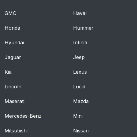
position
GMC
Haval
Activating/deactivating
48
pop-ups
Honda
Hummer
Control display
49
Hyundai
Infiniti
Jaguar
Instrument cluster
Jeep
49
with enhanced
Kia
features: color world
Lexus
Lincoln
Lucid
Notifications
49
Maserati
Mazda
Data protection
50
Mercedes-Benz
Mini
Opening and closing
60
Mitsubishi
Nissan
Vehicle features and
60