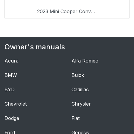
the smartphone
2023 Mini Cooper Convertible
General settings
47
Vehicle features and
47
options
Owner's manuals
Language
47
Acura
Alfa Romeo
Time
47
BMW
Buick
Date
47
BYD
Cadillac
Setting the units of
48
measurement
Chevrolet
Chrysler
Activating/deactivating
48
Dodge
Fiat
the display of the
current vehicle
Ford
Genesis