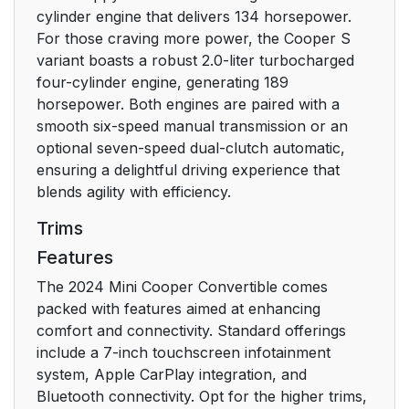
Driving
24
cylinder engine that delivers 134 horsepower.
For those craving more power, the Cooper S
Climate control
29
variant boasts a robust 2.0-liter turbocharged
four-cylinder engine, generating 189
Refueling stop
29
horsepower. Both engines are paired with a
smooth six-speed manual transmission or an
Dashboard
32
optional seven-speed dual-clutch automatic,
ensuring a delightful driving experience that
Vehicle features and
32
blends agility with efficiency.
options
Trims
Features
In the vicinity of the
32
steering wheel
The 2024 Mini Cooper Convertible comes
packed with features aimed at enhancing
In the vicinity of the
34
comfort and connectivity. Standard offerings
center console
include a 7-inch touchscreen infotainment
system, Apple CarPlay integration, and
All around the interior
35
Bluetooth connectivity. Opt for the higher trims,