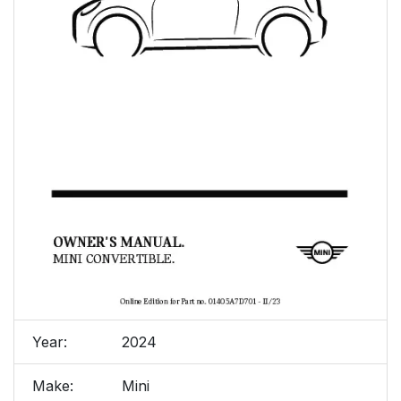
Year:
2024
Make:
Mini