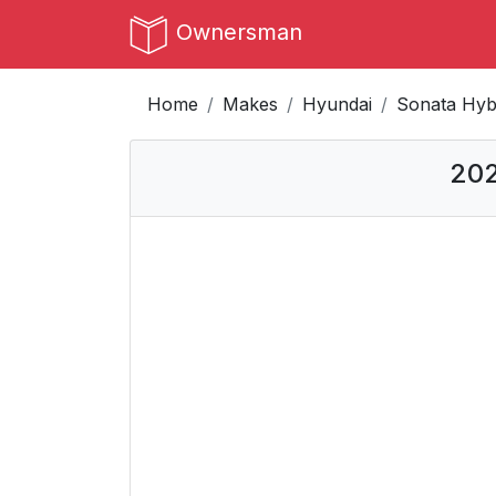
Ownersman
Home
Makes
Hyundai
Sonata Hyb
202