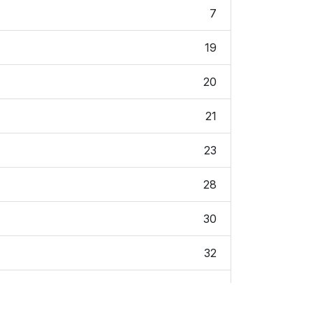
7
19
20
21
23
28
30
32
34