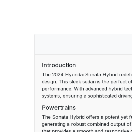
When the hybrid vehicle shuts off
Countermeasures for accidents or fire
2. Vehicle Information, Consumer Inform
Defects
Exterior overview (Front view)
Introduction
Exterior overview (Rear view)
The 2024 Hyundai Sonata Hybrid redefin
design. This sleek sedan is the perfect
Interior overview
performance. With advanced hybrid techn
systems, ensuring a sophisticated drivin
Center console overview
Powertrains
Steering wheel control overview
The Sonata Hybrid offers a potent yet fue
generating a robust combined output of 
Engine compartment overview
that provides a smooth and responsive d