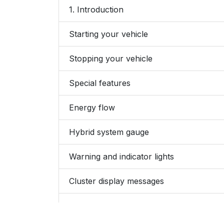
1. Introduction
Starting your vehicle
Stopping your vehicle
Special features
Energy flow
Hybrid system gauge
Warning and indicator lights
Cluster display messages
Hybrid vehicle components