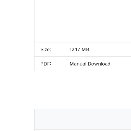
Size:
12.17 MB
PDF:
Manual Download