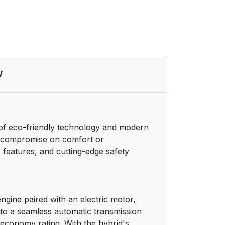
38
39
41
w
42
43
 of eco-friendly technology and modern
to compromise on comfort or
44
 features, and cutting-edge safety
46
48
engine paired with an electric motor,
 to a seamless automatic transmission
49
 economy rating. With the hybrid's