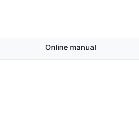
Online manual