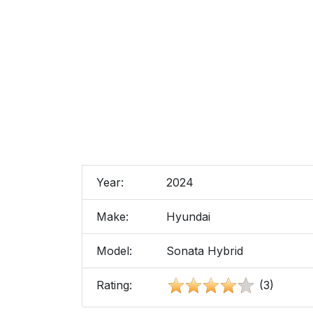
Year:
2024
Make:
Hyundai
Model:
Sonata Hybrid
Rating:
(3)