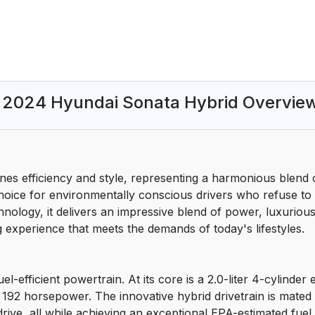
ation and Reporting Safety
2024 Hyundai Sonata Hybrid Overvie
es efficiency and style, representing a harmonious blend
 choice for environmentally conscious drivers who refuse 
ology, it delivers an impressive blend of power, luxurious
g experience that meets the demands of today's lifestyles.
l-efficient powertrain. At its core is a 2.0-liter 4-cylinder 
192 horsepower. The innovative hybrid drivetrain is mated
rive, all while achieving an exceptional EPA-estimated fuel