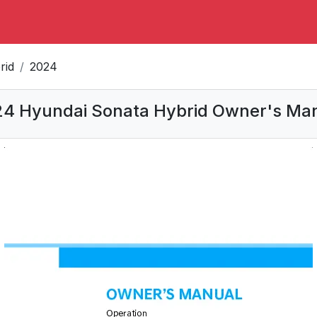
rid
2024
4 Hyundai Sonata Hybrid Owner's Ma