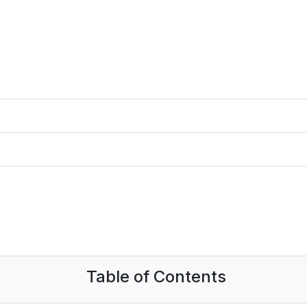
Table of Contents