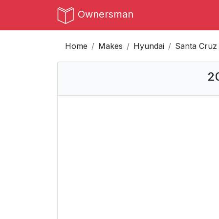
Ownersman
Home
Makes
Hyundai
Santa Cruz
2