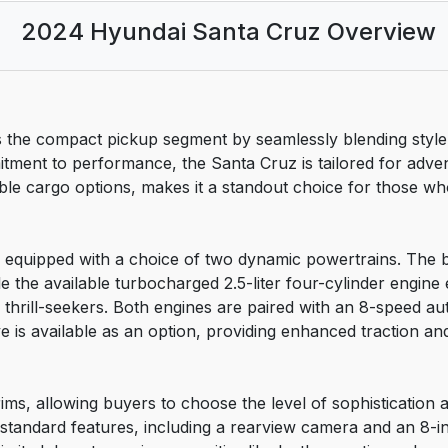
2024 Hyundai Santa Cruz Overview
e compact pickup segment by seamlessly blending style, ver
itment to performance, the Santa Cruz is tailored for adve
xible cargo options, makes it a standout choice for those w
equipped with a choice of two dynamic powertrains. The ba
 the available turbocharged 2.5-liter four-cylinder engine 
o thrill-seekers. Both engines are paired with an 8-speed a
e is available as an option, providing enhanced traction and
rims, allowing buyers to choose the level of sophistication an
f standard features, including a rearview camera and an 8-