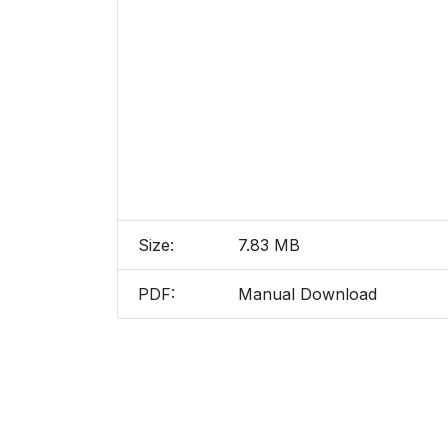
Size:
7.83 MB
PDF:
Manual Download