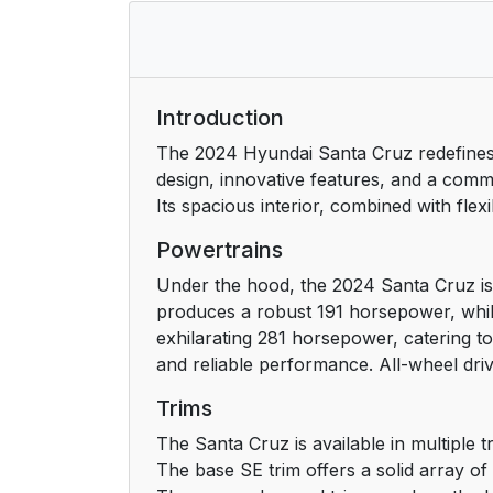
Introduction
The 2024 Hyundai Santa Cruz redefines th
design, innovative features, and a comm
Its spacious interior, combined with fle
Powertrains
Under the hood, the 2024 Santa Cruz is 
produces a robust 191 horsepower, while
exhilarating 281 horsepower, catering t
and reliable performance. All-wheel driv
Trims
The Santa Cruz is available in multiple t
The base SE trim offers a solid array o