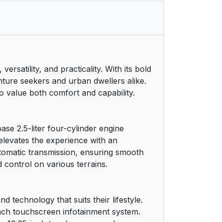
satility, and practicality. With its bold
nture seekers and urban dwellers alike.
ho value both comfort and capability.
se 2.5-liter four-cylinder engine
elevates the experience with an
utomatic transmission, ensuring smooth
 control on various terrains.
d technology that suits their lifestyle.
inch touchscreen infotainment system.