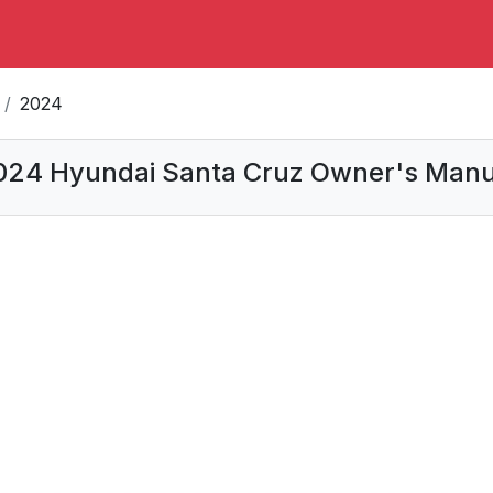
2024
024 Hyundai Santa Cruz Owner's Manu