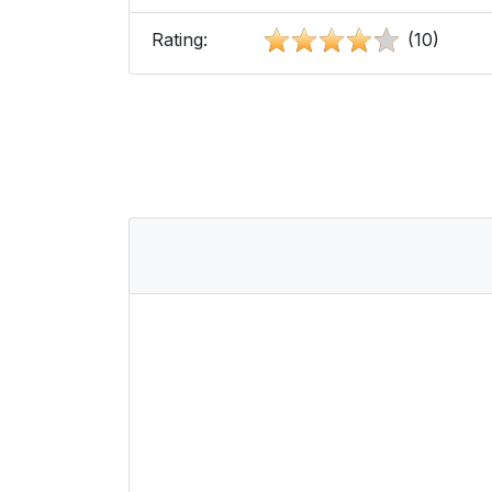
Rating:
(10)