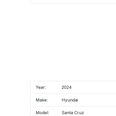
Year:
2024
Make:
Hyundai
Model:
Santa Cruz