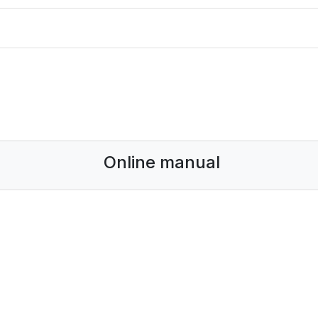
Online manual