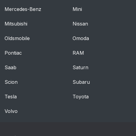
Mercedes-Benz
Mini
Mitsubishi
Nissan
Oldsmobile
Omoda
Pontiac
RAM
Saab
Saturn
Scion
Subaru
Tesla
Toyota
Volvo