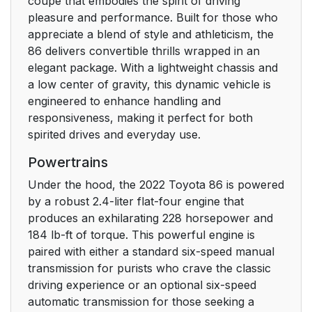
coupe that embodies the spirit of driving
3-1. Key information
1
pleasure and performance. Built for those who
appreciate a blend of style and athleticism, the
3-2. Opening, closing
105
86 delivers convertible thrills wrapped in an
and locking the doors
elegant package. With a lightweight chassis and
and trunk
a low center of gravity, this dynamic vehicle is
engineered to enhance handling and
3-3. Adjusting the
119
responsiveness, making it perfect for both
seats
spirited drives and everyday use.
Powertrains
3-4. Adjusting the
1
steering wheel and
Under the hood, the 2022 Toyota 86 is powered
mirrors
by a robust 2.4-liter flat-four engine that
produces an exhilarating 228 horsepower and
3-5. Opening, closing
1
184 lb-ft of torque. This powerful engine is
the windows and
paired with either a standard six-speed manual
moon roof
transmission for purists who crave the classic
driving experience or an optional six-speed
4. Driving
131
automatic transmission for those seeking a