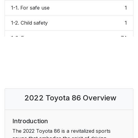
1-1. For safe use
1
1-2. Child safety
1
1-3. Emergency
74
assistance
1-4. Theft deterrent
1
system
2. Vehicle status
83
information and
2022 Toyota 86 Overview
indicators
2-1. Instrument cluster
84
Introduction
3. Before driving
101
The 2022 Toyota 86 is a revitalized sports