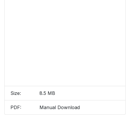
Size:
8.5 MB
PDF:
Manual Download