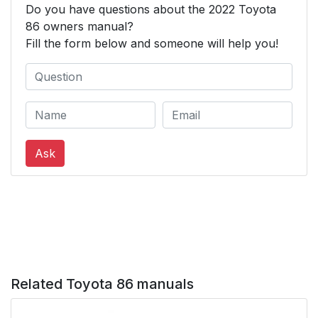
Do you have questions about the 2022 Toyota
8-2. Customization
1
86 owners manual?
Fill the form below and someone will help you!
9. For owners
407
Reporting safety
408
defects for U.S.
owners
Ask
Reporting safety
409
defects for Canadian
owners
Seat belt instructions
409
for Canadian owners
(in French)
Related Toyota 86 manuals
SRS airbag
411
instructions for