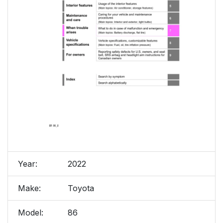
Year:
2022
Make:
Toyota
Model:
86