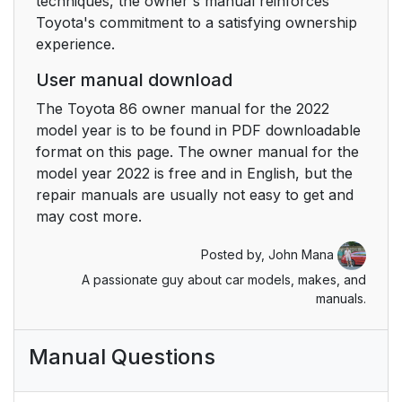
techniques, the owner's manual reinforces
Toyota's commitment to a satisfying ownership
6-2. Maintenance
1
experience.
6-3. Do-it-yourself
300
User manual download
maintenance
The Toyota 86 owner manual for the 2022
model year is to be found in PDF downloadable
7. When trouble arises
337
format on this page. The owner manual for the
model year 2022 is free and in English, but the
7-1. Essential
338
repair manuals are usually not easy to get and
information
may cost more.
7-2. Steps to take in
1
Posted by,
John Mana
an emergency
A passionate guy about car models, makes, and
manuals.
8. Vehicle
379
specifications
Manual Questions
8-1. Specifications
380