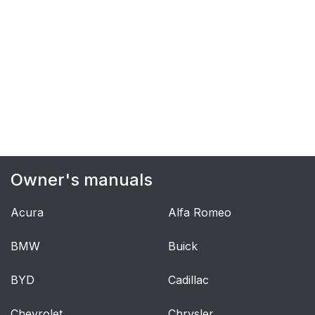
Owner's manuals
Acura
Alfa Romeo
BMW
Buick
BYD
Cadillac
Chevrolet
Chrysler