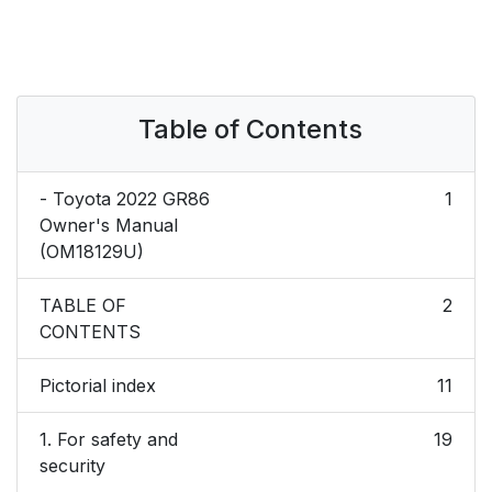
Table of Contents
- Toyota 2022 GR86
1
Owner's Manual
(OM18129U)
TABLE OF
2
CONTENTS
Pictorial index
11
1. For safety and
19
security