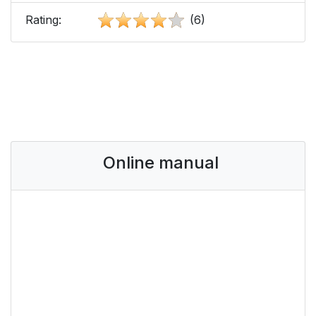
Rating:
(6)
Online manual