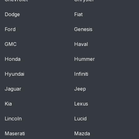
Dodge
Fiat
Ford
Genesis
GMC
Haval
Honda
Hummer
Hyundai
Infiniti
Jaguar
Jeep
Kia
Lexus
Lincoln
Lucid
Maserati
Mazda