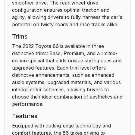
smoother drive. The rear-wheel-drive
4-1. Before driving
132
configuration ensures optimal traction and
agility, allowing drivers to fully harness the car's
4-2. Driving
145
potential on twisty roads and race tracks alike.
procedures
Trims
4-3. Operating the
158
The 2022 Toyota 86 is available in three
lights and wipers
distinctive trims: Base, Premium, and a limited-
edition special that adds unique styling cues and
4-4. Refueling
upgraded features. Each trim level offers
1
distinctive enhancements, such as enhanced
audio systems, upgraded materials, and various
4-5. EyeSight
1
interior color schemes, allowing buyers to
choose their ideal combination of aesthetics and
4-6. Using other
1
performance.
driving systems
Features
4-7. Driving tips
1
Equipped with cutting-edge technology and
comfort features, the 86 takes driving to
5. Interior features
269