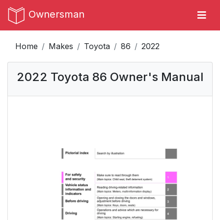
Ownersman
Home
Makes
Toyota
86
2022
2022 Toyota 86 Owner's Manual