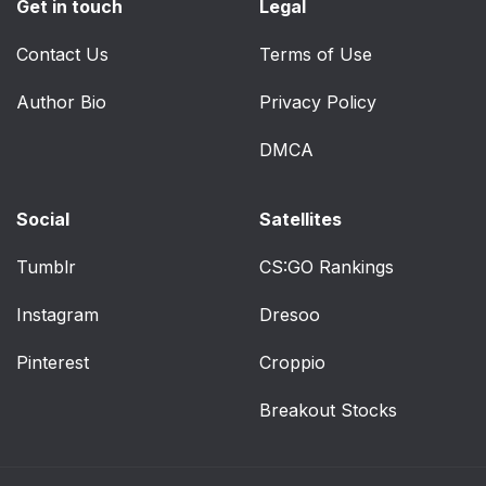
Get in touch
Legal
Contact Us
Terms of Use
Author Bio
Privacy Policy
DMCA
Social
Satellites
Tumblr
CS:GO Rankings
Instagram
Dresoo
Pinterest
Croppio
Breakout Stocks