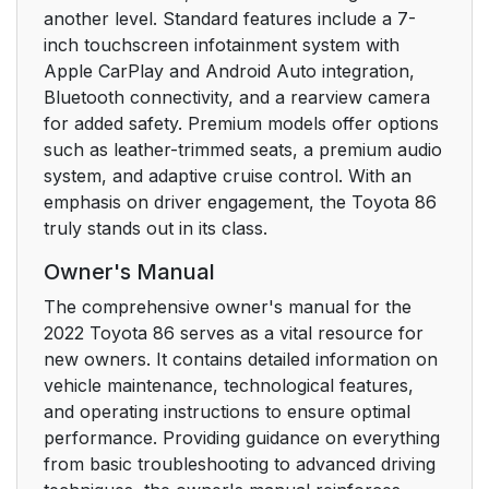
another level. Standard features include a 7-
inch touchscreen infotainment system with
5-1. Using the air
270
Apple CarPlay and Android Auto integration,
conditioning system
Bluetooth connectivity, and a rearview camera
for added safety. Premium models offer options
5-2. Using the interior
277
such as leather-trimmed seats, a premium audio
lights
system, and adaptive cruise control. With an
emphasis on driver engagement, the Toyota 86
5-3. Using the storage
1
truly stands out in its class.
features
Owner's Manual
5-4. Using the other
1
The comprehensive owner's manual for the
interior features
2022 Toyota 86 serves as a vital resource for
new owners. It contains detailed information on
6. Maintenance and
287
vehicle maintenance, technological features,
care
and operating instructions to ensure optimal
performance. Providing guidance on everything
6-1. Maintenance and
288
from basic troubleshooting to advanced driving
care