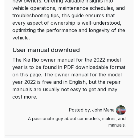
new owners. Offering valuable insights into
vehicle operations, maintenance schedules, and
troubleshooting tips, this guide ensures that
every aspect of ownership is well-understood,
optimizing the performance and longevity of the
vehicle.
User manual download
The Kia Rio owner manual for the 2022 model
year is to be found in PDF downloadable format
on this page. The owner manual for the model
year 2022 is free and in English, but the repair
manuals are usually not easy to get and may
cost more.
Posted by,
John Mana
A passionate guy about car models, makes, and
manuals.