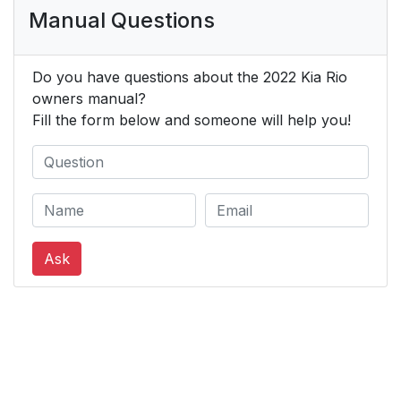
Manual Questions
Do you have questions about the 2022 Kia Rio
owners manual?
Fill the form below and someone will help you!
Ask