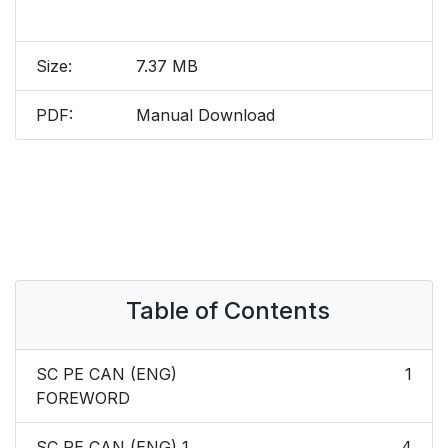
Size:
7.37 MB
PDF:
Manual Download
Table of Contents
SC PE CAN (ENG)
1
FOREWORD
SC PE CAN (ENG) 1
4