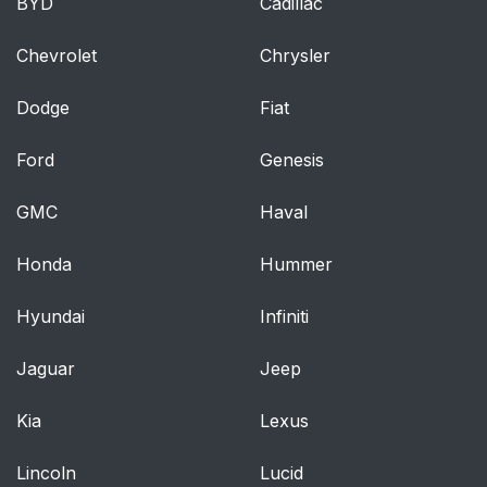
BYD
Cadillac
Chevrolet
Chrysler
Dodge
Fiat
Ford
Genesis
GMC
Haval
Honda
Hummer
Hyundai
Infiniti
Jaguar
Jeep
Kia
Lexus
Lincoln
Lucid