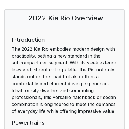
2022 Kia Rio Overview
Introduction
The 2022 Kia Rio embodies modern design with
practicality, setting a new standard in the
subcompact car segment. With its sleek exterior
lines and vibrant color palette, the Rio not only
stands out on the road but also offers a
comfortable and efficient driving experience.
Ideal for city dwellers and commuting
professionals, this versatile hatchback or sedan
combination is engineered to meet the demands
of everyday life while offering impressive value.
Powertrains