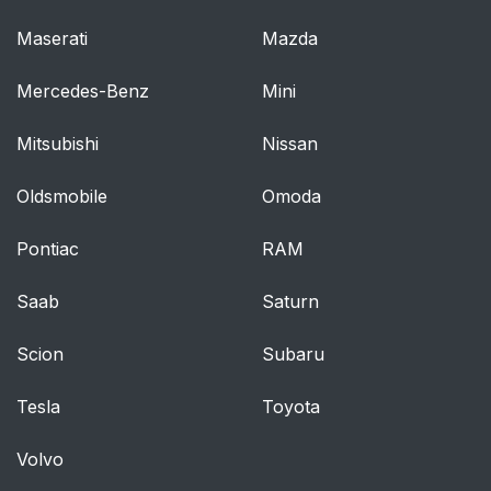
Maserati
Mazda
Mercedes-Benz
Mini
Mitsubishi
Nissan
Oldsmobile
Omoda
Pontiac
RAM
Saab
Saturn
Scion
Subaru
Tesla
Toyota
Volvo