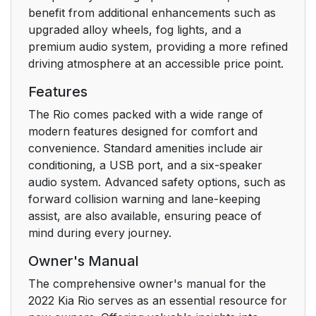
benefit from additional enhancements such as
upgraded alloy wheels, fog lights, and a
premium audio system, providing a more refined
driving atmosphere at an accessible price point.
Features
The Rio comes packed with a wide range of
modern features designed for comfort and
convenience. Standard amenities include air
conditioning, a USB port, and a six-speaker
audio system. Advanced safety options, such as
forward collision warning and lane-keeping
assist, are also available, ensuring peace of
mind during every journey.
Owner's Manual
The comprehensive owner's manual for the
2022 Kia Rio serves as an essential resource for