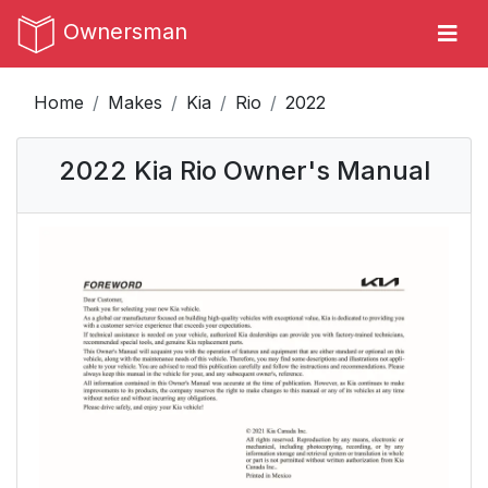
Ownersman
Home
Makes
Kia
Rio
2022
2022 Kia Rio Owner's Manual