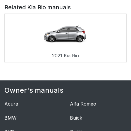
Related Kia Rio manuals
2021 Kia Rio
Owner's manuals
Acura
Alfa Romeo
BMW
Buick