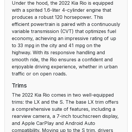
Under the hood, the 2022 Kia Rio is equipped
with a spirited 1.6-liter 4-cylinder engine that
produces a robust 120 horsepower. This
efficient powertrain is paired with a continuously
variable transmission (CVT) that optimizes fuel
economy, achieving an impressive rating of up
to 33 mpg in the city and 41 mpg on the
highway. With its responsive handling and
smooth ride, the Rio ensures a confident and
enjoyable driving experience, whether in urban
traffic or on open roads.
Trims
The 2022 Kia Rio comes in two well-equipped
trims: the LX and the S. The base LX trim offers
a comprehensive suite of features, including a
rearview camera, a 7-inch touchscreen display,
and Apple CarPlay and Android Auto
compatibility. Moving up to the S trim, drivers