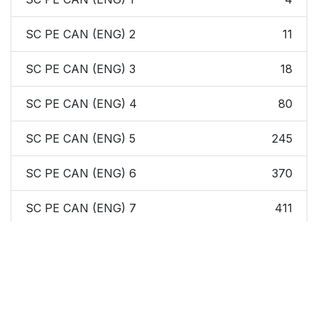
SC PE CAN (ENG) 2
11
SC PE CAN (ENG) 3
18
SC PE CAN (ENG) 4
80
SC PE CAN (ENG) 5
245
SC PE CAN (ENG) 6
370
SC PE CAN (ENG) 7
411
SC PE CAN (ENG) 8
526
SC PE CAN (ENG)
538
Index