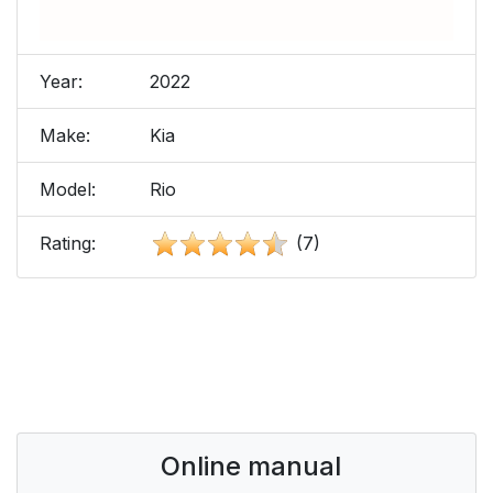
Year:
2022
Make:
Kia
Model:
Rio
Rating:
(7)
Online manual