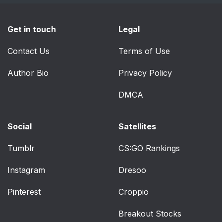
Get in touch
Legal
Contact Us
Terms of Use
Author Bio
Privacy Policy
DMCA
Social
Satellites
Tumblr
CS:GO Rankings
Instagram
Dresoo
Pinterest
Croppio
Breakout Stocks