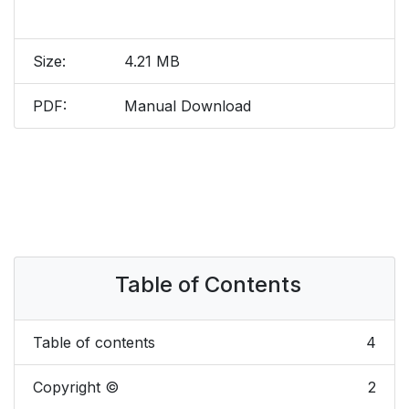
Size:
4.21 MB
PDF:
Manual Download
Table of Contents
Table of contents
4
Copyright ©
2