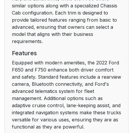
similar options along with a specialized Chassis
Child Safety Locks
38
Cab configuration. Each trim is designed to
provide tailored features ranging from basic to
Seatbelts
40
advanced, ensuring that owners can select a
model that aligns with their business
Principle of Operation
40
requirements.
Fastening the
41
Features
Seatbelts
Equipped with modern amenities, the 2022 Ford
F650 and F750 enhance both driver comfort
Seatbelt Height
44
and safety. Standard features include a rearview
Adjustment
camera, Bluetooth connectivity, and Ford's
advanced telematics system for fleet
Seatbelt Warning
45
management. Additional options such as
Lamp and Indicator
adaptive cruise control, lane-keeping assist, and
Chime
integrated navigation systems make these trucks
versatile for various uses, ensuring they are as
Seatbelt Reminder
45
functional as they are powerful.