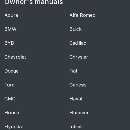
Owner's manuals
Lighting Control
57
Acura
Alfa Romeo
Autolamps
58
BMW
Buick
Instrument Lighting
58
Dimmer
BYD
Cadillac
Headlamp Exit Delay
58
Chevrolet
Chrysler
Daytime Running
59
Dodge
Fiat
Lamps - Vehicles With:
Daytime Running
Ford
Genesis
Lamps (DRL)
GMC
Haval
Daytime Running
59
Lamps - Vehicles With:
Honda
Hummer
Configurable Daytime
Running Lamps
Hyundai
Infiniti