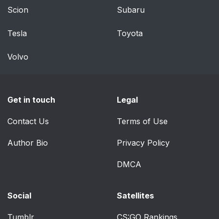
Scion
Subaru
Gauges
66
Tesla
Toyota
Warning Lamps and
69
Indicators
Volvo
Audible Warnings and
72
Indicators
Get in touch
Legal
Information Displays
73
Contact Us
Terms of Use
General Information
73
Author Bio
Privacy Policy
Information Messages
77
DMCA
Climate Control
88
Social
Satellites
Manual Climate
88
Tumblr
CS:GO Rankings