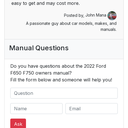
Locking and
51
easy to get and may cost more.
Unlocking
Posted by,
John Mana
Security
53
A passionate guy about car models, makes, and
manuals.
Passive Anti-Theft
53
System
Manual Questions
Steering Wheel
54
Do you have questions about the 2022 Ford
Adjusting the Steering
54
F650 F750 owners manual?
Wheel
Fill the form below and someone will help you!
Cruise Control -
54
Vehicles With:
Adaptive Cruise
Control
Ask
Cruise Control -
54