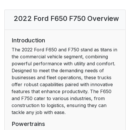
Communications
Equipment
2022 Ford F650 F750 Overview
Export Unique Options
23
Introduction
Federal Highway
23
Administration
The 2022 Ford F650 and F750 stand as titans in
Regulation
the commercial vehicle segment, combining
powerful performance with utility and comfort.
Entering, Exiting or
23
Designed to meet the demanding needs of
Climbing on This
businesses and fleet operations, these trucks
Vehicle
offer robust capabilities paired with innovative
features that enhance productivity. The F650
Environment
24
and F750 cater to various industries, from
construction to logistics, ensuring they can
Protecting the
24
tackle any job with ease.
Environment
Powertrains