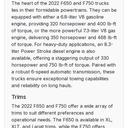
Noise Pollution
24
The heart of the 2022 F650 and F750 trucks
Control
lies in their formidable powertrains. They can be
equipped with either a 6.8-liter V8 gasoline
At a Glance
26
engine, providing 320 horsepower and 400 lb-ft
of torque, or the more powerful 7.3-liter V8 gas
Instrument Panel
26
engine, delivering 350 horsepower and 468 lb-ft
of torque. For heavy-duty applications, an 8.3-
Child Safety
27
liter Power Stroke diesel engine is also
available, offering a staggering output of 330
General Information
horsepower and 750 lb-ft of torque. Paired with
27
a robust 6-speed automatic transmission, these
trucks ensure exceptional towing capabilities
Installing Child
29
and reliability on long hauls.
Restraints
Trims
Booster Seats
35
The 2022 F650 and F750 offer a wide array of
trims to suit different preferences and
Child Restraint
37
operational needs. The F650 is available in XL,
Positioning
XLT, and Lariat trims, while the F750 offers