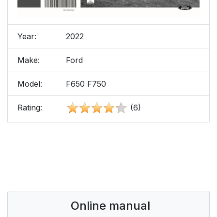
Year:
2022
Make:
Ford
Model:
F650 F750
Rating:
(6)
Online manual