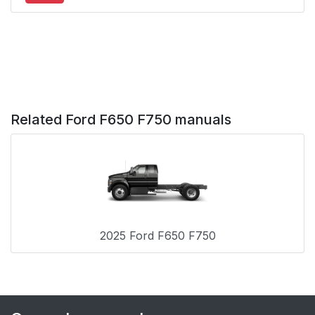
Vehicles With: Cruise
Control
Information Display
55
Control
Horn
55
Related Ford F650 F750 manuals
Wipers and Washers
56
Windshield Wipers
56
Windshield Washers
56
2025 Ford F650 F750
Lighting
57
General Information
57