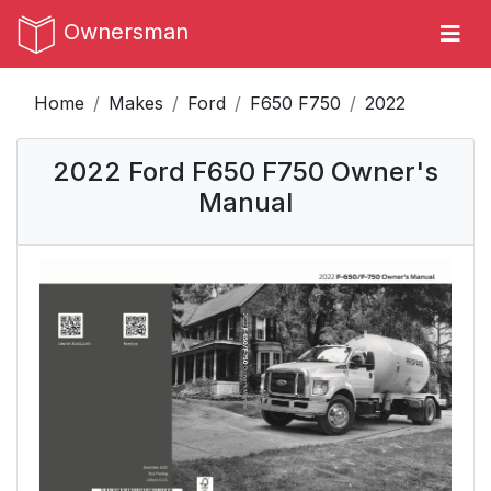
Ownersman
Home
Makes
Ford
F650 F750
2022
2022 Ford F650 F750 Owner's
Manual