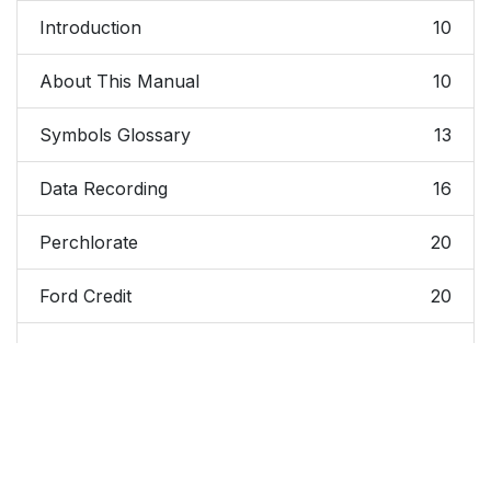
Introduction
10
About This Manual
10
Symbols Glossary
13
Data Recording
16
Perchlorate
20
Ford Credit
20
Replacement Parts
20
Recommendation
Special Notices
21
Mobile
22