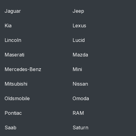
Automatic High Beam
59
Jaguar
Jeep
Control
Kia
Lexus
Direction Indicators
60
Lincoln
Lucid
Interior Lamps
61
Maserati
Mazda
Windows and Mirrors
62
Mercedes-Benz
Mini
Power Windows
62
Mitsubishi
Nissan
Exterior Mirrors
63
Oldsmobile
Omoda
Interior Mirror
65
Pontiac
RAM
Sun Visors
65
Saab
Saturn
Instrument Cluster
66