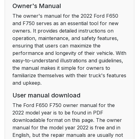
Child Restraint and
47
Owner's Manual
Seatbelt Maintenance
The owner's manual for the 2022 Ford F650
and F750 serves as an essential tool for new
Seatbelt Extensions
47
owners. It provides detailed instructions on
operation, maintenance, and safety features,
Keys and Remote
48
ensuring that users can maximize the
Controls
performance and longevity of their vehicle. With
easy-to-understand illustrations and guidelines,
General Information
48
the manual makes it simple for owners to
on Radio Frequencies
familiarize themselves with their truck's features
and upkeep.
Remote Control
49
User manual download
Replacing a Lost Key
50
The Ford F650 F750 owner manual for the
or Remote Control
2022 model year is to be found in PDF
downloadable format on this page. The owner
Doors and Locks
51
manual for the model year 2022 is free and in
English, but the repair manuals are usually not