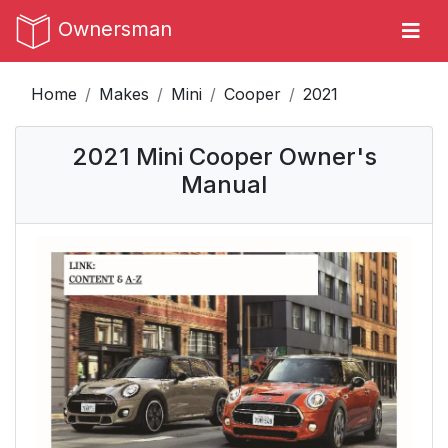
Ownersman
Home
Makes
Mini
Cooper
2021
2021 Mini Cooper Owner's
Manual