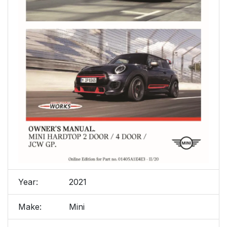
Year:
2021
Make:
Mini