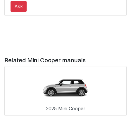
Ask
Related Mini Cooper manuals
2025 Mini Cooper