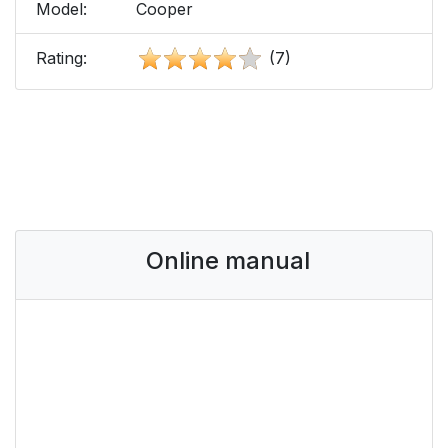
Model:
Cooper
Rating:
(7)
Online manual