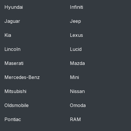
Hyundai
Infiniti
Jaguar
Jeep
Kia
Lexus
Lincoln
Lucid
Maserati
Mazda
Mercedes-Benz
Mini
Mitsubishi
Nissan
Oldsmobile
Omoda
Pontiac
RAM