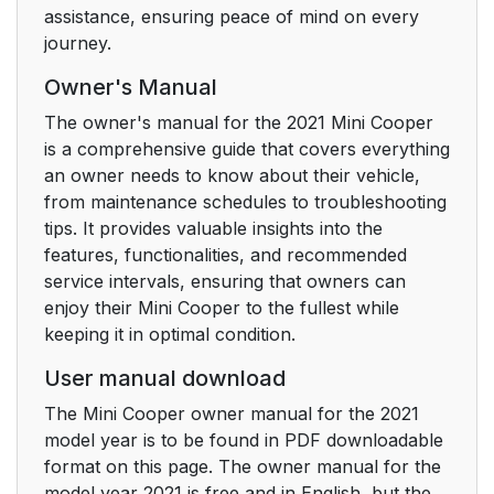
assistance, ensuring peace of mind on every
journey.
Owner's Manual
The owner's manual for the 2021 Mini Cooper
is a comprehensive guide that covers everything
an owner needs to know about their vehicle,
from maintenance schedules to troubleshooting
tips. It provides valuable insights into the
features, functionalities, and recommended
service intervals, ensuring that owners can
enjoy their Mini Cooper to the fullest while
keeping it in optimal condition.
User manual download
The Mini Cooper owner manual for the 2021
model year is to be found in PDF downloadable
format on this page. The owner manual for the
model year 2021 is free and in English, but the