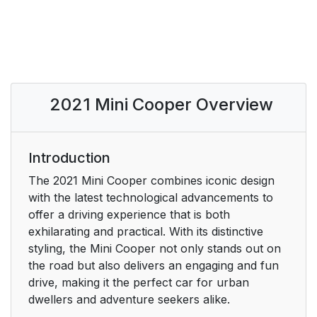
2021 Mini Cooper Overview
Introduction
The 2021 Mini Cooper combines iconic design
with the latest technological advancements to
offer a driving experience that is both
exhilarating and practical. With its distinctive
styling, the Mini Cooper not only stands out on
the road but also delivers an engaging and fun
drive, making it the perfect car for urban
dwellers and adventure seekers alike.