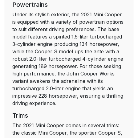
Powertrains
Under its stylish exterior, the 2021 Mini Cooper
is equipped with a variety of powertrain options
to suit different driving preferences. The base
model features a spirited 1.5-liter turbocharged
3-cylinder engine producing 134 horsepower,
while the Cooper S model ups the ante with a
robust 2.0-liter turbocharged 4-cylinder engine
generating 189 horsepower. For those seeking
high performance, the John Cooper Works
variant awakens the adrenaline with its
turbocharged 2.0-liter engine that yields an
impressive 228 horsepower, ensuring a thrilling
driving experience.
Trims
The 2021 Mini Cooper comes in several trims:
the classic Mini Cooper, the sportier Cooper S,