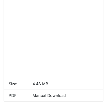
Size:
4.48 MB
PDF:
Manual Download