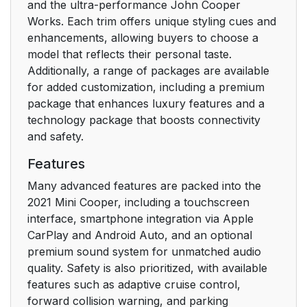
and the ultra-performance John Cooper
Works. Each trim offers unique styling cues and
enhancements, allowing buyers to choose a
model that reflects their personal taste.
Additionally, a range of packages are available
for added customization, including a premium
package that enhances luxury features and a
technology package that boosts connectivity
and safety.
Features
Many advanced features are packed into the
2021 Mini Cooper, including a touchscreen
interface, smartphone integration via Apple
CarPlay and Android Auto, and an optional
premium sound system for unmatched audio
quality. Safety is also prioritized, with available
features such as adaptive cruise control,
forward collision warning, and parking