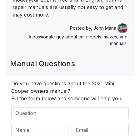
repair manuals are usually not easy to get and
may cost more.
Posted by,
John Mana
A passionate guy about car models, makes, and
manuals.
Manual Questions
Do you have questions about the 2021 Mini
Cooper owners manual?
Fill the form below and someone will help you!