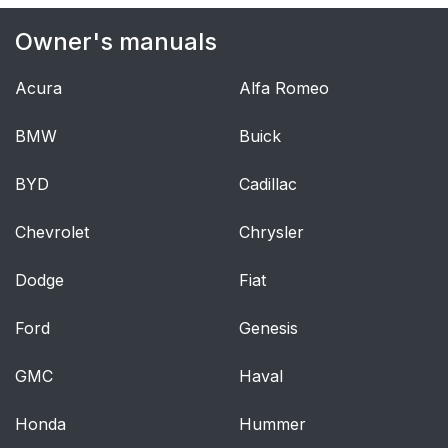
Owner's manuals
Acura
Alfa Romeo
BMW
Buick
BYD
Cadillac
Chevrolet
Chrysler
Dodge
Fiat
Ford
Genesis
GMC
Haval
Honda
Hummer