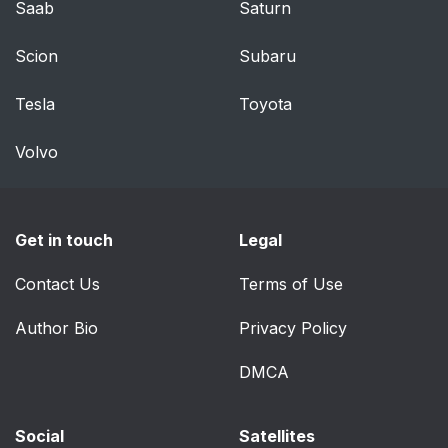
Saab
Saturn
Scion
Subaru
Tesla
Toyota
Volvo
Get in touch
Legal
Contact Us
Terms of Use
Author Bio
Privacy Policy
DMCA
Social
Satellites