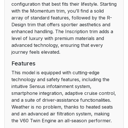
Prevention
configuration that best fits their lifestyle. Starting
31
with the Momentum trim, you’ll find a solid
array of standard features, followed by the R-
Protection
31
Design trim that offers sportier aesthetics and
enhanced handling. The Inscription trim adds a
Head-up display
33
level of luxury with premium materials and
advanced technology, ensuring that every
Instrument panel
33
journey feels elevated.
Center display
34
Features
This model is equipped with cutting-edge
Voice control system
34
technology and safety features, including the
intuitive Sensus infotainment system,
Type approval
39
smartphone integration, adaptive cruise control,
and a suite of driver-assistance functionalities.
Related information
40
Weather is no problem, thanks to heated seats
and an advanced air filtration system, making
Technician
40
the V60 Twin Engine an all-season performer.
certification