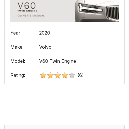
Year:
2020
Make:
Volvo
Model:
V60 Twin Engine
Rating:
(6)