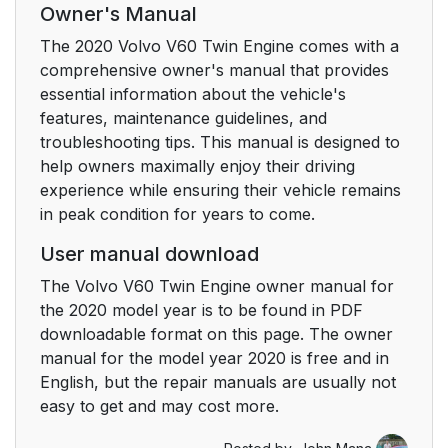
Owner's Manual
Warning symbol in the
44
The 2020 Volvo V60 Twin Engine comes with a
instrument panel
comprehensive owner's manual that provides
essential information about the vehicle's
Seat belt
45
features, maintenance guidelines, and
troubleshooting tips. This manual is designed to
Seating position
45
help owners maximally enjoy their driving
experience while ensuring their vehicle remains
Occupant safety
46
in peak condition for years to come.
reminders
User manual download
Transport Canada can
47
The Volvo V60 Twin Engine owner manual for
be contacted at:
the 2020 model year is to be found in PDF
downloadable format on this page. The owner
Seating position
49
manual for the model year 2020 is free and in
English, but the repair manuals are usually not
Seat belt maintenance
49
easy to get and may cost more.
Buckling seat belts
50