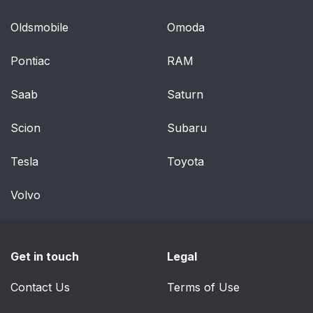
Securing a convertible
71
Oldsmobile
Omoda
seat with a seat belt
Pontiac
RAM
Securing a booster
74
cushion
Saab
Saturn
Securing a child seat
75
Scion
Subaru
Location of child seat
76
Tesla
Toyota
attachment points
Volvo
To access the
77
anchors
Steering wheel and
80
Get in touch
Legal
dashboard
Contact Us
Terms of Use
Ceiling console
80