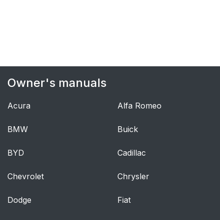
The front airbag
56
system
Front airbag
56
deployment
Owner's manuals
Airbag decals
57
Acura
Alfa Romeo
Disabling the
58
passenger's side front
BMW
Buick
airbag
BYD
Cadillac
Modifications
60
Chevrolet
Chrysler
Starting the vehicle
64
when it is in safety
Dodge
Fiat
mode