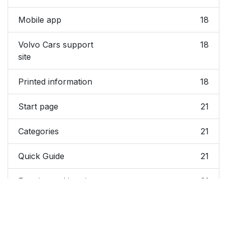
Mobile app
18
Volvo Cars support
18
site
Printed information
18
Start page
21
Categories
21
Quick Guide
21
Exterior and interior
21
hotspots
Favorites
21