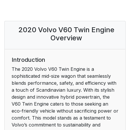
Saving or deleting
21
favorite articles
2020 Volvo V60 Twin Engine
Video
21
Overview
Information
22
Using the search
22
Introduction
function in the Top
The 2020 Volvo V60 Twin Engine is a
menu
sophisticated mid-size wagon that seamlessly
blends performance, safety, and efficiency with
Maps
23
a touch of Scandinavian luxury. With its stylish
design and innovative hybrid powertrain, the
Mobile apps
23
V60 Twin Engine caters to those seeking an
eco-friendly vehicle without sacrificing power or
Owner's manuals in
23
comfort. This model stands as a testament to
PDF format
Volvo’s commitment to sustainability and