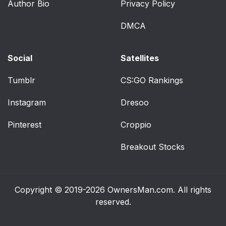
Author Bio
Privacy Policy
Center and tunnel
80
DMCA
console
Driver's door
81
Social
Satellites
Dynamic symbol
83
Tumblr
CS:GO Rankings
Instagram
Selecting type of
Dresoo
84
information
Pinterest
Croppio
Select theme
84
Breakout Stocks
Select language
84
For example:
86
Copyright © 2019-2026
OwnersMan.com
. All rights
reserved.
Symbols in the hybrid
87
battery gauge