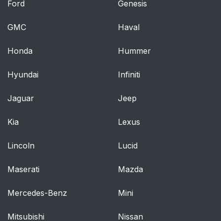
Ford
Genesis
Moving the vehicle
65
when it is in safety
GMC
Haval
mode
Honda
Hummer
Volvo has some very
66
specific
Hyundai
Infiniti
recommendations
Jaguar
Jeep
When attaching the
68
seat belt to a child
Kia
Lexus
seat:
Lincoln
Lucid
Child restraint
68
Maserati
registration and recalls
Mazda
Mercedes-Benz
Mini
Securing an infant
69
seat with a seat belt
Mitsubishi
Nissan