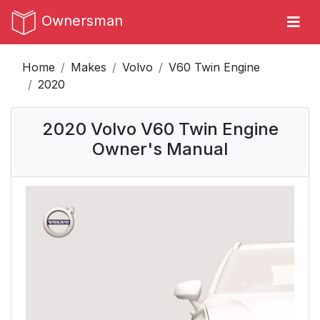
Ownersman
Home
Makes
Volvo
V60 Twin Engine
2020
2020 Volvo V60 Twin Engine
Owner's Manual