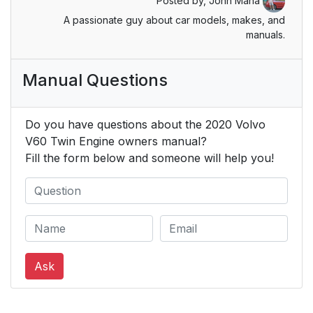
Posted by,
John Mana
A passionate guy about car models, makes, and
Unbuckling seat belts
52
manuals.
Standard seat belt
52
Manual Questions
tensioners
Electric seat belt
52
Do you have questions about the 2020 Volvo
tensioners
V60 Twin Engine owners manual?
Fill the form below and someone will help you!
Front seats
54
Rear seat
54
Door/hood/tailgate
54
and fuel filler door
Ask
reminder
Deployed airbags
55