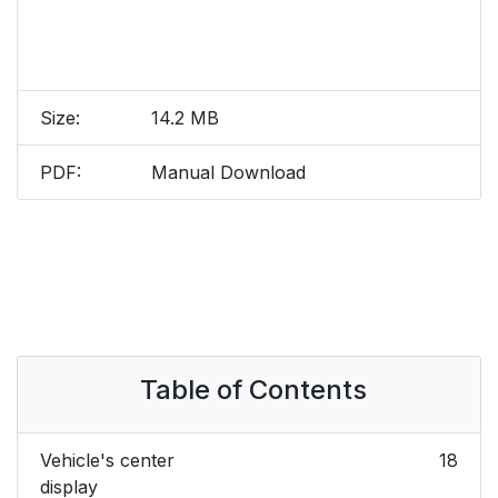
Size:
14.2 MB
PDF:
Manual Download
Table of Contents
Vehicle's center
18
display