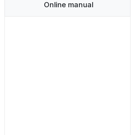
Online manual