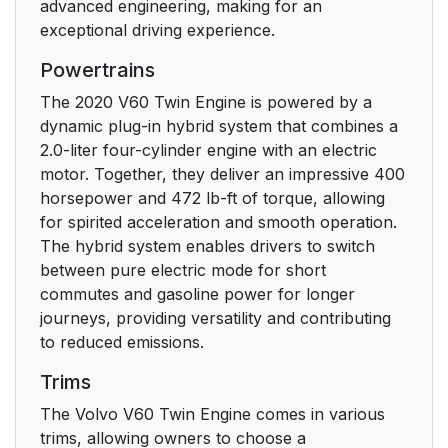
advanced engineering, making for an
Contact
23
exceptional driving experience.
Powertrains
Risk of injury
24
The 2020 V60 Twin Engine is powered by a
Risk of damage
24
dynamic plug-in hybrid system that combines a
2.0-liter four-cylinder engine with an electric
Information
24
motor. Together, they deliver an impressive 400
horsepower and 472 lb-ft of torque, allowing
Illustrations, images
25
for spirited acceleration and smooth operation.
and video clips
The hybrid system enables drivers to switch
between pure electric mode for short
Registering your Volvo
29
commutes and gasoline power for longer
IDto the vehicle
journeys, providing versatility and contributing
to reduced emissions.
Twin Enginevehicles
30
Trims
Support
31
The Volvo V60 Twin Engine comes in various
trims, allowing owners to choose a