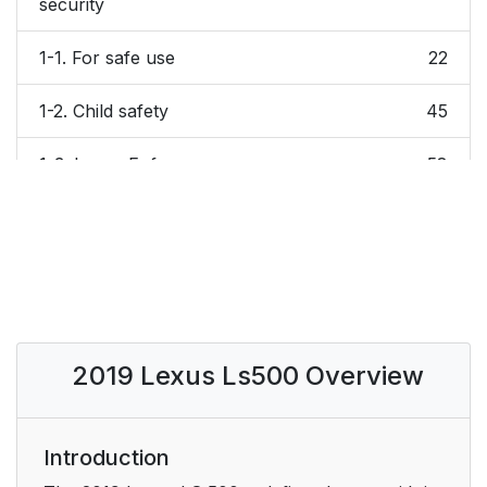
security
1-1. For safe use
22
1-2. Child safety
45
1-3. Lexus Enform
58
1-4. Theft deterrent
63
system
2. Vehicle status
67
information and
indicators
2019 Lexus Ls500 Overview
3. Before driving
95
3-1. Key information
Introduction
96