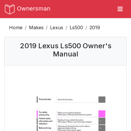
Ownersman
Home
Makes
Lexus
Ls500
2019
2019 Lexus Ls500 Owner's
Manual