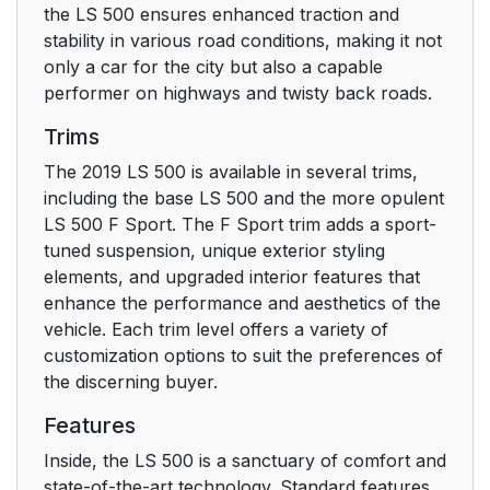
the LS 500 ensures enhanced traction and
4-2. Driving
164
stability in various road conditions, making it not
procedures
only a car for the city but also a capable
performer on highways and twisty back roads.
4-3. Operating the
179
Trims
lights and wipers
The 2019 LS 500 is available in several trims,
4-4. Refueling
189
including the base LS 500 and the more opulent
LS 500 F Sport. The F Sport trim adds a sport-
4-5. Using the driving
tuned suspension, unique exterior styling
191
support systems
elements, and upgraded interior features that
enhance the performance and aesthetics of the
vehicle. Each trim level offers a variety of
4-6. Driving tips
300
customization options to suit the preferences of
the discerning buyer.
5. Interior features
303
Features
5-1. Remote
304
Inside, the LS 500 is a sanctuary of comfort and
Touch/Display
state-of-the-art technology. Standard features