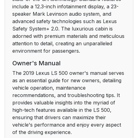
include a 12.3-inch infotainment display, a 23-
5-2. Lexus Climate
311
speaker Mark Levinson audio system, and
Concierge
advanced safety technologies such as Lexus
Safety System+ 2.0. The luxurious cabin is
5-3. Using the air
313
adorned with premium materials and meticulous
conditioning system
attention to detail, creating an unparalleled
and defogger
environment for passengers.
5-4. Using the interior
331
Owner's Manual
lights
The 2019 Lexus LS 500 owner's manual serves
as an essential guide for new owners, detailing
5-5. Using the storage
335
vehicle operation, maintenance
features
recommendations, and troubleshooting tips. It
provides valuable insights into the myriad of
5-6. Using the other
343
high-tech features available in the LS 500,
interior features
ensuring that drivers can maximize their
vehicle's performance and enjoy every aspect
6. Maintenance and
357
of the driving experience.
care