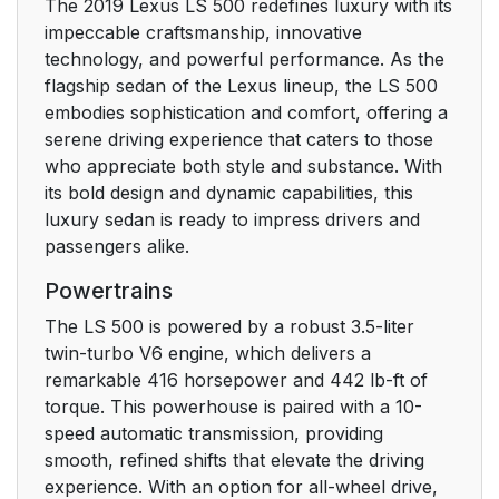
The 2019 Lexus LS 500 redefines luxury with its
3-2. Opening, closing
100
impeccable craftsmanship, innovative
and locking the doors
technology, and powerful performance. As the
and trunk
flagship sedan of the Lexus lineup, the LS 500
embodies sophistication and comfort, offering a
3-3. Adjusting the
119
serene driving experience that caters to those
seats
who appreciate both style and substance. With
its bold design and dynamic capabilities, this
3-4. Adjusting the
138
luxury sedan is ready to impress drivers and
steering wheel and
passengers alike.
mirrors
Powertrains
3-5. Opening, closing
142
The LS 500 is powered by a robust 3.5-liter
the windows and
twin-turbo V6 engine, which delivers a
moon roof
remarkable 416 horsepower and 442 lb-ft of
torque. This powerhouse is paired with a 10-
4. Driving
153
speed automatic transmission, providing
smooth, refined shifts that elevate the driving
4-1. Before driving
154
experience. With an option for all-wheel drive,