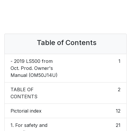
Table of Contents
- 2019 LS500 from
1
Oct. Prod. Owner's
Manual (OM50J14U)
TABLE OF
2
CONTENTS
Pictorial index
12
1. For safety and
21