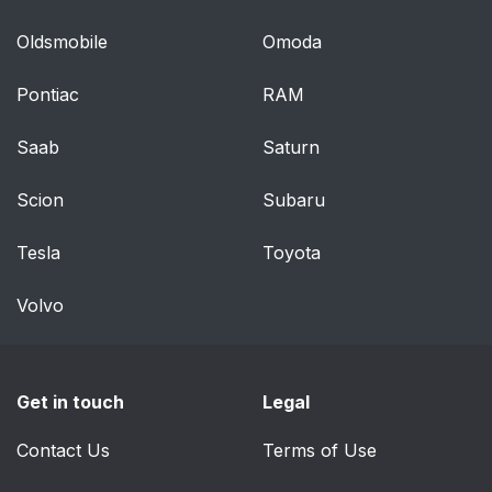
Oldsmobile
Omoda
Pontiac
RAM
Saab
Saturn
Scion
Subaru
Tesla
Toyota
Volvo
Get in touch
Legal
Contact Us
Terms of Use