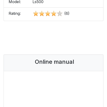
Model:
Ls500
Rating:
(6)
Online manual