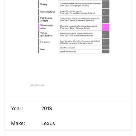
Year:
2019
Make:
Lexus