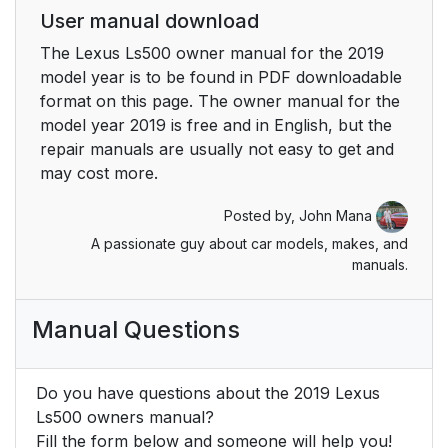
User manual download
6-1. Maintenance and
358
The Lexus Ls500 owner manual for the 2019
care
model year is to be found in PDF downloadable
format on this page. The owner manual for the
6-2. Maintenance
364
model year 2019 is free and in English, but the
repair manuals are usually not easy to get and
6-3. Do-it-yourself
369
may cost more.
maintenance
Posted by,
John Mana
7. When trouble arises
405
A passionate guy about car models, makes, and
manuals.
7-1. Essential
406
information
Manual Questions
7-2. Steps to take in
409
an emergency
Do you have questions about the 2019 Lexus
Ls500 owners manual?
8. Vehicle
445
Fill the form below and someone will help you!