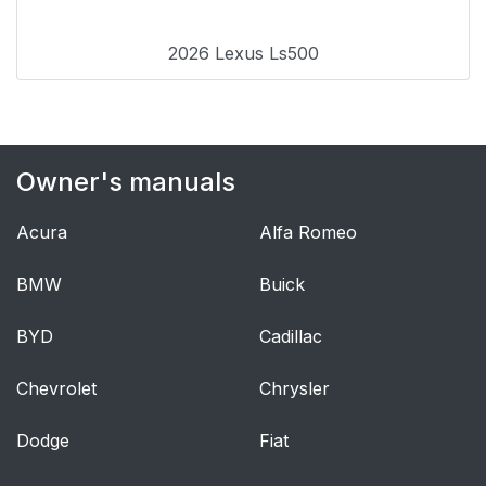
instructions for
Canadian owners (in
2026 Lexus Ls500
French)
Index
493
Owner's manuals
What to do if...
494
(Troubleshooting)
Acura
Alfa Romeo
(Troubleshooting)
497
BMW
Buick
GAS STATION
512
BYD
Cadillac
INFORMATION
Chevrolet
Chrysler
Dodge
Fiat