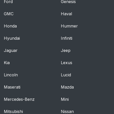
Ford
Genesis
GMC
Haval
Honda
Hummer
Hyundai
Infiniti
Jaguar
Jeep
Kia
Lexus
Lincoln
Lucid
Maserati
Mazda
Mercedes-Benz
Mini
Mitsubishi
Nissan