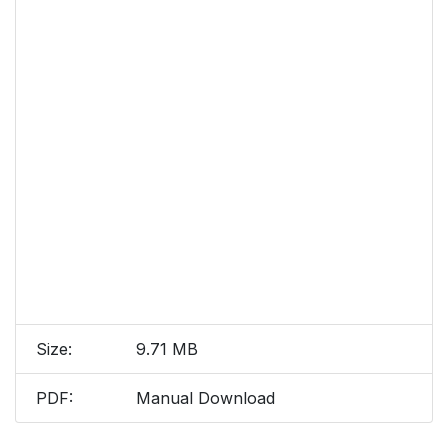
Size:
9.71 MB
PDF:
Manual Download