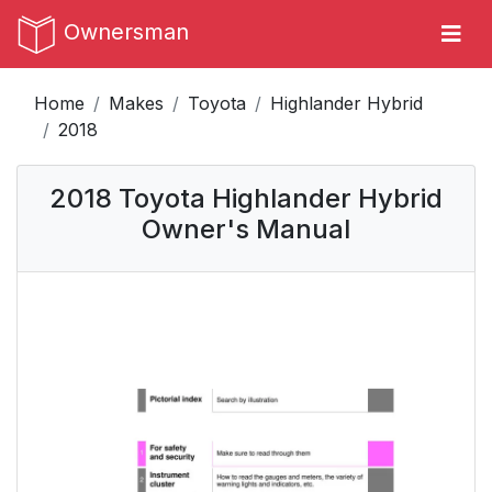
Ownersman
Home
Makes
Toyota
Highlander Hybrid
2018
2018 Toyota Highlander Hybrid
Owner's Manual