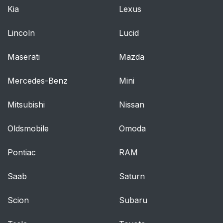
and washer
Kia
Lexus
4-4. Refueling
256
Lincoln
Lucid
Opening the fuel tank
256
Maserati
Mazda
cap
Mercedes-Benz
Mini
4-5. Using the driving
261
support systems
Mitsubishi
Nissan
Toyota Safety Sense
261
Oldsmobile
Omoda
P
Pontiac
RAM
PCS (Pre-Collision
268
System)
Saab
Saturn
Dynamic radar cruise
292
Scion
Subaru
control