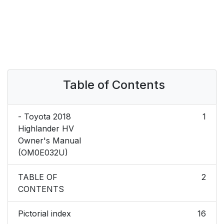
Table of Contents
- Toyota 2018
1
Highlander HV
Owner's Manual
(OM0E032U)
TABLE OF
2
CONTENTS
Pictorial index
16