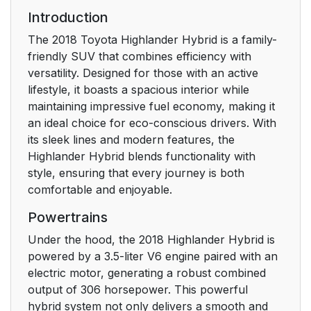
Installing child
66
Introduction
restraints
The 2018 Toyota Highlander Hybrid is a family-
friendly SUV that combines efficiency with
Exhaust gas
80
versatility. Designed for those with an active
precautions
lifestyle, it boasts a spacious interior while
maintaining impressive fuel economy, making it
1-2. Hybrid system
81
an ideal choice for eco-conscious drivers. With
its sleek lines and modern features, the
Hybrid system
81
Highlander Hybrid blends functionality with
features
style, ensuring that every journey is both
comfortable and enjoyable.
Hybrid system
85
Powertrains
precautions
Under the hood, the 2018 Highlander Hybrid is
1-3. Theft deterrent
91
powered by a 3.5-liter V6 engine paired with an
system
electric motor, generating a robust combined
output of 306 horsepower. This powerful
Immobilizer system
91
hybrid system not only delivers a smooth and