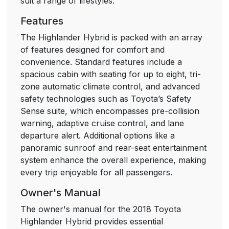
suit a range of lifestyles.
3. Operation of each
119
Features
component
The Highlander Hybrid is packed with an array
of features designed for comfort and
3-1. Key information
120
convenience. Standard features include a
spacious cabin with seating for up to eight, tri-
Keys
120
zone automatic climate control, and advanced
safety technologies such as Toyota’s Safety
3-2. Opening, closing
124
Sense suite, which encompasses pre-collision
and locking the doors
warning, adaptive cruise control, and lane
departure alert. Additional options like a
Side doors
124
panoramic sunroof and rear-seat entertainment
system enhance the overall experience, making
Back door
130
every trip enjoyable for all passengers.
Glass hatch*
142
Owner's Manual
The owner's manual for the 2018 Toyota
Smart key system
146
Highlander Hybrid provides essential