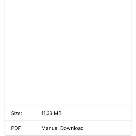
Size:
11.33 MB
PDF:
Manual Download