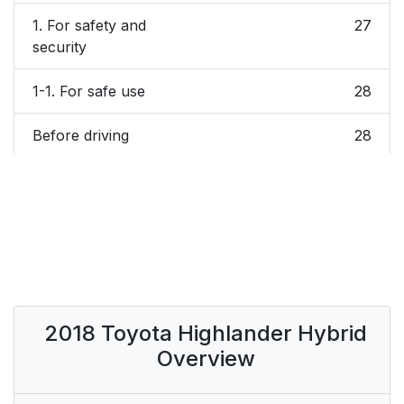
1. For safety and
27
security
1-1. For safe use
28
Before driving
28
For safe driving
30
Seat belts
32
SRS airbags
41
Safety information for
61
2018 Toyota Highlander Hybrid
children
Overview
Child restraint systems
62