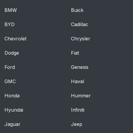
BMW
Buick
Turn signal lever
239
BYD
Cadillac
Parking brake
240
Chevrolet
Chrysler
4-3. Operating the
241
lights and wipers
Dodge
Fiat
Headlight switch
241
Ford
Genesis
Automatic High Beam
245
GMC
Haval
Fog light switch*
249
Honda
Hummer
Windshield wipers and
250
Hyundai
Infiniti
washer
Jaguar
Jeep
Rear window wiper
254