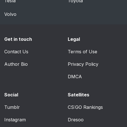
Tesla
Toyota
Rear view monitor
304
system*
Volvo
BSM (Blind Spot
313
Monitor)*
Get in touch
Legal
Driving assist systems
328
Contact Us
Terms of Use
4-6. Driving tips
334
Author Bio
Privacy Policy
Hybrid vehicle driving
334
DMCA
tips
Social
Satellites
Winter driving tips
337
Tumblr
CS:GO Rankings
Utility vehicle
341
precautions
Instagram
Dresoo