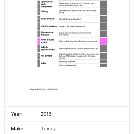
Year:
2018
Make:
Toyota