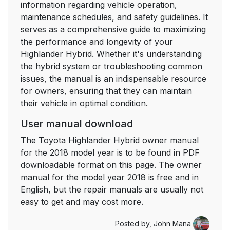
information regarding vehicle operation,
3-3. Adjusting the
154
maintenance schedules, and safety guidelines. It
seats
serves as a comprehensive guide to maximizing
the performance and longevity of your
Front seats
154
Highlander Hybrid. Whether it's understanding
the hybrid system or troubleshooting common
Rear seats
156
issues, the manual is an indispensable resource
for owners, ensuring that they can maintain
Driving position
163
their vehicle in optimal condition.
memory*
User manual download
Head restraints
167
The Toyota Highlander Hybrid owner manual
for the 2018 model year is to be found in PDF
3-4. Adjusting the
171
downloadable format on this page. The owner
steering wheel and
manual for the model year 2018 is free and in
mirrors
English, but the repair manuals are usually not
easy to get and may cost more.
Steering wheel
171
Posted by,
John Mana