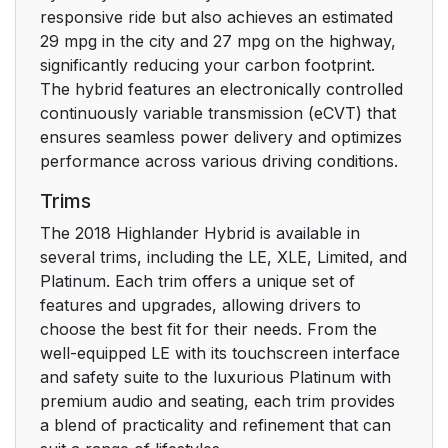
responsive ride but also achieves an estimated
Alarm*
93
29 mpg in the city and 27 mpg on the highway,
significantly reducing your carbon footprint.
2. Instrument cluster
97
The hybrid features an electronically controlled
continuously variable transmission (eCVT) that
2. Instrument cluster
98
ensures seamless power delivery and optimizes
performance across various driving conditions.
Warning lights and
98
Trims
indicators
The 2018 Highlander Hybrid is available in
Gauge and meters
103
several trims, including the LE, XLE, Limited, and
Platinum. Each trim offers a unique set of
Multi-information
107
features and upgrades, allowing drivers to
display
choose the best fit for their needs. From the
well-equipped LE with its touchscreen interface
Energy
and safety suite to the luxurious Platinum with
113
monitor/consumption
premium audio and seating, each trim provides
screen
a blend of practicality and refinement that can