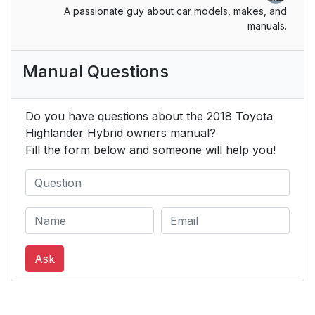
Inside rear view mirror
173
A passionate guy about car models, makes, and
manuals.
Outside rear view
175
mirrors
Manual Questions
3-5. Opening and
177
closing the windows
Do you have questions about the 2018 Toyota
Highlander Hybrid owners manual?
Power windows
177
Fill the form below and someone will help you!
Moon roof*
181
Panoramic moon
185
roof*
Ask
4. Driving
191
4-1. Before driving
192