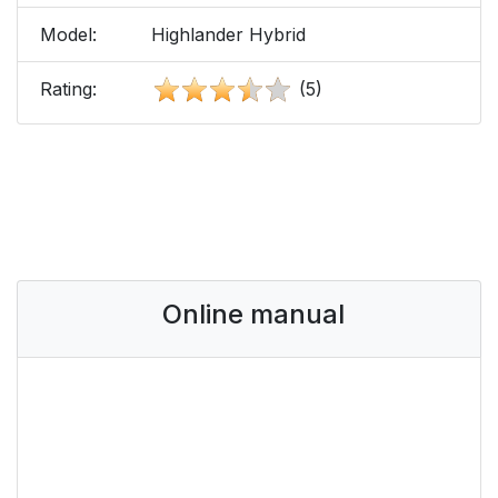
Model:
Highlander Hybrid
Rating:
(5)
Online manual