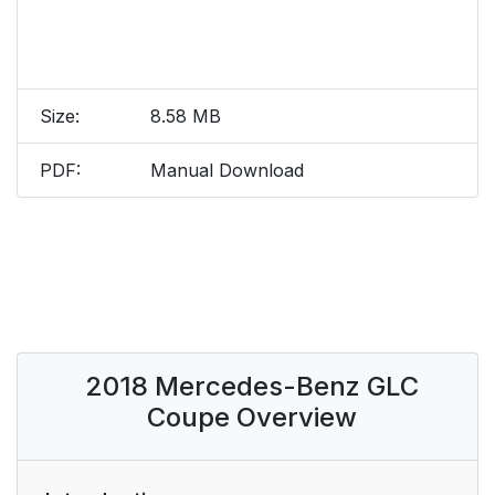
Size:
8.58 MB
PDF:
Manual Download
2018 Mercedes-Benz GLC
Coupe Overview