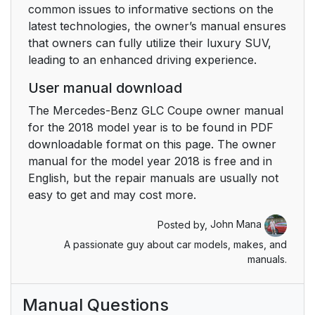
common issues to informative sections on the
latest technologies, the owner’s manual ensures
that owners can fully utilize their luxury SUV,
leading to an enhanced driving experience.
User manual download
The Mercedes-Benz GLC Coupe owner manual
for the 2018 model year is to be found in PDF
downloadable format on this page. The owner
manual for the model year 2018 is free and in
English, but the repair manuals are usually not
easy to get and may cost more.
Posted by,
John Mana
A passionate guy about car models, makes, and
manuals.
Manual Questions