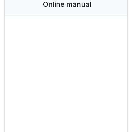
Online manual