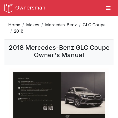
Ownersman
Home
Makes
Mercedes-Benz
GLC Coupe
2018
2018 Mercedes-Benz GLC Coupe
Owner's Manual