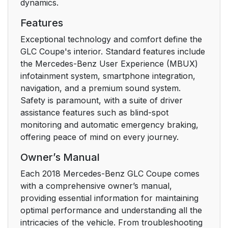
dynamics.
Features
Exceptional technology and comfort define the
GLC Coupe's interior. Standard features include
the Mercedes-Benz User Experience (MBUX)
infotainment system, smartphone integration,
navigation, and a premium sound system.
Safety is paramount, with a suite of driver
assistance features such as blind-spot
monitoring and automatic emergency braking,
offering peace of mind on every journey.
Owner’s Manual
Each 2018 Mercedes-Benz GLC Coupe comes
with a comprehensive owner’s manual,
providing essential information for maintaining
optimal performance and understanding all the
intricacies of the vehicle. From troubleshooting