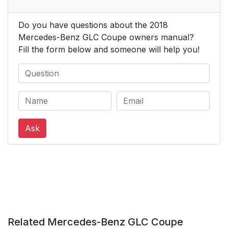
Do you have questions about the 2018
Mercedes-Benz GLC Coupe owners manual?
Fill the form below and someone will help you!
Ask
Related Mercedes-Benz GLC Coupe