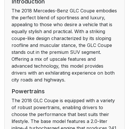
Introduction
The 2018 Mercedes-Benz GLC Coupe embodies
the perfect blend of sportiness and luxury,
appealing to those who desire a vehicle that is
equally stylish and practical. With a striking
coupe-like design characterized by its sloping
roofline and muscular stance, the GLC Coupe
stands out in the premium SUV segment.
Offering a mix of upscale features and
advanced technology, this model provides
drivers with an exhilarating experience on both
city roads and highways.
Powertrains
The 2018 GLC Coupe is equipped with a variety
of robust powertrains, enabling drivers to
choose the performance that best suits their
lifestyle. The base model features a 2.0-liter
inline-4 turbocharged engine that produces 241