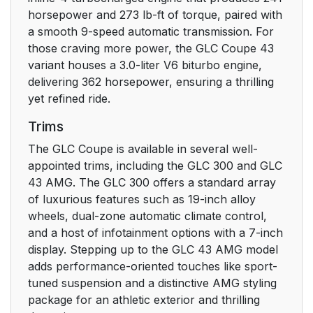
horsepower and 273 lb-ft of torque, paired with
a smooth 9-speed automatic transmission. For
those craving more power, the GLC Coupe 43
variant houses a 3.0-liter V6 biturbo engine,
delivering 362 horsepower, ensuring a thrilling
yet refined ride.
Trims
The GLC Coupe is available in several well-
appointed trims, including the GLC 300 and GLC
43 AMG. The GLC 300 offers a standard array
of luxurious features such as 19-inch alloy
wheels, dual-zone automatic climate control,
and a host of infotainment options with a 7-inch
display. Stepping up to the GLC 43 AMG model
adds performance-oriented touches like sport-
tuned suspension and a distinctive AMG styling
package for an athletic exterior and thrilling