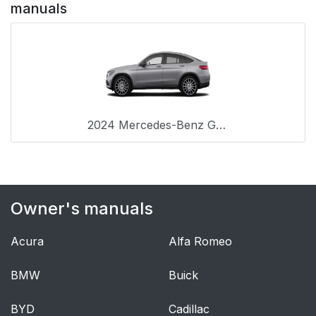
manuals
2024 Mercedes-Benz GLC Coupe
Owner's manuals
Acura
Alfa Romeo
BMW
Buick
BYD
Cadillac