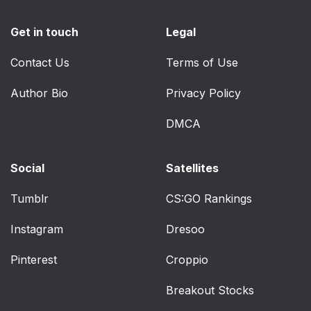
Get in touch
Legal
Contact Us
Terms of Use
Author Bio
Privacy Policy
DMCA
Social
Satellites
Tumblr
CS:GO Rankings
Instagram
Dresoo
Pinterest
Croppio
Breakout Stocks