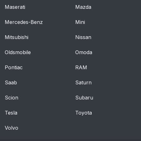
Maserati
Mazda
Mercedes-Benz
Mini
Mitsubishi
Nissan
Oldsmobile
Omoda
Pontiac
RAM
Saab
Saturn
Scion
Subaru
Tesla
Toyota
Volvo