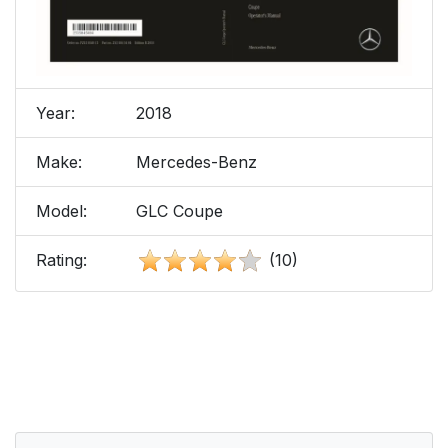
Year:
2018
Make:
Mercedes-Benz
Model:
GLC Coupe
Rating:
(10)