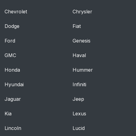
Chevrolet
Chrysler
Dodge
Fiat
Ford
Genesis
GMC
Haval
Honda
Hummer
Hyundai
Infiniti
Jaguar
Jeep
Kia
Lexus
Lincoln
Lucid