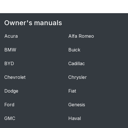
Lap/Shoulder Belts
41
Lap/Shoulder Belt
44
Owner's manuals
Operating Instructions
Acura
Alfa Romeo
Lap/Shoulder Belt
45
Untwisting Procedure
BMW
Buick
Adjustable Upper
46
BYD
Cadillac
Shoulder Belt
Anchorage
Chevrolet
Chrysler
Seat Belt Extender
47
Dodge
Fiat
Seat Belts And
47
Ford
Genesis
Pregnant Women
GMC
Haval
Seat Belt Pretensioner
48