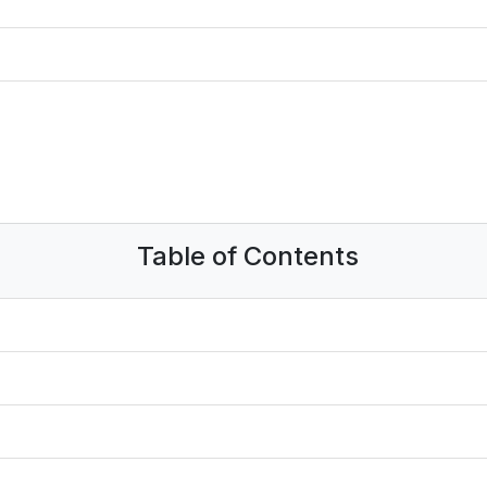
Table of Contents