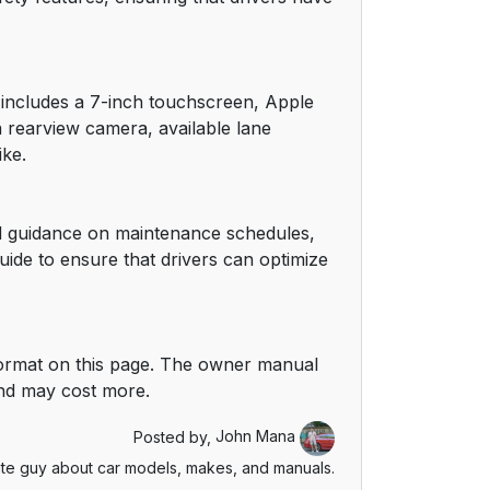
16
16
m includes a 7-inch touchscreen, Apple
a rearview camera, available lane
17
ike.
17
ed guidance on maintenance schedules,
18
uide to ensure that drivers can optimize
19
19
ormat on this page. The owner manual
and may cost more.
20
Posted by,
John Mana
20
te guy about car models, makes, and manuals.