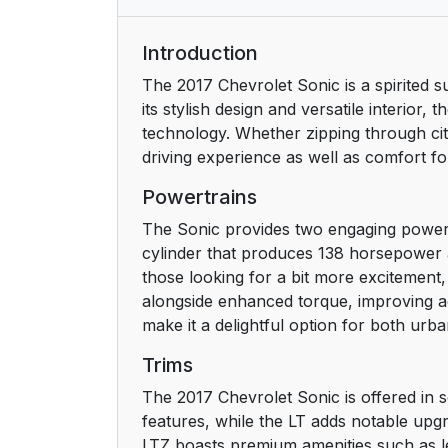
Trunk Release (Sedan)
Introduction
The 2017 Chevrolet Sonic is a spirited s
Windows
its stylish design and versatile interior
technology. Whether zipping through cit
Seat Adjustment
driving experience as well as comfort f
Second Row Seats
Powertrains
The Sonic provides two engaging powertra
Head Restraint Adjustment
cylinder that produces 138 horsepower a
those looking for a bit more excitement
Safety Belts
alongside enhanced torque, improving ac
make it a delightful option for both u
Passenger Sensing System
Trims
Mirror Adjustment
The 2017 Chevrolet Sonic is offered in s
features, while the LT adds notable upgr
Steering Wheel Adjustment
LTZ boasts premium amenities such as le