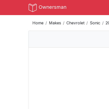
Ownersman
Home
Makes
Chevrolet
Sonic
2