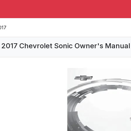
017
2017 Chevrolet Sonic Owner's Manual