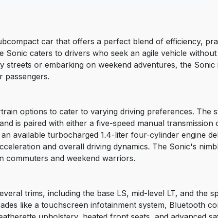
ubcompact car that offers a perfect blend of efficiency, pra
, the Sonic caters to drivers who seek an agile vehicle with
y streets or embarking on weekend adventures, the Sonic i
or passengers.
in options to cater to varying driving preferences. The sta
nd is paired with either a five-speed manual transmission 
, an available turbocharged 1.4-liter four-cylinder engine 
celeration and overall driving dynamics. The Sonic's nimbl
rban commuters and weekend warriors.
everal trims, including the base LS, mid-level LT, and the s
ades like a touchscreen infotainment system, Bluetooth con
atherette upholstery, heated front seats, and advanced saf