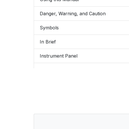
Danger, Warning, and Caution
Symbols
In Brief
Instrument Panel
Initial Drive Information
Remote Keyless Entry (RKE) System
Remote Vehicle Start
Door Locks
Liftgate (Hatchback)