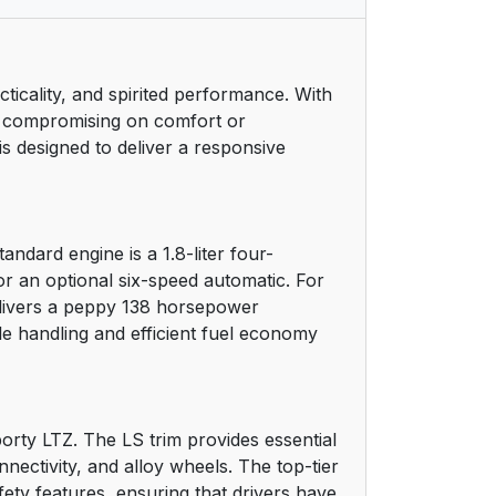
11
cticality, and spirited performance. With
12
out compromising on comfort or
s designed to deliver a responsive
12
14
ndard engine is a 1.8-liter four-
14
or an optional six-speed automatic. For
delivers a peppy 138 horsepower
14
e handling and efficient fuel economy
14
15
porty LTZ. The LS trim provides essential
nectivity, and alloy wheels. The top-tier
15
ety features, ensuring that drivers have