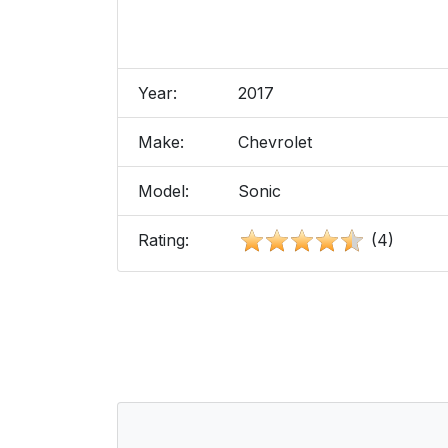
Year:
2017
Make:
Chevrolet
Model:
Sonic
Rating:
(4)