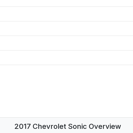
2017 Chevrolet Sonic Overview