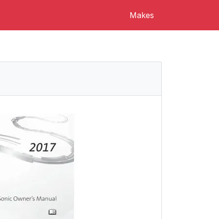
Makes