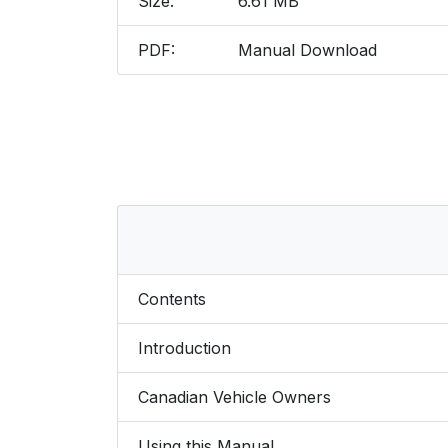
Size:
6.61 MB
PDF:
Manual Download
Contents
Introduction
Canadian Vehicle Owners
Using this Manual