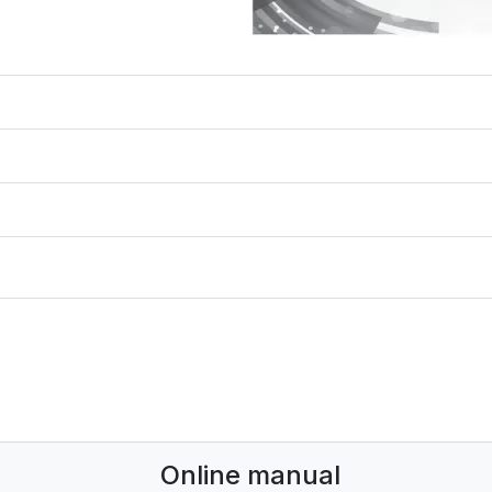
Online manual