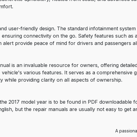
mfort.
y and user-friendly design. The standard infotainment syste
 ensuring connectivity on the go. Safety features such as 
 alert provide peace of mind for drivers and passengers al
ual is an invaluable resource for owners, offering detail
 vehicle's various features. It serves as a comprehensive g
y while providing clarity on all aspects of ownership.
the 2017 model year is to be found in PDF downloadable f
nglish, but the repair manuals are usually not easy to get 
A passiona