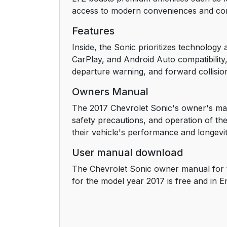
access to modern conveniences and co
Interior Lighting
Features
Exterior Lighting
Inside, the Sonic prioritizes technolog
CarPlay, and Android Auto compatibility,
Windshield Wiper/Washer
departure warning, and forward collision
Owners Manual
Climate Controls
The 2017 Chevrolet Sonic's owner's man
Transmission
safety precautions, and operation of the
their vehicle's performance and longevit
Vehicle Features
User manual download
Infotainment System
The Chevrolet Sonic owner manual for 
for the model year 2017 is free and in E
Radio(s)
Satellite Radio