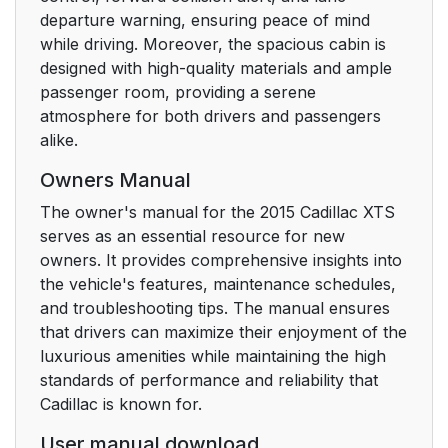
Cruise Control
23
departure warning, ensuring peace of mind
while driving. Moreover, the spacious cabin is
Driver Information
23
designed with high-quality materials and ample
Center (DIC)
passenger room, providing a serene
atmosphere for both drivers and passengers
Forward Collision
24
alike.
Alert (FCA) System
Owners Manual
Lane Departure
24
The owner's manual for the 2015 Cadillac XTS
Warning (LDW)
serves as an essential resource for new
owners. It provides comprehensive insights into
Lane Keep Assist
24
the vehicle's features, maintenance schedules,
(LKA)
and troubleshooting tips. The manual ensures
that drivers can maximize their enjoyment of the
Side Blind Zone Alert
24
luxurious amenities while maintaining the high
(SBZA)
standards of performance and reliability that
Cadillac is known for.
Rear Vision Camera
25
User manual download
(RVC)