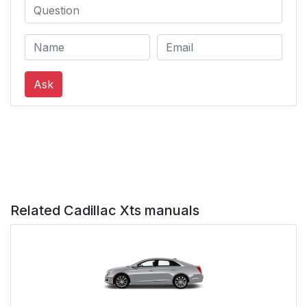
System
Sunroof
26
Performance and
27
Ask
Maintenance
Traction
27
Control/Electronic
Stability Control
Tire Pressure Monitor
28
Related Cadillac Xts manuals
Engine Oil Life System
28
Driving for Better Fuel
29
Economy