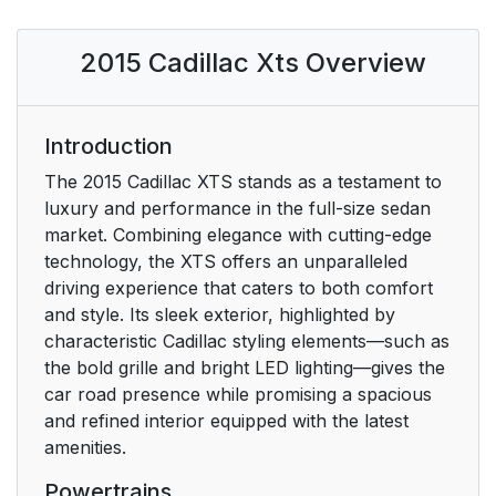
Initial Drive
11
2015 Cadillac Xts Overview
Information
Remote Keyless Entry
11
(RKE) System
Introduction
The 2015 Cadillac XTS stands as a testament to
Remote Vehicle Start
12
luxury and performance in the full-size sedan
market. Combining elegance with cutting-edge
Door Locks
12
technology, the XTS offers an unparalleled
driving experience that caters to both comfort
Trunk
13
and style. Its sleek exterior, highlighted by
characteristic Cadillac styling elements—such as
Windows
13
the bold grille and bright LED lighting—gives the
car road presence while promising a spacious
Seat Adjustment
14
and refined interior equipped with the latest
amenities.
Memory Features
16
Powertrains