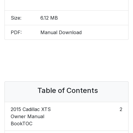
Size:
6.12 MB
PDF:
Manual Download
Table of Contents
2015 Cadillac XTS
2
Owner Manual
BookTOC