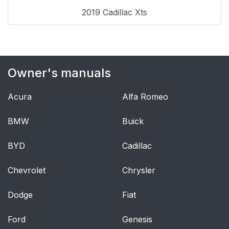
Roadside Service
29
2019 Cadillac Xts
OnStar®
29
Keys, Doors, and
30
Windows
Owner's manuals
Keys and Locks
30
Acura
Alfa Romeo
Keys
30
BMW
Buick
Remote Keyless Entry
31
BYD
Cadillac
(RKE) System
Chevrolet
Chrysler
Remote Keyless Entry
32
(RKE) System
Dodge
Fiat
Operation
Ford
Genesis
Remote Vehicle Start
38