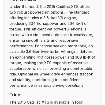
Second Row Seats
16
Under the hood, the 2015 Cadillac XTS offers
two robust powertrain options. The standard
Heated and Ventilated
16
offering includes a 3.6-liter V6 engine,
Seats
producing 304 horsepower and 264 lb-ft of
torque. This efficient yet powerful engine is
Head Restraint
17
paired with a six-speed automatic transmission,
Adjustment
ensuring smooth shifts and responsive
performance. For those seeking more thrill, an
Safety Belts
available 3.6-liter twin-turbo V6 engine delivers
17
an exhilarating 410 horsepower and 369 lb-ft of
torque, making the XTS capable of assertive
Passenger Sensing
17
acceleration while still providing a comfortable
System
ride. Optional all-wheel drive enhances traction
and stability, contributing to a confident
Mirror Adjustment
18
performance in various driving conditions.
Steering Wheel
18
Trims
Adjustment
The 2015 Cadillac XTS is available in four