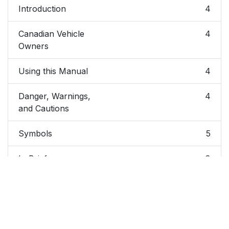
Introduction
4
Canadian Vehicle
4
Owners
Using this Manual
4
Danger, Warnings,
4
and Cautions
Symbols
5
In Brief
8
Instrument Panel
9
Instrument Panel
9
Overview