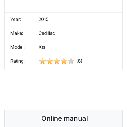
Year:
2015
Make:
Cadillac
Model:
Xts
Rating:
(8)
Online manual