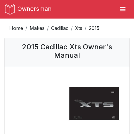
Ownersman
Home
Makes
Cadillac
Xts
2015
2015 Cadillac Xts Owner's
Manual