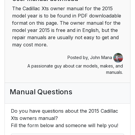
The Cadillac Xts owner manual for the 2015
Rear Cross Traffic
25
model year is to be found in PDF downloadable
Alert (RCTA) System
format on this page. The owner manual for the
model year 2015 is free and in English, but the
Parking Assist
25
repair manuals are usually not easy to get and
may cost more.
Automatic Parking
25
Posted by,
John Mana
Assist (APA)
A passionate guy about car models, makes, and
manuals.
Rear Automatic
25
Braking (RAB) System
Manual Questions
Active Emergency
26
Braking System
Do you have questions about the 2015 Cadillac
Power Outlets
26
Xts owners manual?
Fill the form below and someone will help you!
Universal Remote
26