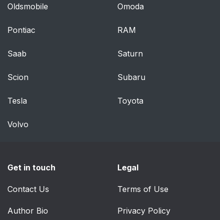
Oldsmobile
Omoda
Vehicle Alarm System
46
Pontiac
RAM
Immobilizer
47
Saab
Saturn
Immobilizer Operation
47
Scion
Subaru
Exterior Mirrors
48
Tesla
Toyota
Convex Mirrors
48
Volvo
Power Mirrors
49
Folding Mirrors
49
Get in touch
Legal
Heated Mirrors
50
Contact Us
Terms of Use
Author Bio
Reverse Tilt Mirrors
Privacy Policy
50