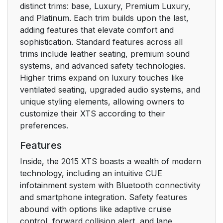
distinct trims: base, Luxury, Premium Luxury,
Interior Lighting
18
and Platinum. Each trim builds upon the last,
adding features that elevate comfort and
Exterior Lighting
20
sophistication. Standard features across all
trims include leather seating, premium sound
Windshield
20
systems, and advanced safety technologies.
Wiper/Washer
Higher trims expand on luxury touches like
ventilated seating, upgraded audio systems, and
Climate Controls
21
unique styling elements, allowing owners to
customize their XTS according to their
Transmission
22
preferences.
Vehicle Features
22
Features
Inside, the 2015 XTS boasts a wealth of modern
Infotainment System
22
technology, including an intuitive CUE
infotainment system with Bluetooth connectivity
Steering Wheel
22
and smartphone integration. Safety features
Controls
abound with options like adaptive cruise
control, forward collision alert, and lane