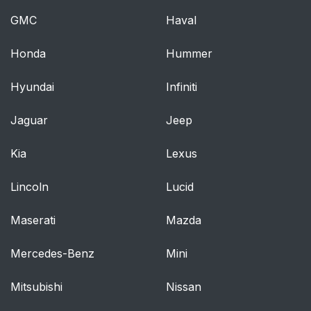
GMC
Haval
Door Locks
40
Honda
Hummer
Power Door Locks
42
Hyundai
Infiniti
Delayed Locking
42
Jaguar
Jeep
Automatic Door Locks
42
Kia
Lexus
Lockout Protection
42
Lincoln
Lucid
Safety Locks
43
Maserati
Mazda
Doors
44
Mercedes-Benz
Mini
Trunk
44
Mitsubishi
Nissan
Vehicle Security
46