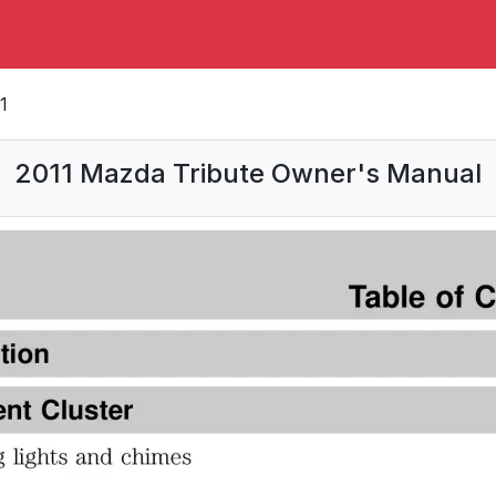
1
2011 Mazda Tribute Owner's Manual