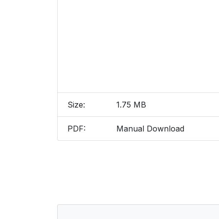
Size:
1.75 MB
PDF:
Manual Download