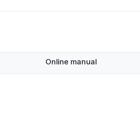
Online manual