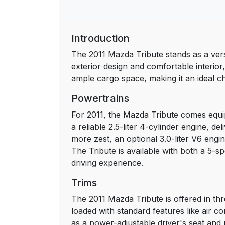
Introduction
The 2011 Mazda Tribute stands as a versa
exterior design and comfortable interior,
ample cargo space, making it an ideal cho
Powertrains
For 2011, the Mazda Tribute comes equip
a reliable 2.5-liter 4-cylinder engine, d
more zest, an optional 3.0-liter V6 en
The Tribute is available with both a 5-
driving experience.
Trims
The 2011 Mazda Tribute is offered in thr
loaded with standard features like air 
as a power-adjustable driver's seat and