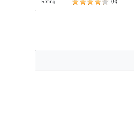
Rating:
(6)