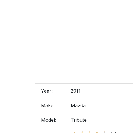
Year:
2011
Make:
Mazda
Model:
Tribute