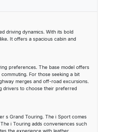
ed driving dynamics. With its bold
like. It offers a spacious cabin and
ving preferences. The base model offers
ly commuting. For those seeking a bit
highway merges and off-road excursions.
 drivers to choose their preferred
tier s Grand Touring. The i Sport comes
m. The i Touring adds conveniences such
tes the experience with leather