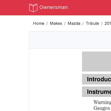
Ownersman
Home
Makes
Mazda
Tribute
201