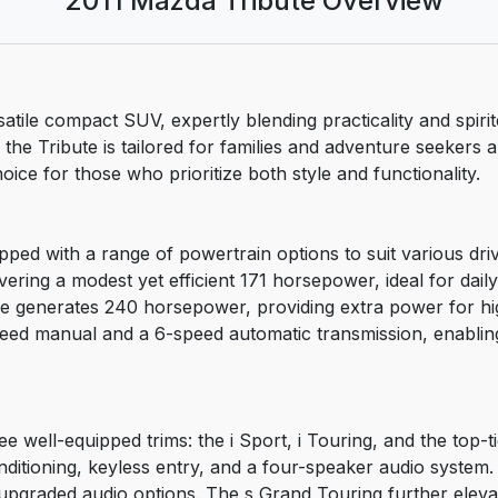
2011 Mazda Tribute Overview
tile compact SUV, expertly blending practicality and spirit
 the Tribute is tailored for families and adventure seekers a
ice for those who prioritize both style and functionality.
ped with a range of powertrain options to suit various dri
elivering a modest yet efficient 171 horsepower, ideal for dai
gine generates 240 horsepower, providing extra power for 
speed manual and a 6-speed automatic transmission, enabling
ee well-equipped trims: the i Sport, i Touring, and the top-
conditioning, keyless entry, and a four-speaker audio syste
 upgraded audio options. The s Grand Touring further eleva