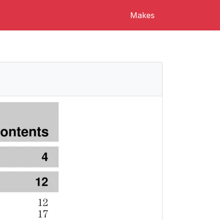
Makes