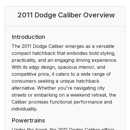
Replacement Keys
17
2011 Dodge Caliber Overview
Customer Key
18
Programming
To Arm The System
Introduction
19
The 2011 Dodge Caliber emerges as a versatile
To Disarm The
20
compact hatchback that embodies bold styling,
System
practicality, and an engaging driving experience.
With its edgy design, spacious interior, and
To Unlock The Doors
21
competitive price, it caters to a wide range of
And Liftgate
consumers seeking a unique hatchback
alternative. Whether you're navigating city
Remote Key Unlock,
21
streets or embarking on a weekend retreat, the
Driver Door/All First
Caliber promises functional performance and
Press
individuality.
Powertrains
Illuminated Approach
22
— If Equipped
Under the hood, the 2011 Dodge Caliber offers