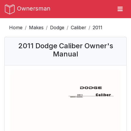
Ownersman
Home
Makes
Dodge
Caliber
2011
2011 Dodge Caliber Owner's
Manual