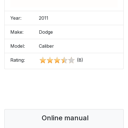
Year:
2011
Make:
Dodge
Model:
Caliber
Rating:
(8)
Online manual