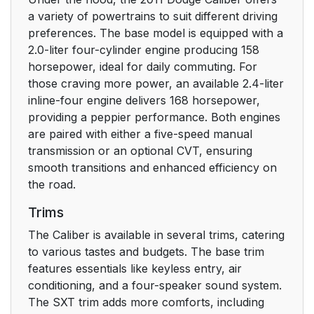
a variety of powertrains to suit different driving
To Lock The Doors
22
preferences. The base model is equipped with a
And Liftgate
2.0-liter four-cylinder engine producing 158
horsepower, ideal for daily commuting. For
Sound Horn With
22
those craving more power, an available 2.4-liter
Remote Key Lock
inline-four engine delivers 168 horsepower,
providing a peppier performance. Both engines
Flash Lights With
23
are paired with either a five-speed manual
Remote Key
transmission or an optional CVT, ensuring
Lock/Unlock
smooth transitions and enhanced efficiency on
the road.
Using The Panic
24
Trims
Alarm
The Caliber is available in several trims, catering
Programming
25
to various tastes and budgets. The base trim
Additional
features essentials like keyless entry, air
Transmitters
conditioning, and a four-speaker sound system.
The SXT trim adds more comforts, including