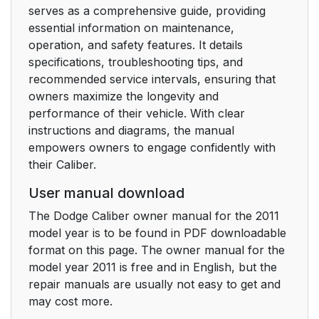
serves as a comprehensive guide, providing
Operating Instructions
essential information on maintenance,
With A Mini-Latch And
operation, and safety features. It details
Buckle
specifications, troubleshooting tips, and
recommended service intervals, ensuring that
Lap/Shoulder Belt
52
owners maximize the longevity and
Untwisting Procedure
performance of their vehicle. With clear
instructions and diagrams, the manual
Seat Belts In
52
empowers owners to engage confidently with
Passenger Seating
their Caliber.
Positions
User manual download
Automatic Locking
53
The Dodge Caliber owner manual for the 2011
Retractor Mode (ALR)
model year is to be found in PDF downloadable
— If Equipped
format on this page. The owner manual for the
model year 2011 is free and in English, but the
Seat Belt
54
repair manuals are usually not easy to get and
Pretensioners — If
may cost more.
Equipped