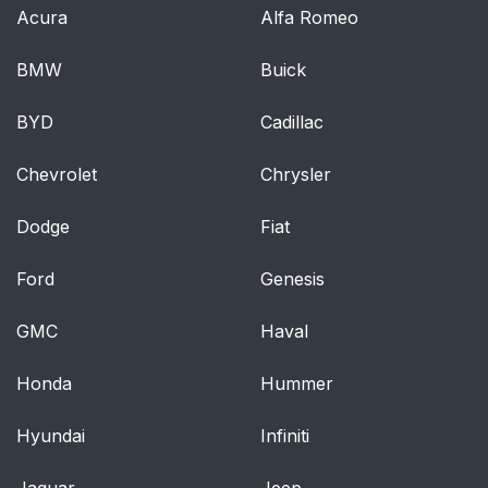
Should Make Inside
Acura
Alfa Romeo
The Vehicle
BMW
Buick
Periodic Safety
90
BYD
Checks You Should
Cadillac
Make Outside The
Chevrolet
Vehicle
Chrysler
Dodge
Fiat
Inside Day/Night
95
Mirror
Ford
Genesis
Automatic Dimming
96
GMC
Haval
Mirror — If Equipped
Honda
Hummer
Outside Mirror —
97
Driver Side
Hyundai
Infiniti
Outside Mirror —
97
Jaguar
Jeep