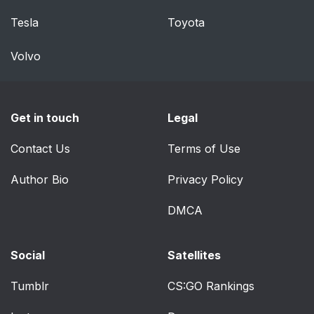
Connectivity
Tesla
Toyota
Things You Should
118
Volvo
Know About Your
Uconnect™ Phone
Voice Command
129
Get in touch
Legal
System Operation
Contact Us
Terms of Use
Commands
130
Author Bio
Privacy Policy
Power Seats — If
134
DMCA
Equipped
Heated Seats — If
136
Social
Satellites
Equipped
Tumblr
CS:GO Rankings
Manual Front Seat
137