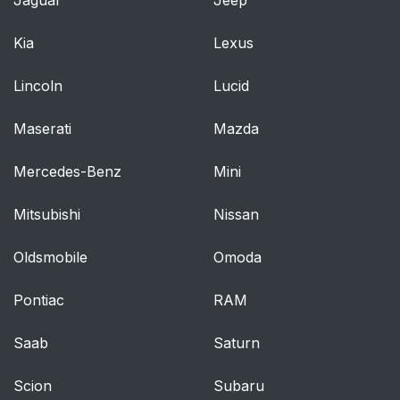
Passenger Side
Kia
Lexus
Power Mirrors — If
97
Equipped
Lincoln
Lucid
Heated Mirrors — If
98
Maserati
Mazda
Equipped
Mercedes-Benz
Mini
Vanity Mirrors — If
98
Equipped
Mitsubishi
Nissan
Operation
101
Oldsmobile
Omoda
Phone Call Features
109
Pontiac
RAM
Uconnect™ Phone
112
Saab
Saturn
Features
Scion
Subaru
Advanced Phone
116