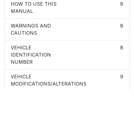
HOW TO USE THIS
6
MANUAL
WARNINGS AND
8
CAUTIONS
VEHICLE
8
IDENTIFICATION
NUMBER
VEHICLE
9
MODIFICATIONS/ALTERATIONS
Ignition Key Removal
14
Locking Doors With A
16
Key