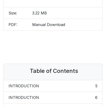
Size:
3.22 MB
PDF:
Manual Download
Table of Contents
INTRODUCTION
5
INTRODUCTION
6