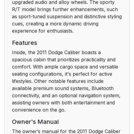
General Information
upgraded audio and alloy wheels. The sporty
25
R/T model brings further enhancements, such
as sport-tuned suspension and distinctive styling
Power Door Locks
30
cues, creating a more dynamic driving
experience for enthusiasts.
Power Window
35
Switches
Features
Inside, the 2011 Dodge Caliber boasts a
Auto-Down
36
spacious cabin that prioritizes practicality and
comfort. With ample cargo space and versatile
Window Lockout
37
seating configurations, it's perfect for active
Switch
lifestyles. Other notable features include
available premium sound systems, Bluetooth
Lap/Shoulder Belts
43
connectivity, and an optional navigation system,
assisting owners with both entertainment and
Adjustable Upper
48
convenience on the go.
Shoulder Belt
Anchorage
Owner's Manual
The owner’s manual for the 2011 Dodge Caliber
Lap/ Shoulder Belt
49