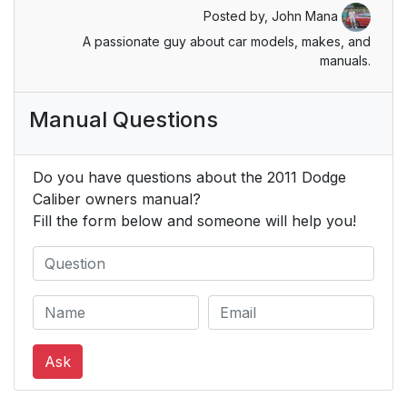
Posted by,
John Mana
Energy Management
55
A passionate guy about car models, makes, and
Feature
manuals.
Supplemental Active
55
Manual Questions
Head Restraints (AHR)
Enhanced Seat Belt
59
Do you have questions about the 2011 Dodge
Use Reminder System
Caliber owners manual?
(BeltAlertĥ)
Fill the form below and someone will help you!
Seat Belt Extender
61
Seat Belts And
61
Pregnant Women
Ask
Supplemental
61
Restraint System
(SRS) — Air Bags