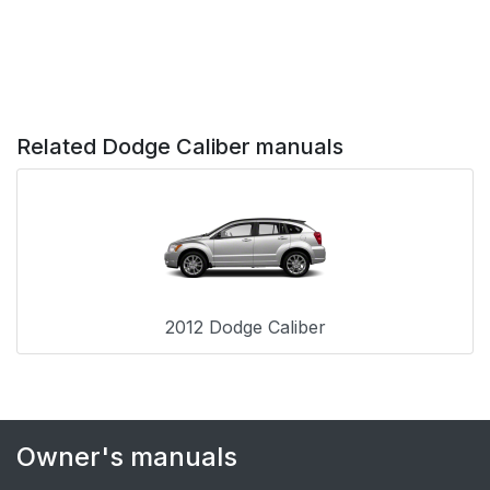
Advanced Front Air
64
Bag Features
Air Bag Deployment
68
Related Dodge Caliber manuals
Sensors And Controls
Event Data Recorder
75
(EDR)
Child Restraints
76
2012 Dodge Caliber
Transporting
86
Passengers
Exhaust Gas
87
Owner's manuals
Safety Checks You
88