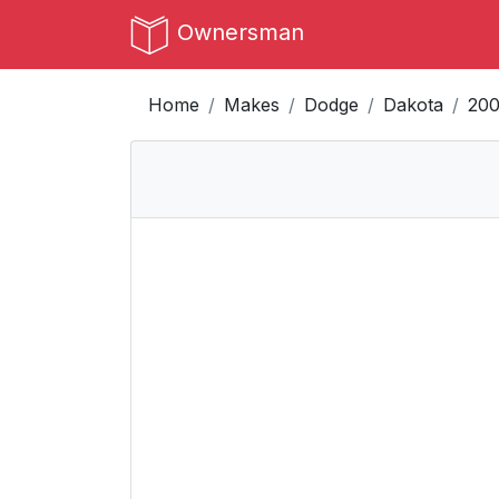
Ownersman
Home
Makes
Dodge
Dakota
20