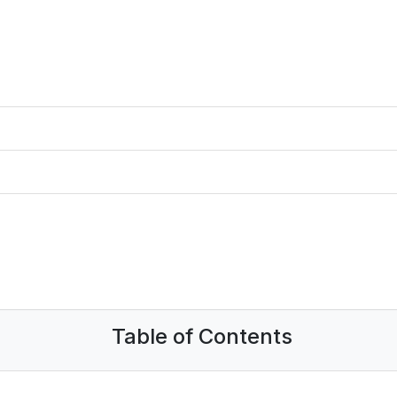
Table of Contents