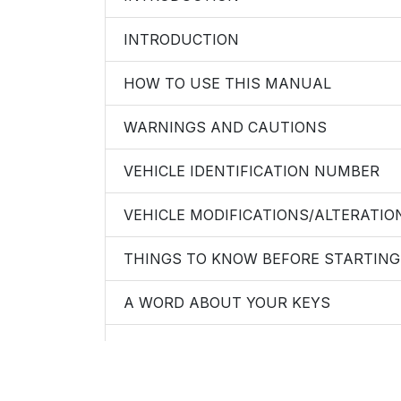
INTRODUCTION
HOW TO USE THIS MANUAL
WARNINGS AND CAUTIONS
VEHICLE IDENTIFICATION NUMBER
VEHICLE MODIFICATIONS/ALTERATIO
THINGS TO KNOW BEFORE STARTING
A WORD ABOUT YOUR KEYS
Ignition Key Removal
Locking Doors With The Key