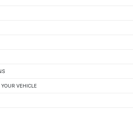
NS
 YOUR VEHICLE