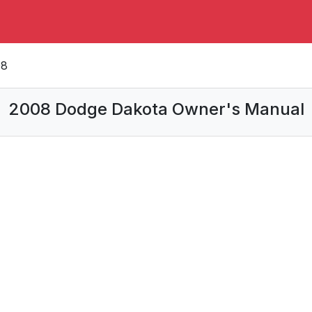
08
2008 Dodge Dakota Owner's Manual