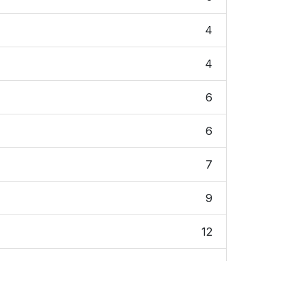
4
4
6
6
7
9
12
12
14