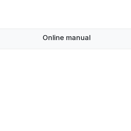
Online manual