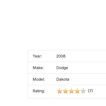
Year:
2008
Make:
Dodge
Model:
Dakota
Rating:
(7)