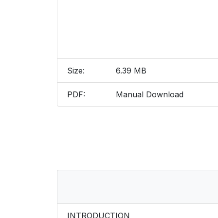
Size:
6.39 MB
PDF:
Manual Download
INTRODUCTION