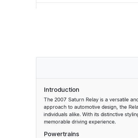
Rear Seats
Rear Seat Operation
Bucket Seats
Captain Chairs
Third Row Seat
Safety Belts
Introduction
The 2007 Saturn Relay is a versatile and
Safety Belts: They Are for Everyone
approach to automotive design, the Rela
individuals alike. With its distinctive s
Questions and Answers About Safety Be
memorable driving experience.
How to Wear Safety Belts Properly
Powertrains