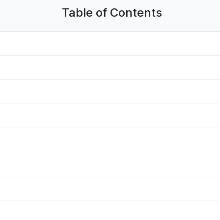
Table of Contents