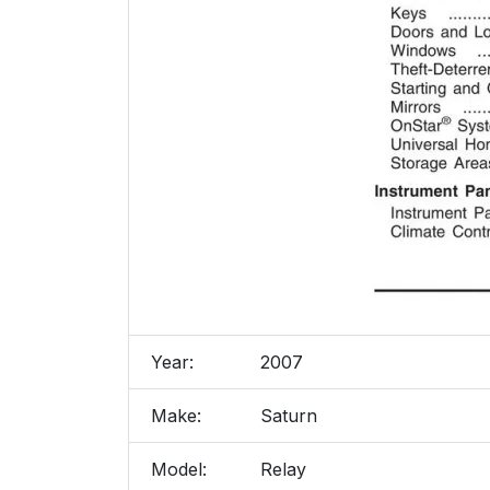
Year:
2007
Make:
Saturn
Model:
Relay