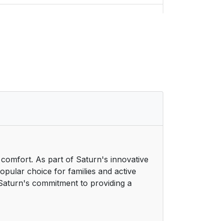
14
14
14
22
27
32
h comfort. As part of Saturn's innovative
32
pular choice for families and active
ts Saturn's commitment to providing a
37
38