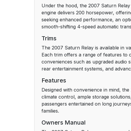
Under the hood, the 2007 Saturn Relay o
Driver Position
engine delivers 200 horsepower, offerin
seeking enhanced performance, an option
Shoulder Belt Height Adjustment
smooth-shifting 4-speed automatic trans
Safety Belt Use During Pregnancy
Trims
The 2007 Saturn Relay is available in va
Right Front Passenger Position
Each trim offers a range of features to c
conveniences such as upgraded audio sy
Rear Seat Passengers
rear entertainment systems, and advanced
Rear Safety Belt Comfort Guides
Features
Designed with convenience in mind, the 
Safety Belt Pretensioners
climate control, ample storage solution
passengers entertained on long journeys,
Safety Belt Extender
families.
Owners Manual
Child Restraints