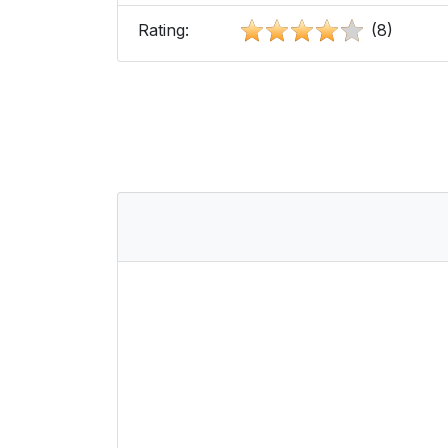
Rating:
(8)