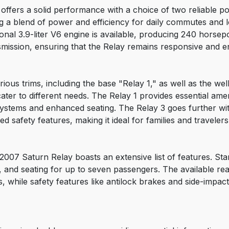
ffers a solid performance with a choice of two reliable po
g a blend of power and efficiency for daily commutes and l
al 3.9-liter V6 engine is available, producing 240 horsep
mission, ensuring that the Relay remains responsive and en
rious trims, including the base "Relay 1," as well as the we
ater to different needs. The Relay 1 provides essential amen
stems and enhanced seating. The Relay 3 goes further with 
 safety features, making it ideal for families and travelers
2007 Saturn Relay boasts an extensive list of features. St
s, and seating for up to seven passengers. The available 
 while safety features like antilock brakes and side-impac