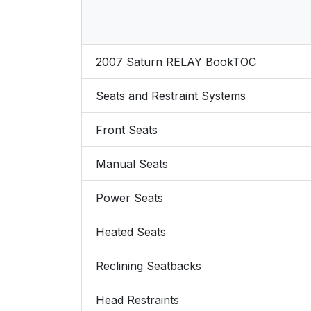
2007 Saturn RELAY BookTOC
Seats and Restraint Systems
Front Seats
Manual Seats
Power Seats
Heated Seats
Reclining Seatbacks
Head Restraints