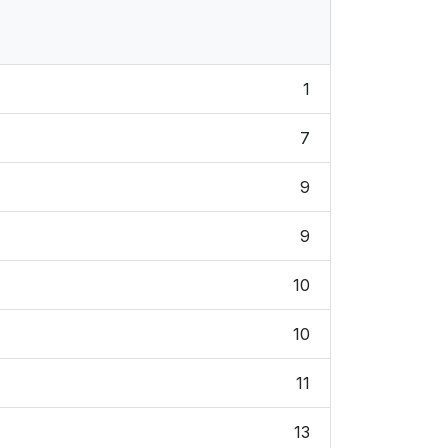
1
7
9
9
10
10
11
13