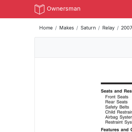
Ownersman
Home
Makes
Saturn
Relay
200