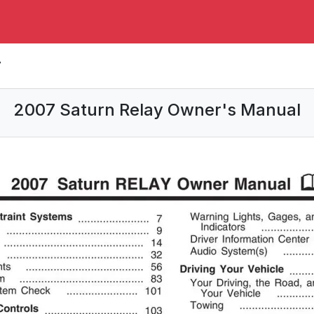
7
2007 Saturn Relay Owner's Manual