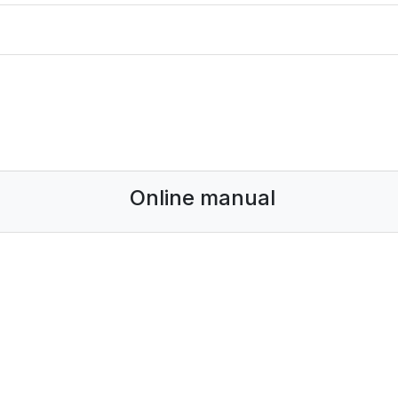
Online manual