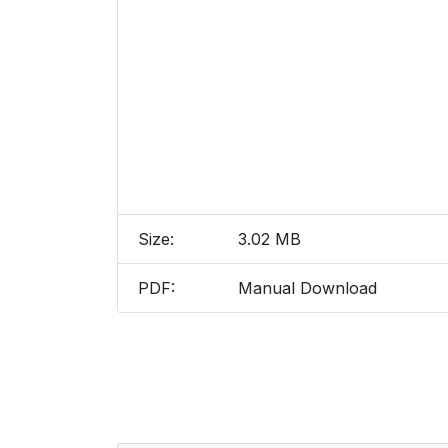
Size:
3.02 MB
PDF:
Manual Download