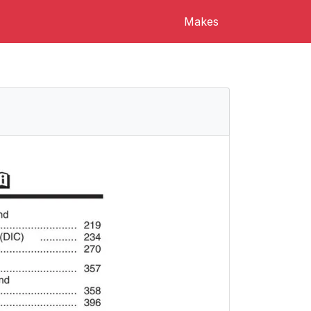
Makes