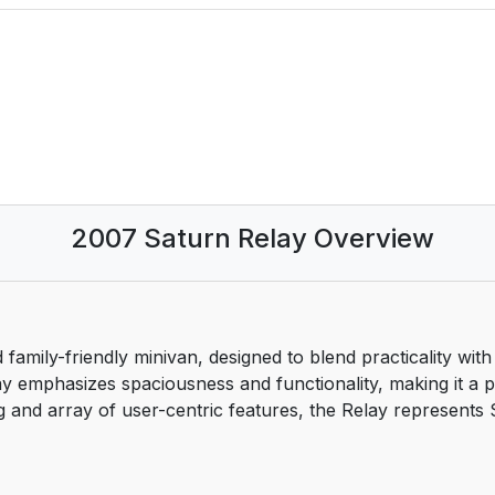
2007 Saturn Relay Overview
 family-friendly minivan, designed to blend practicality wit
y emphasizes spaciousness and functionality, making it a po
tyling and array of user-centric features, the Relay represen
lts