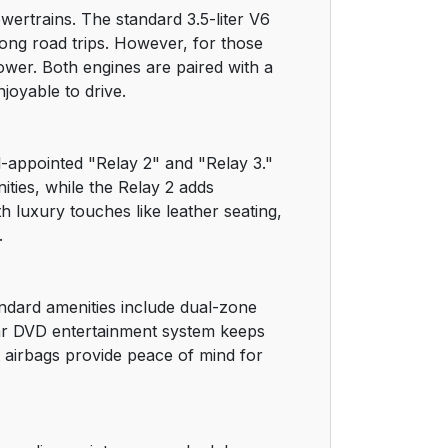
wertrains. The standard 3.5-liter V6
38
ong road trips. However, for those
ower. Both engines are paired with a
47
joyable to drive.
48
ll-appointed "Relay 2" and "Relay 3."
48
ities, while the Relay 2 adds
luxury touches like leather seating,
49
.
52
andard amenities include dual-zone
55
rear DVD entertainment system keeps
t airbags provide peace of mind for
55
56