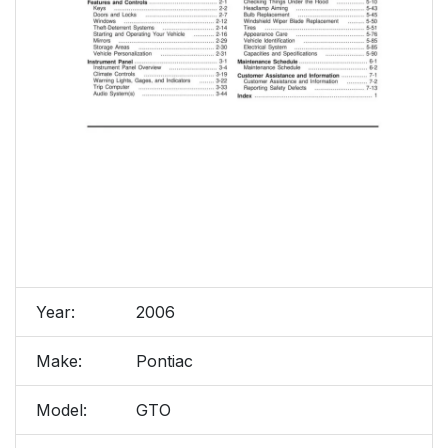
Year:
2006
Make:
Pontiac
Model:
GTO