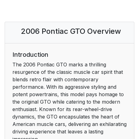
2006 Pontiac GTO Overview
Introduction
The 2006 Pontiac GTO marks a thrilling
resurgence of the classic muscle car spirit that
blends retro flair with contemporary
performance. With its aggressive styling and
potent powertrains, this model pays homage to
the original GTO while catering to the modern
enthusiast. Known for its rear-wheel-drive
dynamics, the GTO encapsulates the heart of
American muscle cars, delivering an exhilarating
driving experience that leaves a lasting
impression.