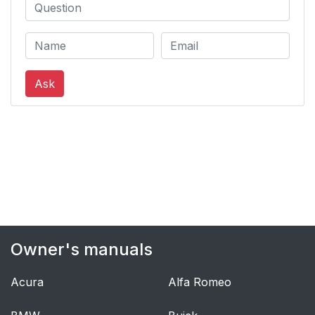
Ask
Owner's manuals
Acura
Alfa Romeo