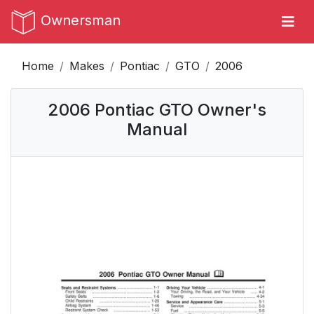
Ownersman
Home
Makes
Pontiac
GTO
2006
2006 Pontiac GTO Owner's
Manual