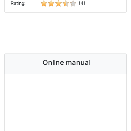
Rating:
(4)
Online manual