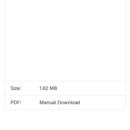
Size:
1.62 MB
PDF:
Manual Download