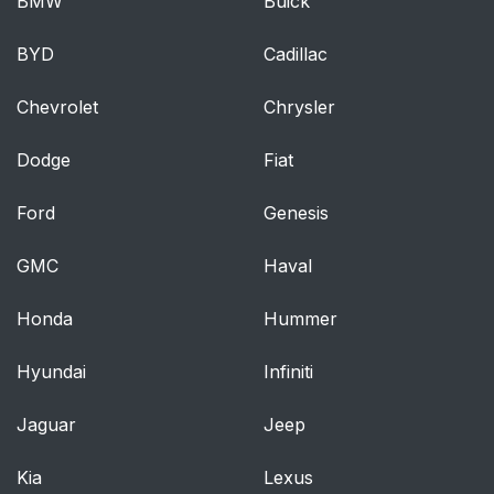
BMW
Buick
BYD
Cadillac
Chevrolet
Chrysler
Dodge
Fiat
Ford
Genesis
GMC
Haval
Honda
Hummer
Hyundai
Infiniti
Jaguar
Jeep
Kia
Lexus