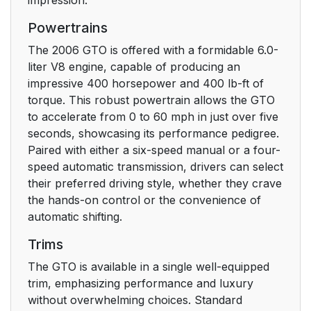
Powertrains
The 2006 GTO is offered with a formidable 6.0-
liter V8 engine, capable of producing an
impressive 400 horsepower and 400 lb-ft of
torque. This robust powertrain allows the GTO
to accelerate from 0 to 60 mph in just over five
seconds, showcasing its performance pedigree.
Paired with either a six-speed manual or a four-
speed automatic transmission, drivers can select
their preferred driving style, whether they crave
the hands-on control or the convenience of
automatic shifting.
Trims
The GTO is available in a single well-equipped
trim, emphasizing performance and luxury
without overwhelming choices. Standard