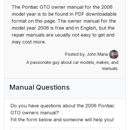
The Pontiac GTO owner manual for the 2006
model year is to be found in PDF downloadable
format on this page. The owner manual for the
model year 2006 is free and in English, but the
repair manuals are usually not easy to get and
may cost more.
Posted by,
John Mana
A passionate guy about car models, makes, and
manuals.
Manual Questions
Do you have questions about the 2006 Pontiac
GTO owners manual?
Fill the form below and someone will help you!