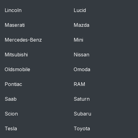
Lincoln
Lucid
Maserati
Mazda
Mercedes-Benz
Mini
Mitsubishi
Nissan
Oldsmobile
Omoda
Pontiac
RAM
Saab
Saturn
Scion
Subaru
Tesla
Toyota