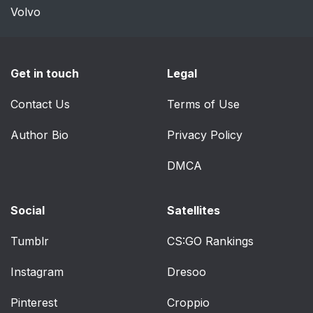
Volvo
Get in touch
Legal
Contact Us
Terms of Use
Author Bio
Privacy Policy
DMCA
Social
Satellites
Tumblr
CS:GO Rankings
Instagram
Dresoo
Pinterest
Croppio