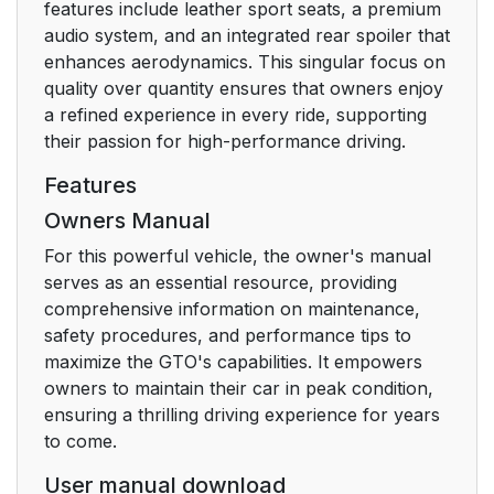
features include leather sport seats, a premium
audio system, and an integrated rear spoiler that
enhances aerodynamics. This singular focus on
quality over quantity ensures that owners enjoy
a refined experience in every ride, supporting
their passion for high-performance driving.
Features
Owners Manual
For this powerful vehicle, the owner's manual
serves as an essential resource, providing
comprehensive information on maintenance,
safety procedures, and performance tips to
maximize the GTO's capabilities. It empowers
owners to maintain their car in peak condition,
ensuring a thrilling driving experience for years
to come.
User manual download