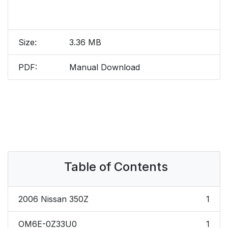
Size:
3.36 MB
PDF:
Manual Download
Table of Contents
2006 Nissan 350Z
1
OM6E-0Z33U0
1