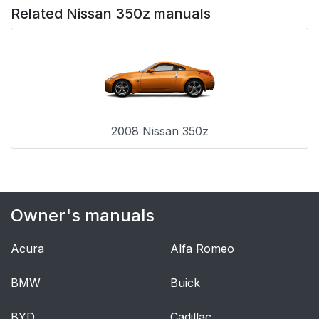
Related Nissan 350z manuals
2008 Nissan 350z
Owner's manuals
Acura
Alfa Romeo
BMW
Buick
BYD
Cadillac