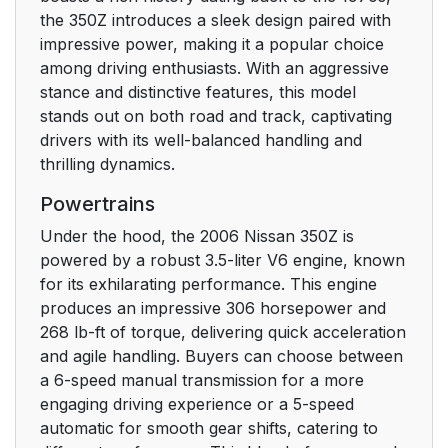
the 350Z introduces a sleek design paired with
impressive power, making it a popular choice
among driving enthusiasts. With an aggressive
stance and distinctive features, this model
stands out on both road and track, captivating
drivers with its well-balanced handling and
thrilling dynamics.
Powertrains
Under the hood, the 2006 Nissan 350Z is
powered by a robust 3.5-liter V6 engine, known
for its exhilarating performance. This engine
produces an impressive 306 horsepower and
268 lb-ft of torque, delivering quick acceleration
and agile handling. Buyers can choose between
a 6-speed manual transmission for a more
engaging driving experience or a 5-speed
automatic for smooth gear shifts, catering to