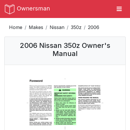
Ownersman
Home
Makes
Nissan
350z
2006
2006 Nissan 350z Owner's
Manual