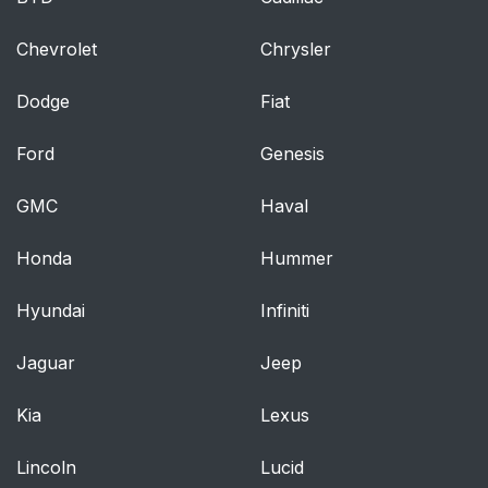
Chevrolet
Chrysler
Dodge
Fiat
Ford
Genesis
GMC
Haval
Honda
Hummer
Hyundai
Infiniti
Jaguar
Jeep
Kia
Lexus
Lincoln
Lucid