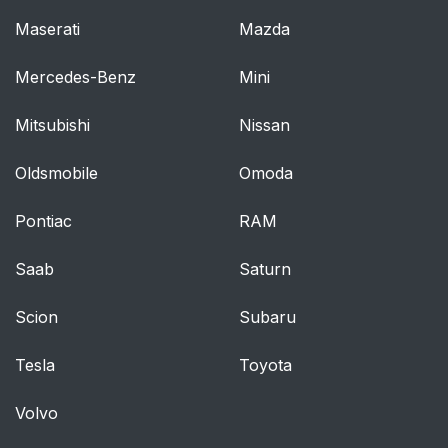
Maserati
Mazda
Mercedes-Benz
Mini
Mitsubishi
Nissan
Oldsmobile
Omoda
Pontiac
RAM
Saab
Saturn
Scion
Subaru
Tesla
Toyota
Volvo