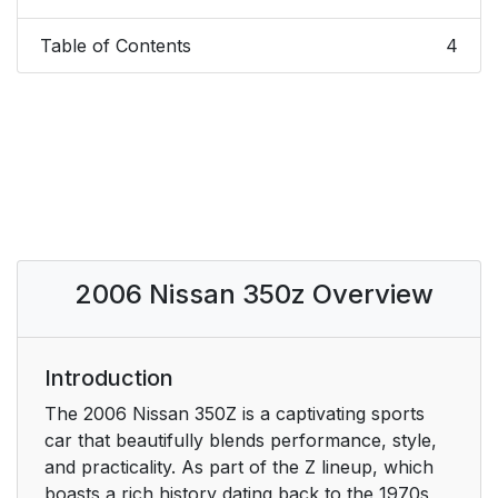
Table of Contents
4
2006 Nissan 350z Overview
Introduction
The 2006 Nissan 350Z is a captivating sports
car that beautifully blends performance, style,
and practicality. As part of the Z lineup, which
boasts a rich history dating back to the 1970s,