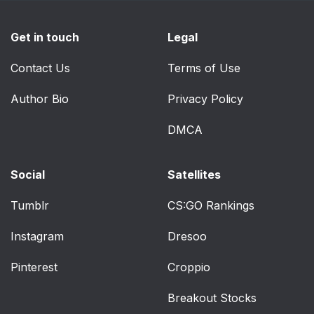
Get in touch
Legal
Contact Us
Terms of Use
Author Bio
Privacy Policy
DMCA
Social
Satellites
Tumblr
CS:GO Rankings
Instagram
Dresoo
Pinterest
Croppio
Breakout Stocks