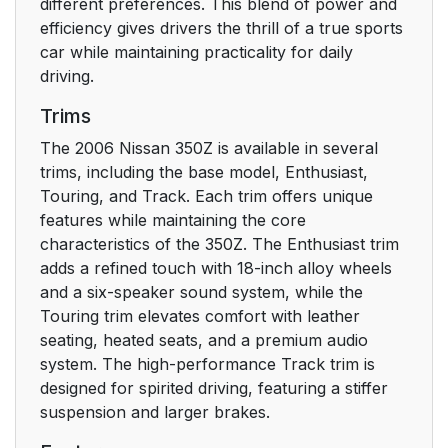
different preferences. This blend of power and
efficiency gives drivers the thrill of a true sports
car while maintaining practicality for daily
driving.
Trims
The 2006 Nissan 350Z is available in several
trims, including the base model, Enthusiast,
Touring, and Track. Each trim offers unique
features while maintaining the core
characteristics of the 350Z. The Enthusiast trim
adds a refined touch with 18-inch alloy wheels
and a six-speaker sound system, while the
Touring trim elevates comfort with leather
seating, heated seats, and a premium audio
system. The high-performance Track trim is
designed for spirited driving, featuring a stiffer
suspension and larger brakes.