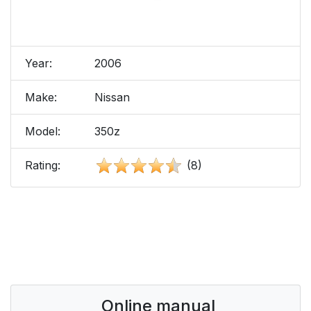
Year:
2006
Make:
Nissan
Model:
350z
Rating:
(8)
Online manual