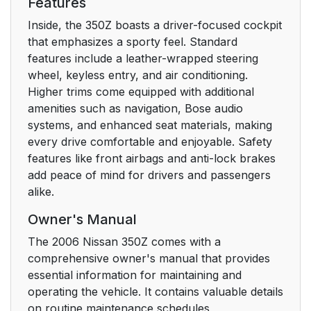
Features
Inside, the 350Z boasts a driver-focused cockpit
that emphasizes a sporty feel. Standard
features include a leather-wrapped steering
wheel, keyless entry, and air conditioning.
Higher trims come equipped with additional
amenities such as navigation, Bose audio
systems, and enhanced seat materials, making
every drive comfortable and enjoyable. Safety
features like front airbags and anti-lock brakes
add peace of mind for drivers and passengers
alike.
Owner's Manual
The 2006 Nissan 350Z comes with a
comprehensive owner's manual that provides
essential information for maintaining and
operating the vehicle. It contains valuable details
on routine maintenance schedules,