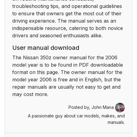
troubleshooting tips, and operational guidelines
to ensure that owners get the most out of their
driving experience. The manual serves as an
indispensable resource, catering to both novice
drivers and seasoned enthusiasts alike.
User manual download
The Nissan 350z owner manual for the 2006
model year is to be found in PDF downloadable
format on this page. The owner manual for the
model year 2006 is free and in English, but the
repair manuals are usually not easy to get and
may cost more.
Posted by,
John Mana
A passionate guy about car models, makes, and
manuals.