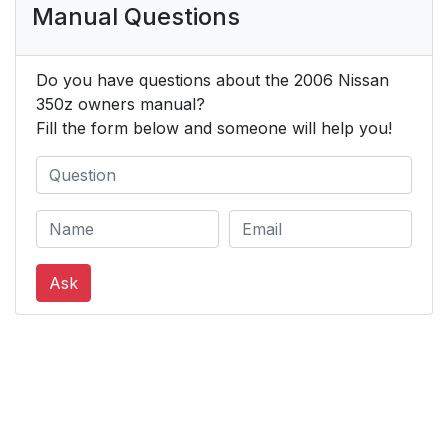
Manual Questions
Do you have questions about the 2006 Nissan
350z owners manual?
Fill the form below and someone will help you!
Ask