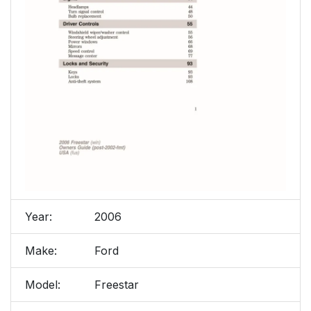
Year:
2006
Make:
Ford
Model:
Freestar