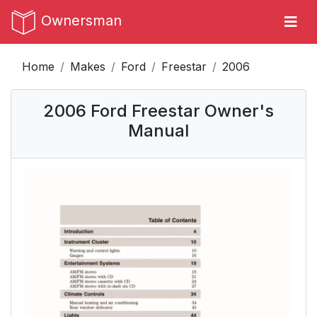
Ownersman
Home
Makes
Ford
Freestar
2006
2006 Ford Freestar Owner's
Manual