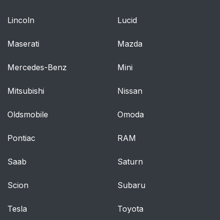
equipped)
Lincoln
Lucid
High beams
45
Maserati
Mazda
Flash to pass
46
Mercedes-Benz
Mini
Battery saver
46
Mitsubishi
Nissan
PANEL DIMMER
46
CONTROL
Oldsmobile
Omoda
AIMING THE
47
Pontiac
RAM
HEADLAMPS
Saab
Saturn
Vertical aim
47
adjustment
Scion
Subaru
TURN SIGNAL
48
Tesla
Toyota
CONTROL