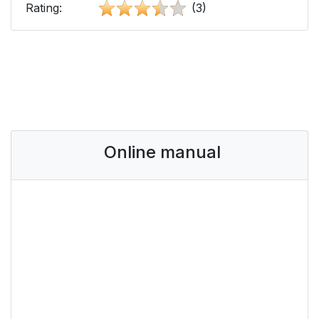
Rating:
(3)
Online manual