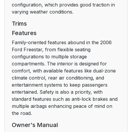
configuration, which provides good traction in
AUDIO SYSTEMS
19
varying weather conditions.
Trims
AM/FM stereo system
19
Features
(if equipped)
Family-oriented features abound in the 2006
AM/FM stereo/ single
21
Ford Freestar, from flexible seating
CD sound system (if
configurations to multiple storage
equipped)
compartments. The interior is designed for
comfort, with available features like dual-zone
AM/FM stereo
24
climate control, rear air conditioning, and
cassette/single CD
entertainment systems to keep passengers
sound system (if
entertained. Safety is also a priority, with
equipped)
standard features such as anti-lock brakes and
multiple airbags enhancing peace of mind on
Premium In-Dash Six
27
the road.
CD Sound System (if
Owner's Manual
equipped)