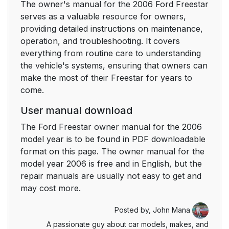
The owner's manual for the 2006 Ford Freestar
Auxiliary audio
30
serves as a valuable resource for owners,
controls (if equipped)
providing detailed instructions on maintenance,
operation, and troubleshooting. It covers
Parental control
31
everything from routine care to understanding
the vehicle's systems, ensuring that owners can
Dual play mode
31
make the most of their Freestar for years to
come.
GENERAL AUDIO
32
User manual download
INFORMATION
The Ford Freestar owner manual for the 2006
FAMILY
model year is to be found in PDF downloadable
33
ENTERTAINMENT
format on this page. The owner manual for the
SYSTEM (IF
model year 2006 is free and in English, but the
EQUIPPED)
repair manuals are usually not easy to get and
may cost more.
Climate Controls
34
Posted by,
John Mana
A passionate guy about car models, makes, and
MANUAL HEATING
34