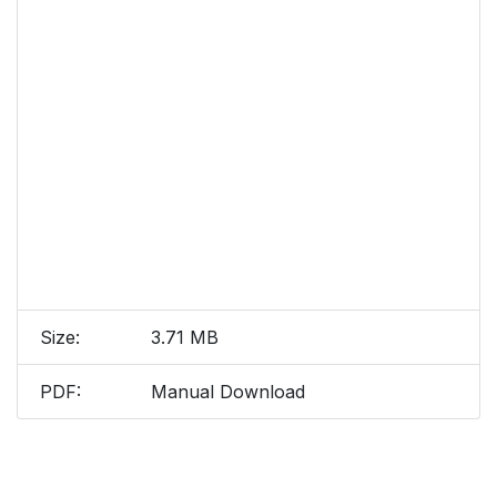
Size:
3.71 MB
PDF:
Manual Download