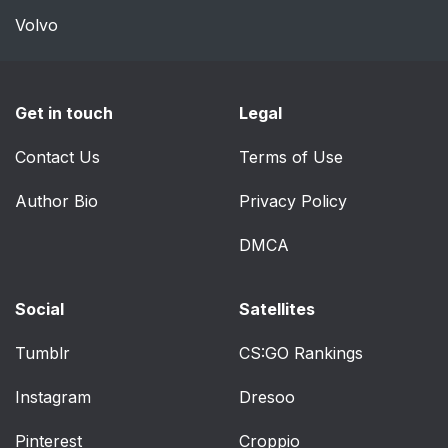
Volvo
INTERIOR LAMPS
48
Map lamps (if
49
Get in touch
Legal
equipped)
Contact Us
Terms of Use
Second row & third
49
row dome and map
Author Bio
Privacy Policy
lamps (if equipped)
DMCA
Dome lamps (if
49
equipped)
Social
Satellites
Cargo lamp
50
Tumblr
CS:GO Rankings
BULB REPLACEMENT
50
Instagram
Dresoo
Headlamp
50
Pinterest
Croppio