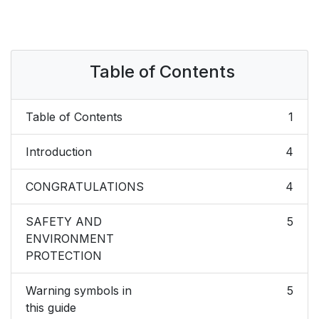
Table of Contents
Table of Contents
1
Introduction
4
CONGRATULATIONS
4
SAFETY AND
5
ENVIRONMENT
PROTECTION
Warning symbols in
5
this guide