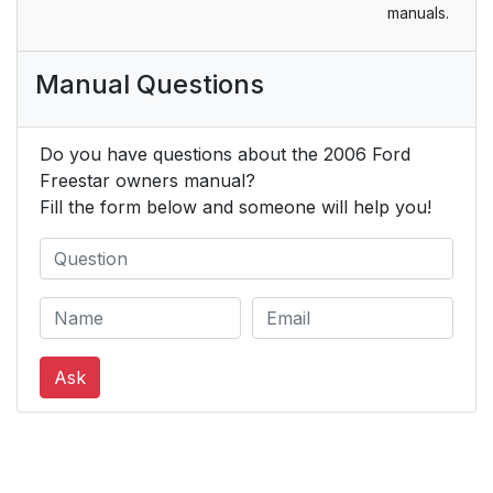
manuals.
AND AIR
CONDITIONING
SYSTEM (IF
Manual Questions
EQUIPPED)
Dual zone manual
35
Do you have questions about the 2006 Ford
heating and air
Freestar owners manual?
conditioning system
Fill the form below and someone will help you!
with rear passenger
compartment climate
control (if equipped)
Operating tips
36
Ask
DUAL ZONE
38
AUTOMATIC
TEMPERATURE
CONTROL WITH