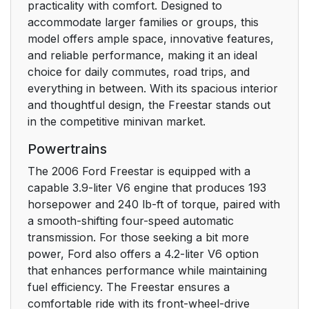
practicality with comfort. Designed to
accommodate larger families or groups, this
Event Data Recording
6
model offers ample space, innovative features,
and reliable performance, making it an ideal
Cell phone use
7
choice for daily commutes, road trips, and
everything in between. With its spacious interior
Middle East/North
7
and thoughtful design, the Freestar stands out
Africa vehicle specific
in the competitive minivan market.
information
Powertrains
Instrument Cluster
10
The 2006 Ford Freestar is equipped with a
capable 3.9-liter V6 engine that produces 193
WARNING LIGHTS
10
horsepower and 240 lb-ft of torque, paired with
AND CHIMES
a smooth-shifting four-speed automatic
transmission. For those seeking a bit more
GAUGES
16
power, Ford also offers a 4.2-liter V6 option
that enhances performance while maintaining
Entertainment
19
fuel efficiency. The Freestar ensures a
Systems
comfortable ride with its front-wheel-drive