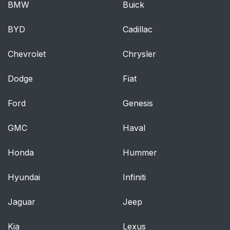
BMW
Buick
DEFROSTER
BYD
Cadillac
CABIN AIR FILTER
43
Chevrolet
Chrysler
Lights
44
Dodge
Fiat
HEADLAMP
44
CONTROL
Ford
Genesis
Autolamp control (if
44
GMC
Haval
equipped)
Honda
Hummer
Autolamps -
44
Programmable exit
Hyundai
Infiniti
delay
Jaguar
Jeep
Daytime running
45
lamps (DRL) (if
Kia
Lexus