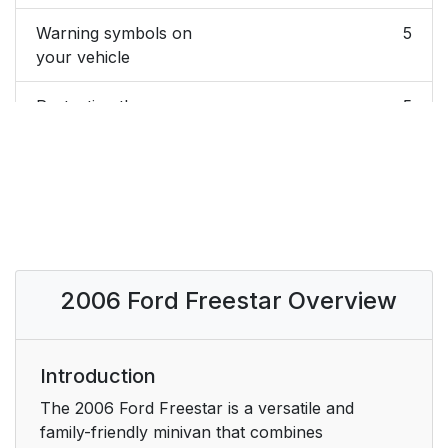
Warning symbols on
5
your vehicle
Protecting the
5
environment
BREAKING-IN YOUR
5
VEHICLE
SPECIAL NOTICES
6
2006 Ford Freestar Overview
New Vehicle Limited
6
Warranty
Special instructions
Introduction
6
The 2006 Ford Freestar is a versatile and
Service Data
6
family-friendly minivan that combines
Recording