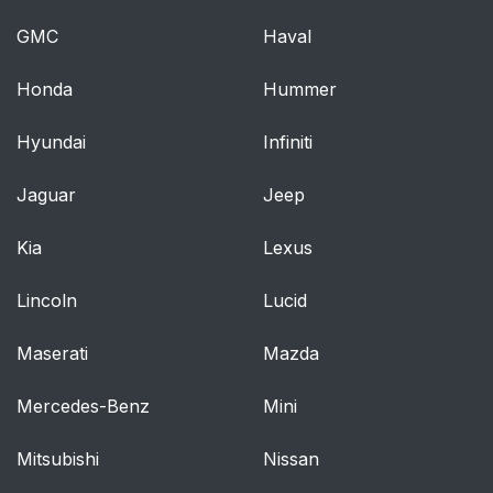
GMC
Haval
Care and service of
38
the DVD player
Honda
Hummer
Environmental
38
Hyundai
Infiniti
extremes
Jaguar
Jeep
Temperature
38
extremes
Kia
Lexus
Humidity and moisture
38
Lincoln
Lucid
condensation
Maserati
Mazda
Cleaning the liquid
38
crystal display (LCD)
Mercedes-Benz
Mini
flip-down screen
Mitsubishi
Nissan
Foreign substances
39