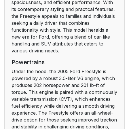
spaciousness, and efficient performance. With
Special instructions
7
its contemporary styling and practical features,
the Freestyle appeals to families and individuals
MIDDLE
7
seeking a daily driver that combines
EAST/NORTH
functionality with style. This model heralds a
AFRICA VEHICLE
new era for Ford, offering a blend of car-like
SPECIFIC
handling and SUV attributes that caters to
INFORMATION
various driving needs.
Powertrains
Instrument Cluster
10
Under the hood, the 2005 Ford Freestyle is
WARNING LIGHTS
10
powered by a robust 3.0-liter V6 engine, which
AND CHIMES
produces 202 horsepower and 201 lb-ft of
torque. This engine is paired with a continuously
GAUGES
14
variable transmission (CVT), which enhances
fuel efficiency while delivering a smooth driving
Entertainment
17
experience. The Freestyle offers an all-wheel-
Systems
drive option for those seeking improved traction
and stability in challenging driving conditions,