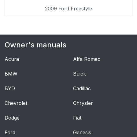
Operating
34
2009 Ford Freestyle
Inserting a CD/DVD
35
Removing a CD/DVD
35
Owner's manuals
(while playing)
Acura
Alfa Romeo
Playing a video
35
game/auxiliary device
BMW
Buick
On-screen indicators
36
BYD
Cadillac
Safety information
36
Chevrolet
Chrysler
Federal
37
Dodge
Fiat
Communication
Commission (FCC)
Ford
Genesis
Compliance