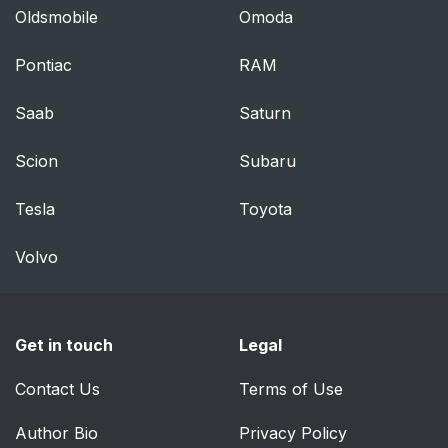
Oldsmobile
Omoda
Cleaning compact
39
discs
Pontiac
RAM
Cleaning the DVD
39
Saab
Saturn
player
Scion
Subaru
Climate Controls
40
Tesla
Toyota
MANUAL HEATING
40
AND AIR
Volvo
CONDITIONING
SYSTEM (IF
EQUIPPED)
Get in touch
Legal
Operating tips
41
Contact Us
Terms of Use
DUAL ZONE
42
Author Bio
Privacy Policy
AUTOMATIC