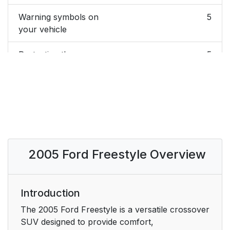
Warning symbols on
5
your vehicle
Protecting the
5
environment
BREAKING-IN YOUR
5
VEHICLE
SPECIAL NOTICES
6
2005 Ford Freestyle Overview
Emission warranty
6
Service Data
6
Recording
Introduction
The 2005 Ford Freestyle is a versatile crossover
Event Data Recording
6
SUV designed to provide comfort,