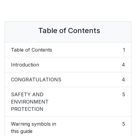
Table of Contents
Table of Contents
1
Introduction
4
CONGRATULATIONS
4
SAFETY AND
5
ENVIRONMENT
PROTECTION
Warning symbols in
5
this guide