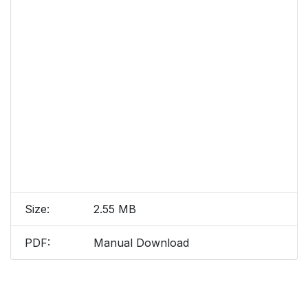
Size:
2.55 MB
PDF:
Manual Download