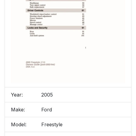
Year:
2005
Make:
Ford
Model:
Freestyle