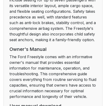
WARRANTY AND
its versatile interior layout, ample cargo space,
SERVICE
and flexible seating configurations. Safety takes
precedence as well, with standard features
FAMILY
25
such as anti-lock brakes, stability control, and a
ENTERTAINMENT
comprehensive airbag system. The Freestyle's
DVD SYSTEM (IF
thoughtful design also incorporates child safety
EQUIPPED)
seat anchors, making it a family-friendly option.
25
Owner's Manual
The Ford Freestyle comes with an informative
DVD player controls
25
owner's manual that provides essential
information for maintenance, operation, and
DVD control features
26
troubleshooting. This comprehensive guide
covers everything from routine servicing to fluid
Menu control
26
capacities, ensuring that owners have access to
crucial information necessary for optimal
Next/Previous control
27
performance and longevity of their vehicle.
REV/FWD control
27
User manual download