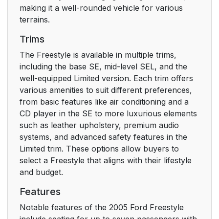
AM/FM STEREO/
17
making it a well-rounded vehicle for various
SINGLE CD SOUND
terrains.
SYSTEM (IF
Trims
EQUIPPED)
The Freestyle is available in multiple trims,
PREMIUM/AUDIOPHILE
20
including the base SE, mid-level SEL, and the
IN-DASH SIX CD/MP3
well-equipped Limited version. Each trim offers
SOUND SYSTEM (IF
various amenities to suit different preferences,
EQUIPPED)
from basic features like air conditioning and a
CD player in the SE to more luxurious elements
RADIO FREQUENCIES
such as leather upholstery, premium audio
23
systems, and advanced safety features in the
Limited trim. These options allow buyers to
RADIO RECEPTION
24
select a Freestyle that aligns with their lifestyle
FACTORS
and budget.
CD/CD PLAYER CARE
24
Features
Notable features of the 2005 Ford Freestyle
AUDIO SYSTEM
24
include seating for up to seven passengers with