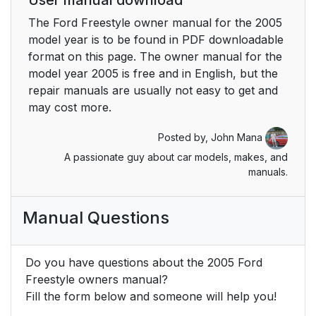
The Ford Freestyle owner manual for the 2005
Enter control
27
model year is to be found in PDF downloadable
format on this page. The owner manual for the
CD play mode
28
model year 2005 is free and in English, but the
repair manuals are usually not easy to get and
Slow play mode
28
may cost more.
User menu mode
28
Posted by,
John Mana
A passionate guy about car models, makes, and
Remote control
29
manuals.
Dual play mode
30
Manual Questions
Single play mode
30
Do you have questions about the 2005 Ford
Battery replacement
31
Freestyle owners manual?
Fill the form below and someone will help you!
Parental control
31