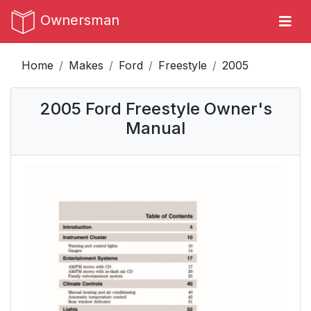
Ownersman
Home
Makes
Ford
Freestyle
2005
2005 Ford Freestyle Owner's
Manual