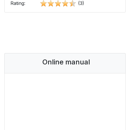
Rating:
(3)
Online manual