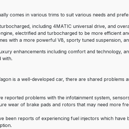
y comes in various trims to suit various needs and prefer
urbocharged, including 4MATIC universal drive, and overal
ine, electrified and turbocharged to be more efficient an
es with a more powerful V8, sporty tuned suspension, and 
nt luxury enhancements including comfort and technology, and
 with.
gon is a well-developed car, there are shared problems a
ve reported problems with the infotainment system, sensors
re wear of brake pads and rotors that may need more fre
e been reports of experiencing fuel injectors which have 
tion.