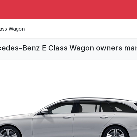
lass Wagon
edes-Benz E Class Wagon owners ma