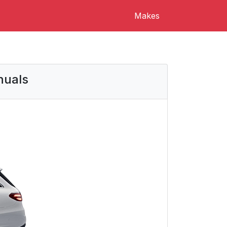
Makes
nuals