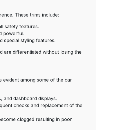
ence. These trims include:
l safety features.
d powerful.
special styling features.
 are differentiated without losing the
s evident among some of the car
, and dashboard displays.
quent checks and replacement of the
become clogged resulting in poor