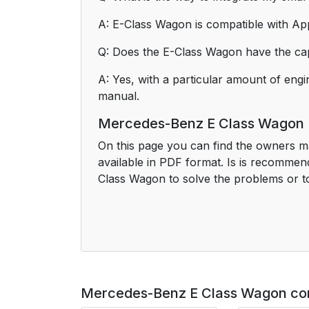
A: E-Class Wagon is compatible with App
Q: Does the E-Class Wagon have the cap
A: Yes, with a particular amount of engi
manual.
Mercedes-Benz E Class Wagon
On this page you can find the owners m
available in PDF format. Is is recomme
Class Wagon to solve the problems or to 
Mercedes-Benz E Class Wagon co