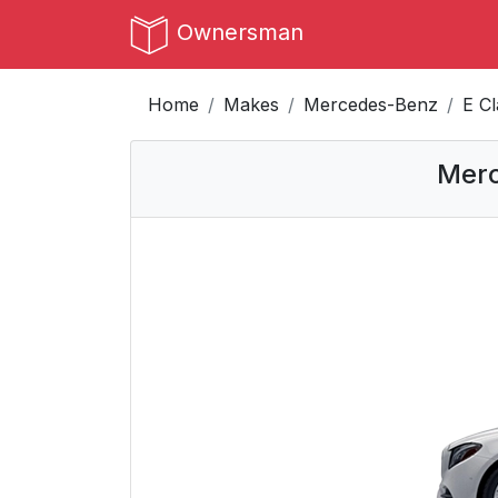
Ownersman
Home
Makes
Mercedes-Benz
E C
Merc