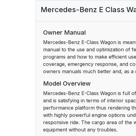
Mercedes-Benz E Class W
Owner Manual
Mercedes-Benz E-Class Wagon is meant 
manual to the use and optimization of fe
programs and how to make efficient use 
coverage, emergency response, and cont
owners manuals much better and, as a re
Model Overview
Mercedes-Benz E-Class Wagon is full of s
and is satisfying in terms of interior s
performance platform thus rendering th
with highly powerful engine options un
responsive ride. The cargo area of the w
equipment without any troubles.