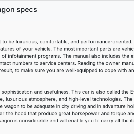
agon specs
to be luxurious, comfortable, and performance-oriented.
atures of your vehicle. The most important parts are vehicl
of infotainment programs. The manual also includes the es
act numbers to service centers. Reading the owner manual
sult, to make sure you are well-equipped to cope with any
ophistication and usefulness. This car is also called the E
pace, luxurious atmosphere, and high-level technologies. The
e wagon to be adequate in city driving and in adventure h
der the hood that produce great horsepower and torque an
agon is considerable and will enable you to carry all the i