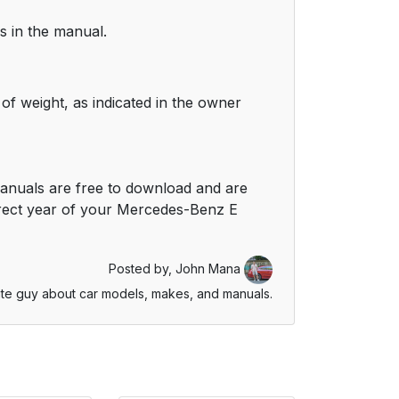
s in the manual.
of weight, as indicated in the owner
anuals are free to download and are
rrect year of your Mercedes-Benz E
Posted by,
John Mana
te guy about car models, makes, and manuals.