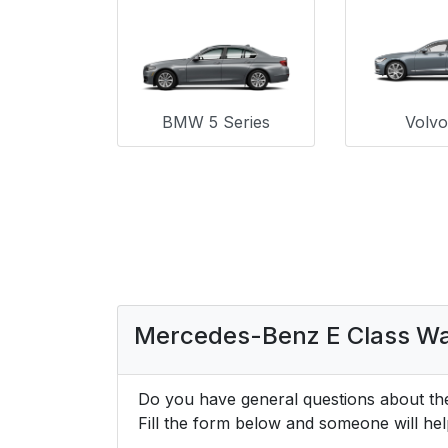
BMW 5 Series
Volv
Mercedes-Benz E Class W
Do you have general questions about t
Fill the form below and someone will hel