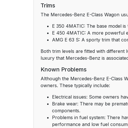
Trims
The Mercedes-Benz E-Class Wagon usuall
E 350 4MATIC: The base model is t
E 450 4MATIC: A more powerful eng
AMG E 63 S: A sporty trim that com
Both trim levels are fitted with differe
luxury that Mercedes-Benz is associated
Known Problems
Although the Mercedes-Benz E-Class Wa
owners. These typically include:
Electrical issues: Some owners ha
Brake wear: There may be prematu
components.
Problems in fuel system: There hav
performance and low fuel consump