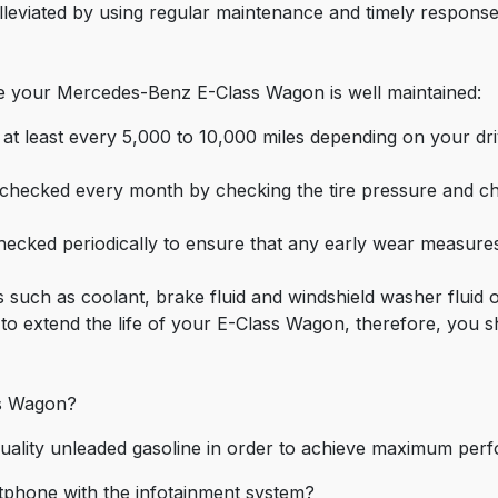
leviated by using regular maintenance and timely response
re your Mercedes-Benz E-Class Wagon is well maintained:
at least every 5,000 to 10,000 miles depending on your driv
 checked every month by checking the tire pressure and cha
cked periodically to ensure that any early wear measures 
ds such as coolant, brake fluid and windshield washer fluid o
 to extend the life of your E-Class Wagon, therefore, you s
ss Wagon?
uality unleaded gasoline in order to achieve maximum perf
rtphone with the infotainment system?