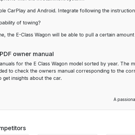
le CarPlay and Android. Integrate following the instruction
ability of towing?
ne, the E-Class Wagon will be able to pull a certain amount 
 PDF owner manual
anuals for the E Class Wagon model sorted by year. The m
nded to check the owners manual corresponding to the co
get insights about the car.
A passiona
mpetitors