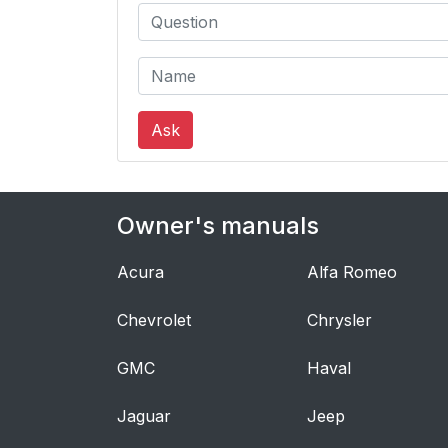
Ask
Owner's manuals
Acura
Alfa Romeo
Chevrolet
Chrysler
GMC
Haval
Jaguar
Jeep