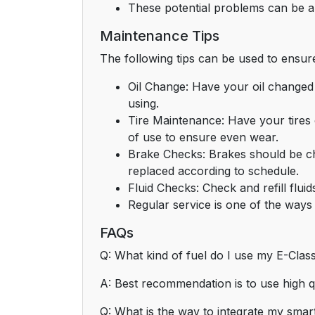
These potential problems can be al
Maintenance Tips
The following tips can be used to ensu
Oil Change: Have your oil changed 
using.
Tire Maintenance: Have your tires
of use to ensure even wear.
Brake Checks: Brakes should be che
replaced according to schedule.
Fluid Checks: Check and refill flui
Regular service is one of the ways
FAQs
Q: What kind of fuel do I use my E-Cla
A: Best recommendation is to use high q
Q: What is the way to integrate my sma