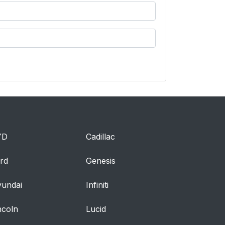
YD
Cadillac
rd
Genesis
undai
Infiniti
ncoln
Lucid