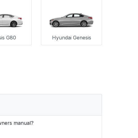
is G80
Hyundai Genesis
owners manual?