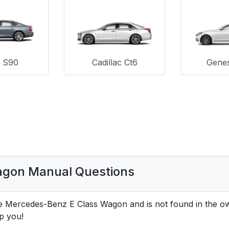
o S90
Cadillac Ct6
Genes
agon Manual Questions
he Mercedes-Benz E Class Wagon and is not found in the 
p you!