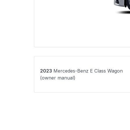
2023
Mercedes-Benz E Class Wagon
(owner manual)