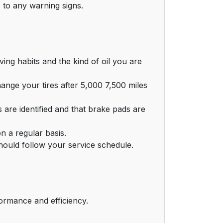
 to any warning signs.
ing habits and the kind of oil you are
nge your tires after 5,000 7,500 miles
are identified and that brake pads are
n a regular basis.
hould follow your service schedule.
ormance and efficiency.