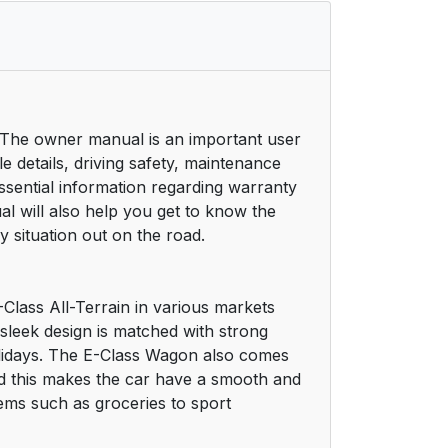
 The owner manual is an important user
e details, driving safety, maintenance
sential information regarding warranty
 will also help you get to know the
 situation out on the road.
-Class All-Terrain in various markets
 sleek design is matched with strong
olidays. The E-Class Wagon also comes
d this makes the car have a smooth and
tems such as groceries to sport