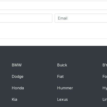
BMW
Buick
B
Dodge
Fiat
Fo
Honda
Hummer
Hy
Kia
Lexus
Li