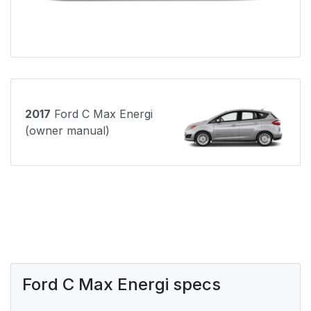
2017
Ford C Max Energi
(owner manual)
Ford C Max Energi specs