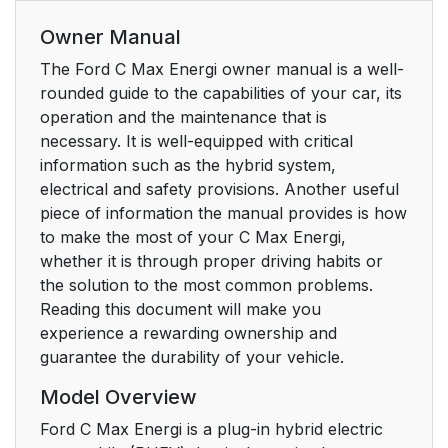
Owner Manual
The Ford C Max Energi owner manual is a well-
rounded guide to the capabilities of your car, its
operation and the maintenance that is
necessary. It is well-equipped with critical
information such as the hybrid system,
electrical and safety provisions. Another useful
piece of information the manual provides is how
to make the most of your C Max Energi,
whether it is through proper driving habits or
the solution to the most common problems.
Reading this document will make you
experience a rewarding ownership and
guarantee the durability of your vehicle.
Model Overview
Ford C Max Energi is a plug-in hybrid electric