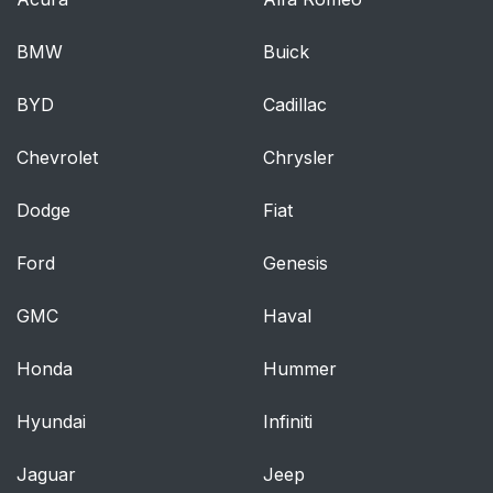
BMW
Buick
BYD
Cadillac
Chevrolet
Chrysler
Dodge
Fiat
Ford
Genesis
GMC
Haval
Honda
Hummer
Hyundai
Infiniti
Jaguar
Jeep