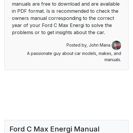
manuals are free to download and are available
in PDF format. Is is recommended to check the
owners manual corresponding to the correct
year of your Ford C Max Energi to solve the
problems or to get insights about the car.
Posted by,
John Mana
A passionate guy about car models, makes, and
manuals.
Ford C Max Energi Manual