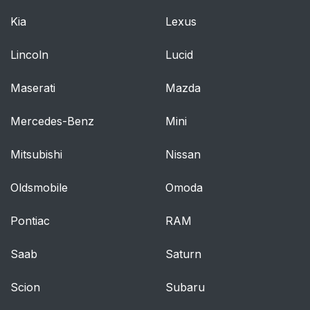
Kia
Lexus
Lincoln
Lucid
Maserati
Mazda
Mercedes-Benz
Mini
Mitsubishi
Nissan
Oldsmobile
Omoda
Pontiac
RAM
Saab
Saturn
Scion
Subaru