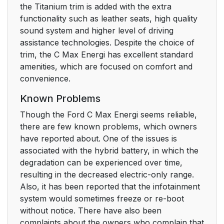
the Titanium trim is added with the extra
functionality such as leather seats, high quality
sound system and higher level of driving
assistance technologies. Despite the choice of
trim, the C Max Energi has excellent standard
amenities, which are focused on comfort and
convenience.
Known Problems
Though the Ford C Max Energi seems reliable,
there are few known problems, which owners
have reported about. One of the issues is
associated with the hybrid battery, in which the
degradation can be experienced over time,
resulting in the decreased electric-only range.
Also, it has been reported that the infotainment
system would sometimes freeze or re-boot
without notice. There have also been
complaints about the owners who complain that