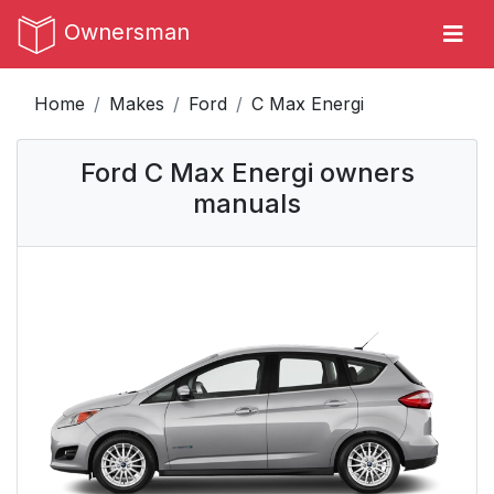
Ownersman
Home
Makes
Ford
C Max Energi
Ford C Max Energi owners
manuals