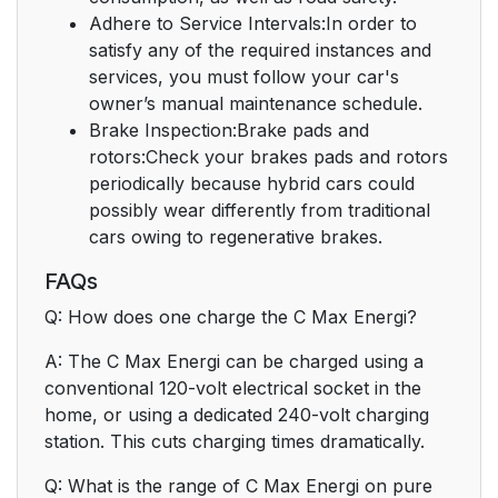
Adhere to Service Intervals:In order to
satisfy any of the required instances and
services, you must follow your car's
owner’s manual maintenance schedule.
Brake Inspection:Brake pads and
rotors:Check your brakes pads and rotors
periodically because hybrid cars could
possibly wear differently from traditional
cars owing to regenerative brakes.
FAQs
Q: How does one charge the C Max Energi?
A: The C Max Energi can be charged using a
conventional 120-volt electrical socket in the
home, or using a dedicated 240-volt charging
station. This cuts charging times dramatically.
Q: What is the range of C Max Energi on pure