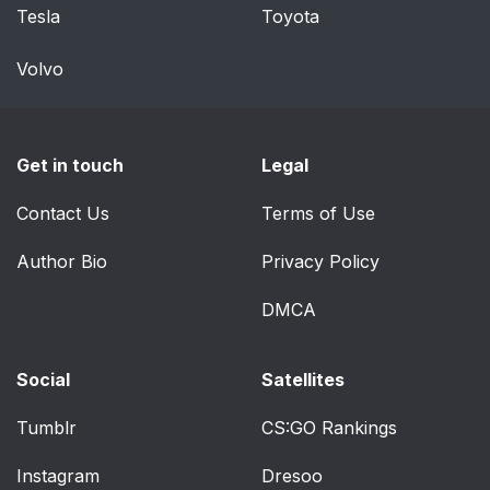
Tesla
Toyota
Volvo
Get in touch
Legal
Contact Us
Terms of Use
Author Bio
Privacy Policy
DMCA
Social
Satellites
Tumblr
CS:GO Rankings
Instagram
Dresoo