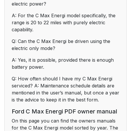
electric power?
A: For the C Max Energi model specifically, the
range is 20 to 22 miles with purely electric
capability.
Q: Can the C Max Energi be driven using the
electric only mode?
A: Yes, it is possible, provided there is enough
battery power.
Q: How often should I have my C Max Energi
serviced? A: Maintenance schedule details are
mentioned in the user’s manual, but once a year
is the advice to keep it in the best form.
Ford C Max Energi PDF owner manual
On this page you can find the owners manuals
for the C Max Energi model sorted by year. The