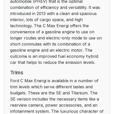
automobile (PHEV) that is the optimal
combination of efficiency and versatility. It was
introduced in 2013 with a clean and spacious
interior, lots of cargo space, and high
technology. The C Max Energi offers the
convenience of a gasoline engine to use on
longer routes and electric-only mode to use on
short commutes with its combination of a
gasoline engine and an electric motor. The
outcome is an improved fuel economy hybrid
car that helps to reduce the emission levels.
Trims
Ford C Max Energi is available in a number of
trim levels which serve different tastes and
budgets. These are the SE and Titanium. The
SE version includes the necessary items like a
rearview camera, power accessories, and an
infotainment system. The luxurious character of