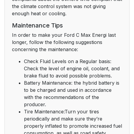
the climate control system was not giving
enough heat or cooling.
Maintenance Tips
In order to make your Ford C Max Energi last
longer, follow the following suggestions
concerning the maintenance:
Check Fluid Levels on a Regular basis:
Check the level of engine oil, coolant, and
brake fluid to avoid possible problems.
Battery Maintenance: the hybrid battery is
to be charged and used in accordance
with the recommendations of the
producer.
Tire Maintenance:Turn your tires
periodically and make sure they’re
properly inflated to promote increased fuel
consumption, as well as road safety.