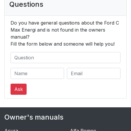
Questions
Do you have general questions about the Ford C
Max Energi and is not found in the owners
manual?
Fill the form below and someone will help you!
Ask
Owner's manuals
Acura
Alfa Romeo