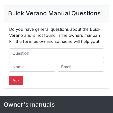
Buick Verano Manual Questions
Do you have general questions about the Buick
Verano and is not found in the owners manual?
Fill the form below and someone will help you!
Ask
Owner's manuals