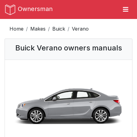
Ownersman
Home
Makes
Buick
Verano
Buick Verano owners manuals