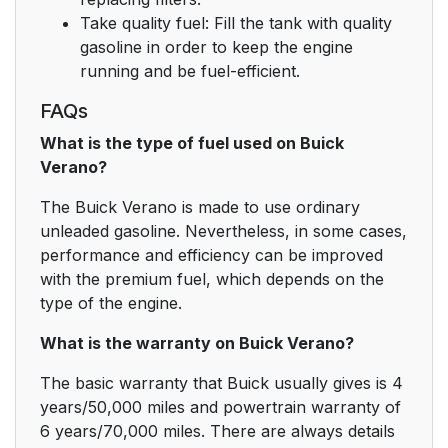
Take quality fuel: Fill the tank with quality
gasoline in order to keep the engine
running and be fuel-efficient.
FAQs
What is the type of fuel used on Buick
Verano?
The Buick Verano is made to use ordinary
unleaded gasoline. Nevertheless, in some cases,
performance and efficiency can be improved
with the premium fuel, which depends on the
type of the engine.
What is the warranty on Buick Verano?
The basic warranty that Buick usually gives is 4
years/50,000 miles and powertrain warranty of
6 years/70,000 miles. There are always details