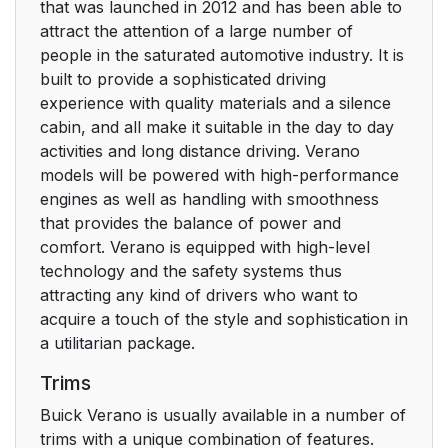
that was launched in 2012 and has been able to
attract the attention of a large number of
people in the saturated automotive industry. It is
built to provide a sophisticated driving
experience with quality materials and a silence
cabin, and all make it suitable in the day to day
activities and long distance driving. Verano
models will be powered with high-performance
engines as well as handling with smoothness
that provides the balance of power and
comfort. Verano is equipped with high-level
technology and the safety systems thus
attracting any kind of drivers who want to
acquire a touch of the style and sophistication in
a utilitarian package.
Trims
Buick Verano is usually available in a number of
trims with a unique combination of features.