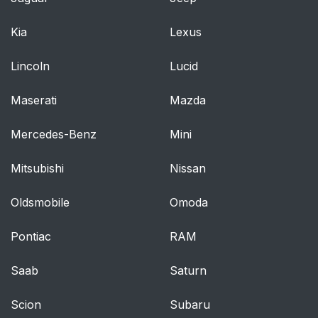
Kia
Lexus
Lincoln
Lucid
Maserati
Mazda
Mercedes-Benz
Mini
Mitsubishi
Nissan
Oldsmobile
Omoda
Pontiac
RAM
Saab
Saturn
Scion
Subaru