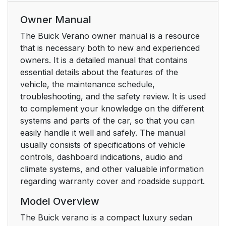
Owner Manual
The Buick Verano owner manual is a resource
that is necessary both to new and experienced
owners. It is a detailed manual that contains
essential details about the features of the
vehicle, the maintenance schedule,
troubleshooting, and the safety review. It is used
to complement your knowledge on the different
systems and parts of the car, so that you can
easily handle it well and safely. The manual
usually consists of specifications of vehicle
controls, dashboard indications, audio and
climate systems, and other valuable information
regarding warranty cover and roadside support.
Model Overview
The Buick verano is a compact luxury sedan