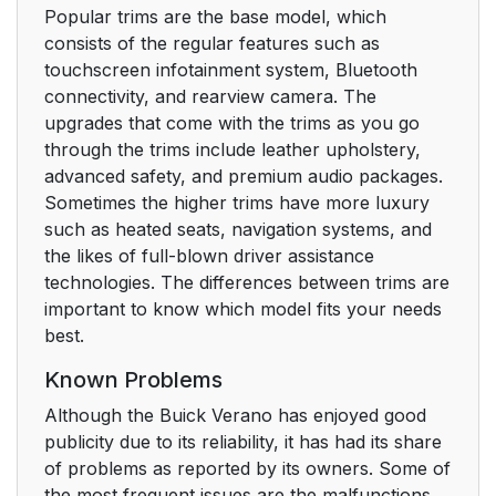
Popular trims are the base model, which
consists of the regular features such as
touchscreen infotainment system, Bluetooth
connectivity, and rearview camera. The
upgrades that come with the trims as you go
through the trims include leather upholstery,
advanced safety, and premium audio packages.
Sometimes the higher trims have more luxury
such as heated seats, navigation systems, and
the likes of full-blown driver assistance
technologies. The differences between trims are
important to know which model fits your needs
best.
Known Problems
Although the Buick Verano has enjoyed good
publicity due to its reliability, it has had its share
of problems as reported by its owners. Some of
the most frequent issues are the malfunctions