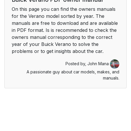
On this page you can find the owners manuals
for the Verano model sorted by year. The
manuals are free to download and are available
in PDF format. Is is recommended to check the
owners manual corresponding to the correct
year of your Buick Verano to solve the
problems or to get insights about the car.
Posted by,
John Mana
A passionate guy about car models, makes, and
manuals.