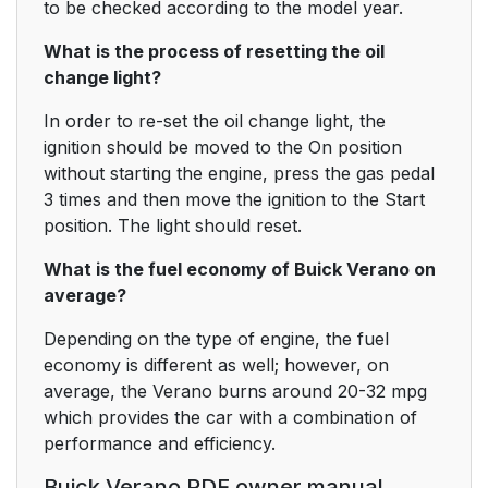
to be checked according to the model year.
What is the process of resetting the oil
change light?
In order to re-set the oil change light, the
ignition should be moved to the On position
without starting the engine, press the gas pedal
3 times and then move the ignition to the Start
position. The light should reset.
What is the fuel economy of Buick Verano on
average?
Depending on the type of engine, the fuel
economy is different as well; however, on
average, the Verano burns around 20-32 mpg
which provides the car with a combination of
performance and efficiency.
Buick Verano PDF owner manual