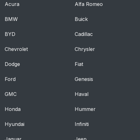
Acura
Alfa Romeo
BMW
Buick
BYD
Cadillac
Chevrolet
Chrysler
Dodge
Fiat
Ford
Genesis
GMC
Haval
Honda
Hummer
Hyundai
Infiniti
Jaguar
Jeep