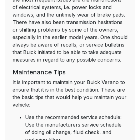
of electrical systems, i.e. power locks and
windows, and the untimely wear of brake pads.
There have also been transmission hesitations
or shifting problems by some of the owners,
especially in the earlier model years. One should
always be aware of recalls, or service bulletins
that Buick initiated to be able to take adequate
measures in regard to any possible concerns.
Maintenance Tips
It is important to maintain your Buick Verano to
ensure that it is in the best condition. These are
the basic tips that would help you maintain your
vehicle:
Use the recommended service schedule:
Use the manufacturers service schedule
of doing oil change, fluid check, and
replacing filters.