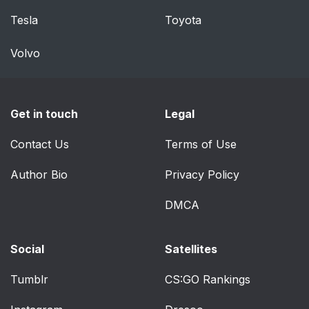
Tesla
Toyota
Volvo
Get in touch
Legal
Contact Us
Terms of Use
Author Bio
Privacy Policy
DMCA
Social
Satellites
Tumblr
CS:GO Rankings