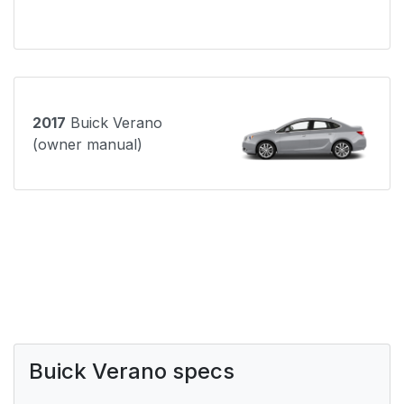
2017
Buick Verano
(owner manual)
Buick Verano specs