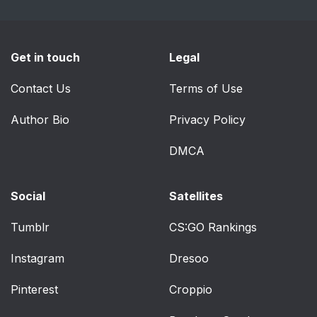
Get in touch
Legal
Contact Us
Terms of Use
Author Bio
Privacy Policy
DMCA
Social
Satellites
Tumblr
CS:GO Rankings
Instagram
Dresoo
Pinterest
Croppio