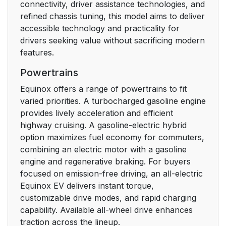
connectivity, driver assistance technologies, and
refined chassis tuning, this model aims to deliver
accessible technology and practicality for
drivers seeking value without sacrificing modern
features.
Powertrains
Equinox offers a range of powertrains to fit
varied priorities. A turbocharged gasoline engine
provides lively acceleration and efficient
highway cruising. A gasoline-electric hybrid
option maximizes fuel economy for commuters,
combining an electric motor with a gasoline
engine and regenerative braking. For buyers
focused on emission-free driving, an all-electric
Equinox EV delivers instant torque,
customizable drive modes, and rapid charging
capability. Available all-wheel drive enhances
traction across the lineup.