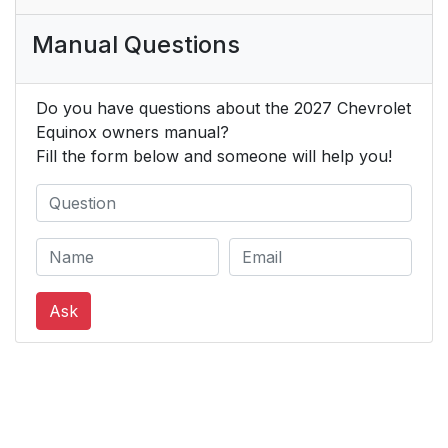
Manual Questions
Do you have questions about the 2027 Chevrolet
Equinox owners manual?
Fill the form below and someone will help you!
Ask