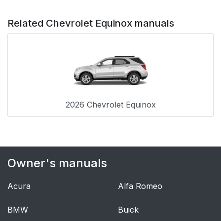
Related Chevrolet Equinox manuals
2026 Chevrolet Equinox
Owner's manuals
Acura
Alfa Romeo
BMW
Buick