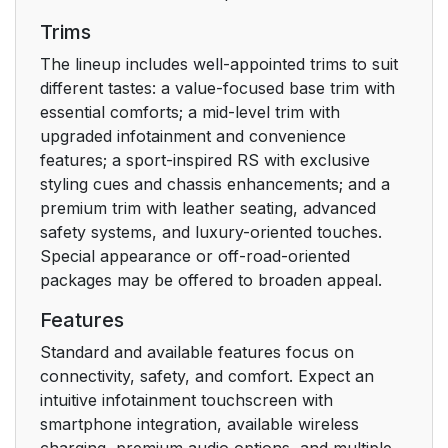
Trims
The lineup includes well-appointed trims to suit
different tastes: a value-focused base trim with
essential comforts; a mid-level trim with
upgraded infotainment and convenience
features; a sport-inspired RS with exclusive
styling cues and chassis enhancements; and a
premium trim with leather seating, advanced
safety systems, and luxury-oriented touches.
Special appearance or off-road-oriented
packages may be offered to broaden appeal.
Features
Standard and available features focus on
connectivity, safety, and comfort. Expect an
intuitive infotainment touchscreen with
smartphone integration, available wireless
charging, premium audio options, and multiple