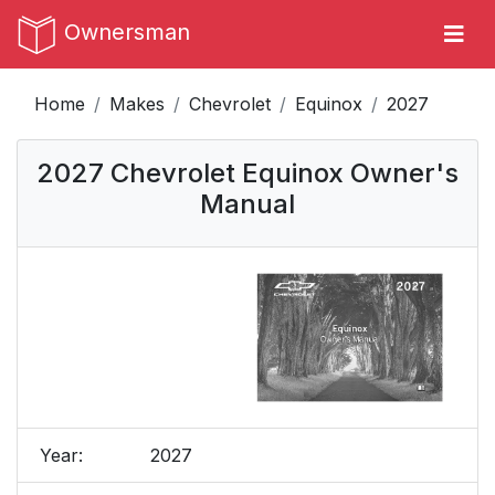
Ownersman
Home
Makes
Chevrolet
Equinox
2027
2027 Chevrolet Equinox Owner's
Manual
Year:
2027