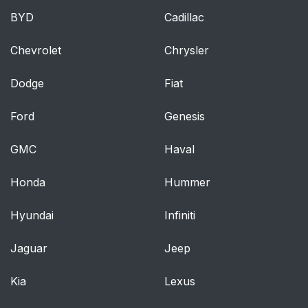
BYD
Cadillac
Chevrolet
Chrysler
Dodge
Fiat
Ford
Genesis
GMC
Haval
Honda
Hummer
Hyundai
Infiniti
Jaguar
Jeep
Kia
Lexus