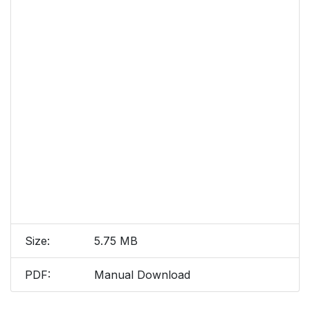
Size:
5.75 MB
PDF:
Manual Download