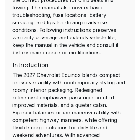
towing. The manual also covers basic
troubleshooting, fuse locations, battery
servicing, and tips for driving in adverse
conditions. Following instructions preserves
warranty coverage and extends vehicle life;
keep the manual in the vehicle and consult it
before maintenance or modifications.
Introduction
The 2027 Chevrolet Equinox blends compact
crossover agility with contemporary styling and
roomy interior packaging. Redesigned
refinement emphasizes passenger comfort,
improved materials, and a quieter cabin.
Equinox balances urban maneuverability with
competent highway manners, while offering
flexible cargo solutions for daily life and
weekend adventures. With advanced