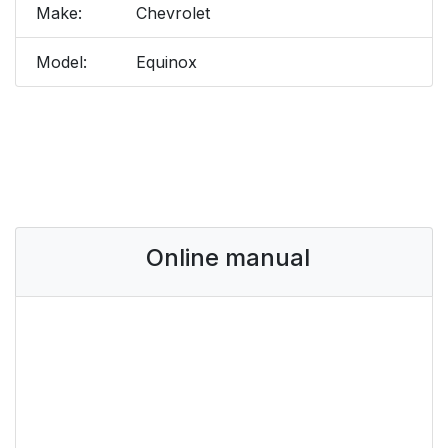
Make:
Chevrolet
Model:
Equinox
Online manual