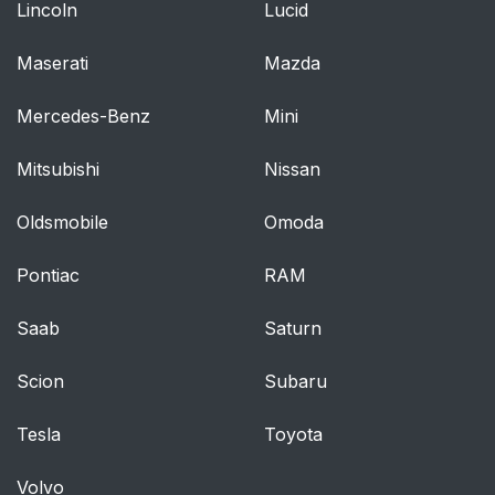
Lincoln
Lucid
Maserati
Mazda
Mercedes-Benz
Mini
Mitsubishi
Nissan
Oldsmobile
Omoda
Pontiac
RAM
Saab
Saturn
Scion
Subaru
Tesla
Toyota
Volvo