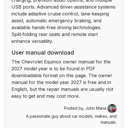
USB ports. Advanced driver-assistance systems
include adaptive cruise control, lane-keeping
assist, automatic emergency braking, and
available hands-free driving technologies.
Split‑folding rear seats and remote start
enhance versatility.
User manual download
The Chevrolet Equinox owner manual for the
2027 model year is to be found in PDF
downloadable format on this page. The owner
manual for the model year 2027 is free and in
English, but the repair manuals are usually not
easy to get and may cost more.
Posted by,
John Mana
A passionate guy about car models, makes, and
manuals.