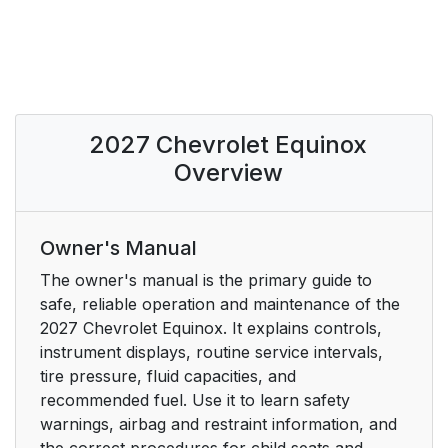
2027 Chevrolet Equinox
Overview
Owner's Manual
The owner's manual is the primary guide to
safe, reliable operation and maintenance of the
2027 Chevrolet Equinox. It explains controls,
instrument displays, routine service intervals,
tire pressure, fluid capacities, and
recommended fuel. Use it to learn safety
warnings, airbag and restraint information, and
the correct procedures for child seats and