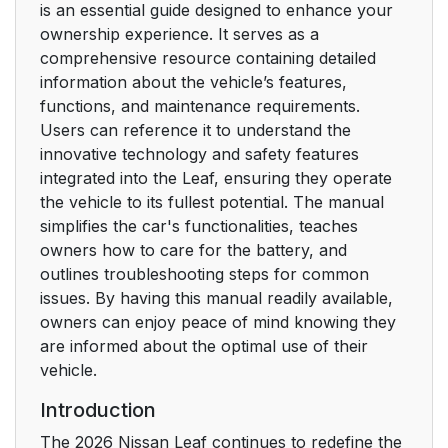
is an essential guide designed to enhance your
ownership experience. It serves as a
comprehensive resource containing detailed
information about the vehicle’s features,
functions, and maintenance requirements.
Users can reference it to understand the
innovative technology and safety features
integrated into the Leaf, ensuring they operate
the vehicle to its fullest potential. The manual
simplifies the car's functionalities, teaches
owners how to care for the battery, and
outlines troubleshooting steps for common
issues. By having this manual readily available,
owners can enjoy peace of mind knowing they
are informed about the optimal use of their
vehicle.
Introduction
The 2026 Nissan Leaf continues to redefine the