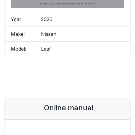
Year:
2026
Make:
Nissan
Model:
Leaf
Online manual