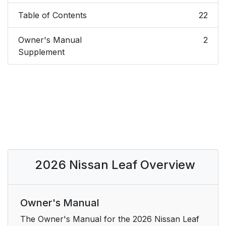
Table of Contents
22
Owner's Manual
2
Supplement
2026 Nissan Leaf Overview
Owner's Manual
The Owner's Manual for the 2026 Nissan Leaf