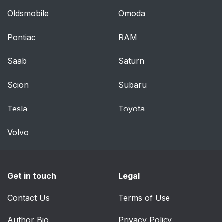
Oldsmobile
Omoda
Pontiac
RAM
Saab
Saturn
Scion
Subaru
Tesla
Toyota
Volvo
Get in touch
Legal
Contact Us
Terms of Use
Author Bio
Privacy Policy