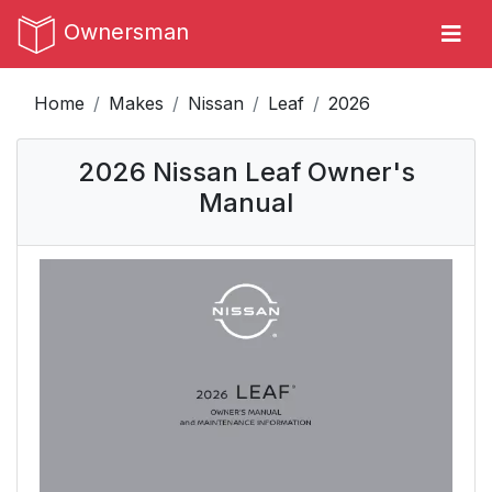
Ownersman
Home
Makes
Nissan
Leaf
2026
2026 Nissan Leaf Owner's
Manual