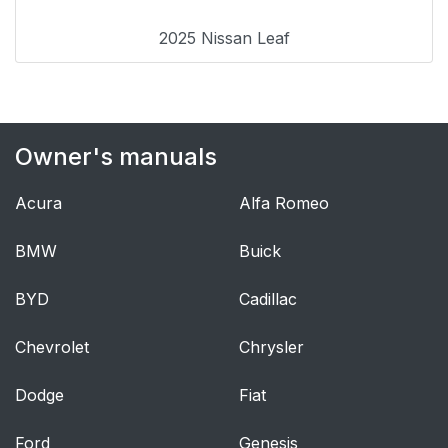
2025 Nissan Leaf
Owner's manuals
Acura
Alfa Romeo
BMW
Buick
BYD
Cadillac
Chevrolet
Chrysler
Dodge
Fiat
Ford
Genesis