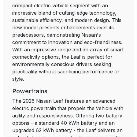
compact electric vehicle segment with an
impressive blend of cutting-edge technology,
sustainable efficiency, and modern design. This
new model presents enhancements over its
predecessors, demonstrating Nissan's
commitment to innovation and eco-friendliness.
With an impressive range and an array of smart
connectivity options, the Leaf is perfect for
environmentally conscious drivers seeking
practicality without sacrificing performance or
style.
Powertrains
The 2026 Nissan Leaf features an advanced
electric powertrain that propels the vehicle with
agility and responsiveness. Offering two battery
options - a standard 40 kWh battery and an
upgraded 62 kWh battery - the Leaf delivers an