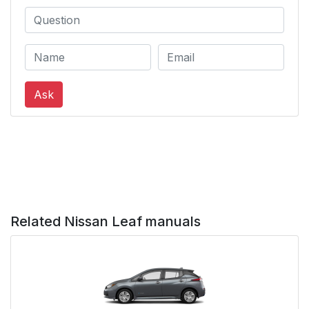
Ask
Related Nissan Leaf manuals