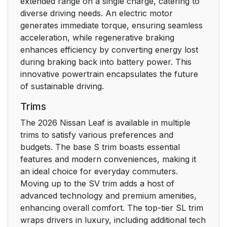
extended range on a single charge, catering to
diverse driving needs. An electric motor
generates immediate torque, ensuring seamless
acceleration, while regenerative braking
enhances efficiency by converting energy lost
during braking back into battery power. This
innovative powertrain encapsulates the future
of sustainable driving.
Trims
The 2026 Nissan Leaf is available in multiple
trims to satisfy various preferences and
budgets. The base S trim boasts essential
features and modern conveniences, making it
an ideal choice for everyday commuters.
Moving up to the SV trim adds a host of
advanced technology and premium amenities,
enhancing overall comfort. The top-tier SL trim
wraps drivers in luxury, including additional tech