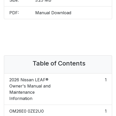
Size:
3.25 MB
PDF:
Manual Download
Table of Contents
2026 Nissan LEAF®
1
Owner's Manual and
Maintenance
Information
OM26E0 0ZE2U0
1