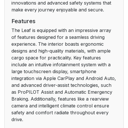
innovations and advanced safety systems that
make every journey enjoyable and secure.
Features
The Leaf is equipped with an impressive array
of features designed for a seamless driving
experience. The interior boasts ergonomic
designs and high-quality materials, with ample
cargo space for practicality. Key features
include an intuitive infotainment system with a
large touchscreen display, smartphone
integration via Apple CarPlay and Android Auto,
and advanced driver-assist technologies, such
as ProPILOT Assist and Automatic Emergency
Braking. Additionally, features like a rearview
camera and intelligent climate control ensure
safety and comfort radiate throughout every
drive.