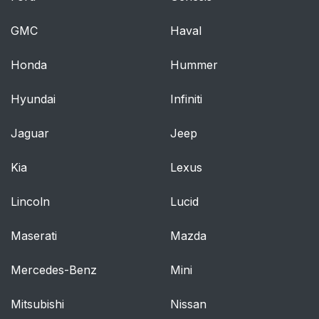
GMC
Haval
Honda
Hummer
Hyundai
Infiniti
Jaguar
Jeep
Kia
Lexus
Lincoln
Lucid
Maserati
Mazda
Mercedes-Benz
Mini
Mitsubishi
Nissan