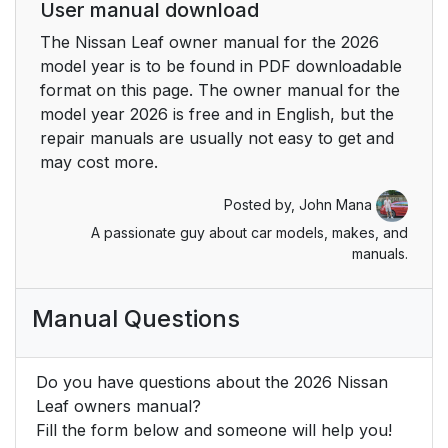
User manual download
The Nissan Leaf owner manual for the 2026
model year is to be found in PDF downloadable
format on this page. The owner manual for the
model year 2026 is free and in English, but the
repair manuals are usually not easy to get and
may cost more.
Posted by,
John Mana
A passionate guy about car models, makes, and
manuals.
Manual Questions
Do you have questions about the 2026 Nissan
Leaf owners manual?
Fill the form below and someone will help you!