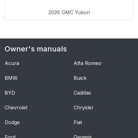
2026 GMC Yukon
Owner's manuals
Acura
Alfa Romeo
BMW
Buick
BYD
Cadillac
Chevrolet
Chrysler
Dodge
Fiat
Ford
Genesis