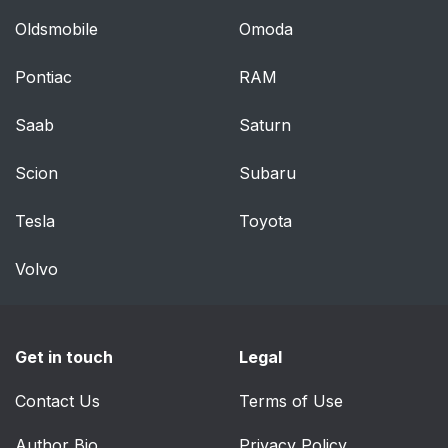
Oldsmobile
Omoda
Pontiac
RAM
Saab
Saturn
Scion
Subaru
Tesla
Toyota
Volvo
Get in touch
Legal
Contact Us
Terms of Use
Author Bio
Privacy Policy