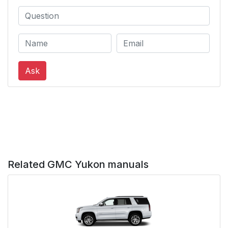
Ask
Related GMC Yukon manuals