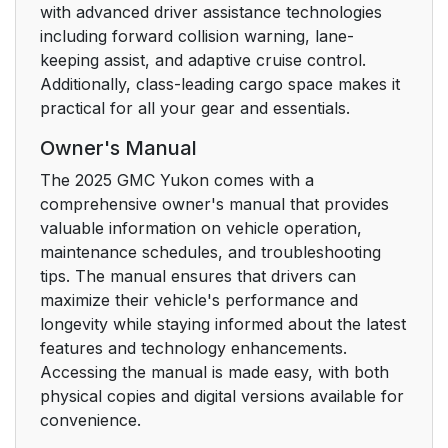
with advanced driver assistance technologies
including forward collision warning, lane-
keeping assist, and adaptive cruise control.
Additionally, class-leading cargo space makes it
practical for all your gear and essentials.
Owner's Manual
The 2025 GMC Yukon comes with a
comprehensive owner's manual that provides
valuable information on vehicle operation,
maintenance schedules, and troubleshooting
tips. The manual ensures that drivers can
maximize their vehicle's performance and
longevity while staying informed about the latest
features and technology enhancements.
Accessing the manual is made easy, with both
physical copies and digital versions available for
convenience.