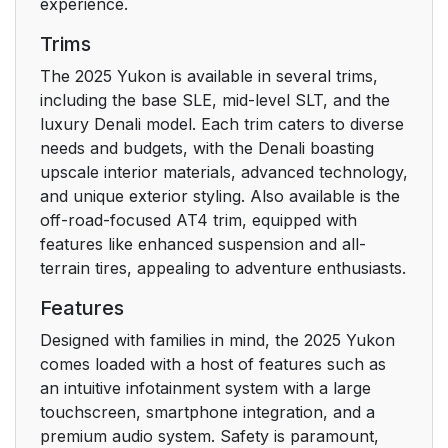
experience.
Trims
The 2025 Yukon is available in several trims,
including the base SLE, mid-level SLT, and the
luxury Denali model. Each trim caters to diverse
needs and budgets, with the Denali boasting
upscale interior materials, advanced technology,
and unique exterior styling. Also available is the
off-road-focused AT4 trim, equipped with
features like enhanced suspension and all-
terrain tires, appealing to adventure enthusiasts.
Features
Designed with families in mind, the 2025 Yukon
comes loaded with a host of features such as
an intuitive infotainment system with a large
touchscreen, smartphone integration, and a
premium audio system. Safety is paramount,