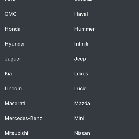
GMC
Haval
Honda
Hummer
Hyundai
Infiniti
Jaguar
Jeep
Kia
Lexus
Lincoln
Lucid
Maserati
Mazda
Mercedes-Benz
Mini
Mitsubishi
Nissan