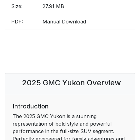
Size:
27.91 MB
PDF:
Manual Download
2025 GMC Yukon Overview
Introduction
The 2025 GMC Yukon is a stunning
representation of bold style and powerful
performance in the full-size SUV segment.
Perfectly engineered for family adventures and