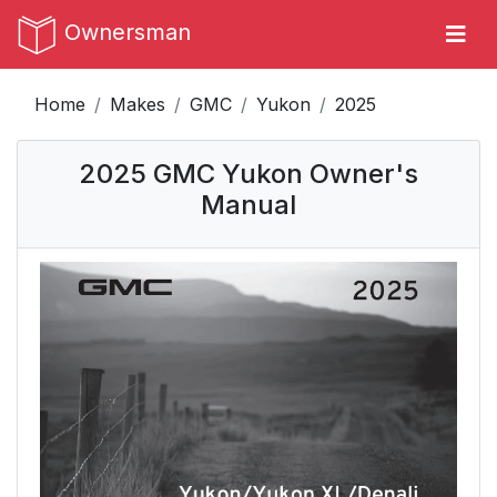
Ownersman
Home
Makes
GMC
Yukon
2025
2025 GMC Yukon Owner's
Manual