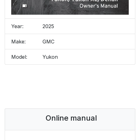
Year:
2025
Make:
GMC
Model:
Yukon
Online manual