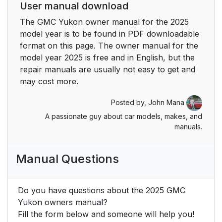
User manual download
The GMC Yukon owner manual for the 2025
model year is to be found in PDF downloadable
format on this page. The owner manual for the
model year 2025 is free and in English, but the
repair manuals are usually not easy to get and
may cost more.
Posted by,
John Mana
A passionate guy about car models, makes, and
manuals.
Manual Questions
Do you have questions about the 2025 GMC
Yukon owners manual?
Fill the form below and someone will help you!