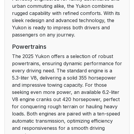
urban commuting alike, the Yukon combines
rugged capability with refined comforts. With its
sleek redesign and advanced technology, the
Yukon is ready to impress both drivers and
passengers on any journey.
Powertrains
The 2025 Yukon offers a selection of robust
powertrains, ensuring dynamic performance for
every driving need. The standard engine is a
5.3-liter V8, delivering a solid 355 horsepower
and impressive towing capacity. For those
seeking even more power, an available 6.2-liter
V8 engine cranks out 420 horsepower, perfect
for conquering rough terrain or hauling heavy
loads. Both engines are paired with a ten-speed
automatic transmission, optimizing efficiency
and responsiveness for a smooth driving