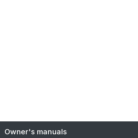
Owner's manuals