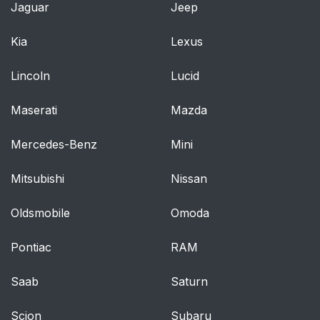
Jaguar
Jeep
Kia
Lexus
Lincoln
Lucid
Maserati
Mazda
Mercedes-Benz
Mini
Mitsubishi
Nissan
Oldsmobile
Omoda
Pontiac
RAM
Saab
Saturn
Scion
Subaru