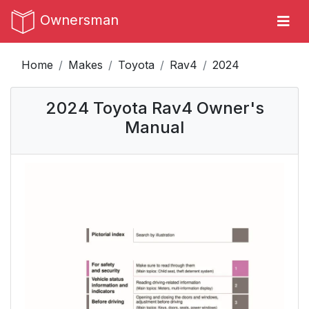
Ownersman
Home
Makes
Toyota
Rav4
2024
2024 Toyota Rav4 Owner's
Manual