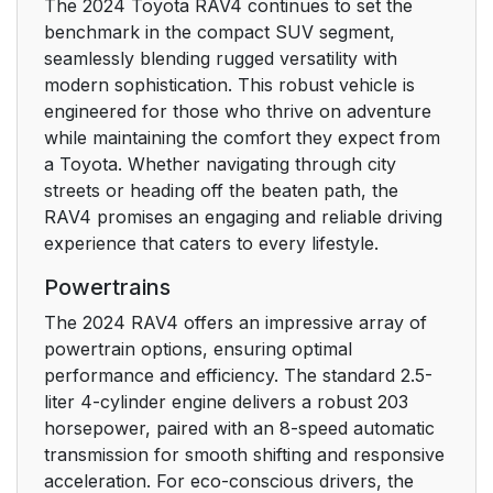
The 2024 Toyota RAV4 continues to set the
3-1. Key information
114
benchmark in the compact SUV segment,
seamlessly blending rugged versatility with
3-2. Opening, closing
119
modern sophistication. This robust vehicle is
and locking the doors
engineered for those who thrive on adventure
while maintaining the comfort they expect from
3-3. Adjusting the
144
a Toyota. Whether navigating through city
seats
streets or heading off the beaten path, the
RAV4 promises an engaging and reliable driving
3-4. Adjusting the
153
experience that caters to every lifestyle.
steering wheel and
Powertrains
mirrors
The 2024 RAV4 offers an impressive array of
3-5. Opening, closing
167
powertrain options, ensuring optimal
the windows and
performance and efficiency. The standard 2.5-
moon roof
liter 4-cylinder engine delivers a robust 203
horsepower, paired with an 8-speed automatic
4. Driving
177
transmission for smooth shifting and responsive
acceleration. For eco-conscious drivers, the