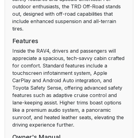
conditioning system
outdoor enthusiasts, the TRD Off-Road stands
and defogger
out, designed with off-road capabilities that
include enhanced suspension and all-terrain
5-2. Using the interior
347
tires.
lights
Features
5-3. Using the storage
349
Inside the RAV4, drivers and passengers will
features
appreciate a spacious, tech-savvy cabin crafted
for comfort. Standard features include a
5-4. Using the other
358
touchscreen infotainment system, Apple
interior features
CarPlay and Android Auto integration, and
Toyota Safety Sense, offering advanced safety
6. Maintenance and
377
features such as adaptive cruise control and
care
lane-keeping assist. Higher trims boast options
like a premium audio system, a panoramic
6-1. Maintenance and
378
sunroof, and heated leather seats, elevating the
care
driving experience further.
6-2. Maintenance
385
Owner's Manual