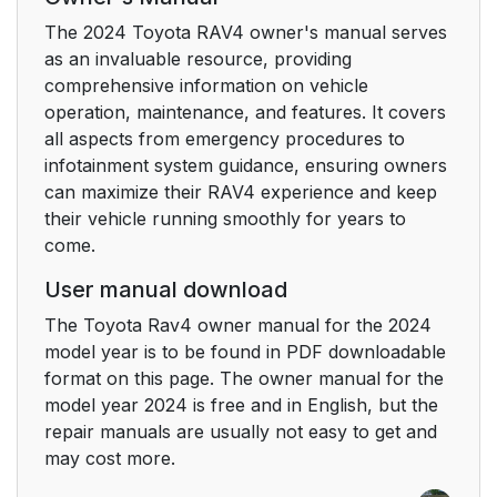
The 2024 Toyota RAV4 owner's manual serves
6-3. Do-it-yourself
391
as an invaluable resource, providing
maintenance
comprehensive information on vehicle
operation, maintenance, and features. It covers
7. When trouble arises
437
all aspects from emergency procedures to
infotainment system guidance, ensuring owners
7-1. Essential
438
can maximize their RAV4 experience and keep
information
their vehicle running smoothly for years to
come.
7-2. Steps to take in
441
an emergency
User manual download
The Toyota Rav4 owner manual for the 2024
8. Vehicle
483
model year is to be found in PDF downloadable
specifications
format on this page. The owner manual for the
model year 2024 is free and in English, but the
8-1. Specifications
484
repair manuals are usually not easy to get and
may cost more.
8-2. Customization
508