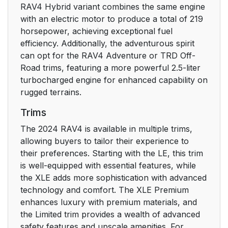
4-1. Before driving
179
RAV4 Hybrid variant combines the same engine
with an electric motor to produce a total of 219
4-2. Driving
203
horsepower, achieving exceptional fuel
procedures
efficiency. Additionally, the adventurous spirit
can opt for the RAV4 Adventure or TRD Off-
4-3. Operating the
219
Road trims, featuring a more powerful 2.5-liter
lights and wipers
turbocharged engine for enhanced capability on
rugged terrains.
4-4. Refueling
231
Trims
The 2024 RAV4 is available in multiple trims,
4-5. Using the driving
234
allowing buyers to tailor their experience to
support systems
their preferences. Starting with the LE, this trim
is well-equipped with essential features, while
4-6. Driving tips
325
the XLE adds more sophistication with advanced
technology and comfort. The XLE Premium
5. Interior features
331
enhances luxury with premium materials, and
the Limited trim provides a wealth of advanced
5-1. Using the air
332
safety features and upscale amenities. For