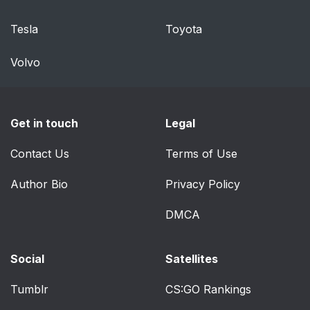
Tesla
Toyota
Volvo
Get in touch
Legal
Contact Us
Terms of Use
Author Bio
Privacy Policy
DMCA
Social
Satellites
Tumblr
CS:GO Rankings