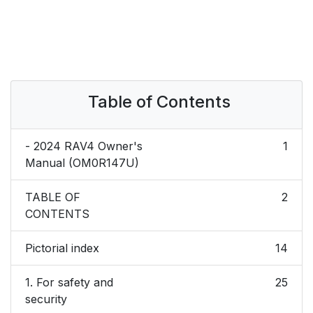
Table of Contents
- 2024 RAV4 Owner's
1
Manual (OM0R147U)
TABLE OF
2
CONTENTS
Pictorial index
14
1. For safety and
25
security