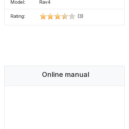
Model:
Rav4
Rating:
(3)
Online manual