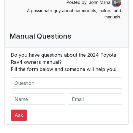
Posted by,
John Mana
8-3. Initialization
522
A passionate guy about car models, makes, and
manuals.
9. For owners
523
Manual Questions
Reporting safety
524
defects or U.S.
owners
Do you have questions about the 2024 Toyota
Rav4 owners manual?
Reporting safety
525
Fill the form below and someone will help you!
defects for Canadian
owners
Seat belt instructions
525
for Canadian owners
(in French)
Ask
SRS airbag
527
instructions for