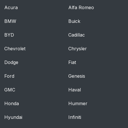
Acura
Alfa Romeo
BMW
Buick
BYD
Cadillac
Chevrolet
Chrysler
Dodge
Fiat
Ford
Genesis
GMC
Haval
Honda
Hummer
Hyundai
Infiniti