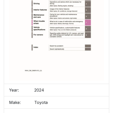
Year:
2024
Make:
Toyota