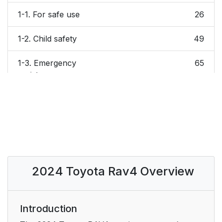
1-1. For safe use
26
1-2. Child safety
49
1-3. Emergency
65
assistance
1-4. Theft deterrent
70
system
2. Vehicle status
75
information and
indicators
2024 Toyota Rav4 Overview
2-1. Instrument cluster
76
3. Before driving
Introduction
113