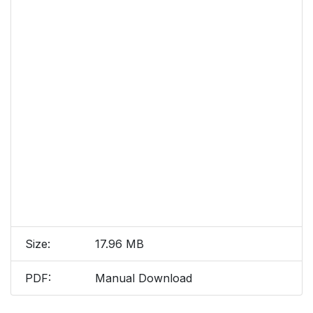
Size:
17.96 MB
PDF:
Manual Download