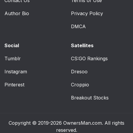
Contact Us
Terms of Use
Author Bio
Privacy Policy
DMCA
Social
Satellites
Tumblr
CS:GO Rankings
Instagram
Dresoo
Pinterest
Croppio
Breakout Stocks
Copyright © 2019-2026
OwnersMan.com
. All rights
reserved.