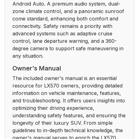
Android Auto. A premium audio system, dual-
zone climate control, and a panoramic sunroof
come standard, enhancing both comfort and
connectivity. Safety remains a priority with
advanced systems such as adaptive cruise
control, lane departure warning, and a 360-
degree camera to support safe maneuvering in
any situation.
Owner's Manual
The included owner's manual is an essential
resource for LX570 owners, providing detailed
information on vehicle maintenance, features,
and troubleshooting. It offers users insights into
optimizing their driving experience,
understanding safety features, and ensuring the
longevity of their luxury SUV. From simple
guidelines to in-depth technical knowledge, the
owner's manual serves to enrich the LX570