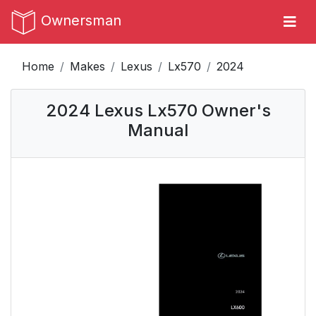
Ownersman
Home
Makes
Lexus
Lx570
2024
2024 Lexus Lx570 Owner's
Manual