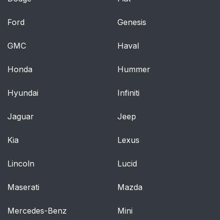
Ford
Genesis
GMC
Haval
Honda
Hummer
Hyundai
Infiniti
Jaguar
Jeep
Kia
Lexus
Lincoln
Lucid
Maserati
Mazda
Mercedes-Benz
Mini