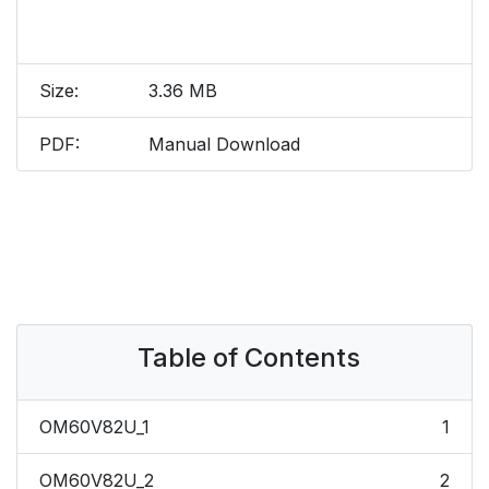
Size:
3.36 MB
PDF:
Manual Download
Table of Contents
OM60V82U_1
1
OM60V82U_2
2