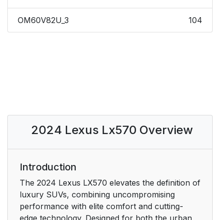
OM60V82U_3
104
2024 Lexus Lx570 Overview
Introduction
The 2024 Lexus LX570 elevates the definition of
luxury SUVs, combining uncompromising
performance with elite comfort and cutting-
edge technology. Designed for both the urban