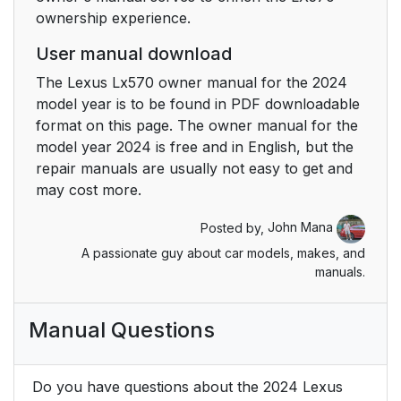
ownership experience.
User manual download
The Lexus Lx570 owner manual for the 2024
model year is to be found in PDF downloadable
format on this page. The owner manual for the
model year 2024 is free and in English, but the
repair manuals are usually not easy to get and
may cost more.
Posted by,
John Mana
A passionate guy about car models, makes, and
manuals.
Manual Questions
Do you have questions about the 2024 Lexus