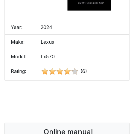
Year:
2024
Make:
Lexus
Model:
Lx570
Rating:
(6)
Online manual