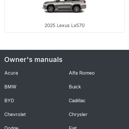
2025 Lexus Lx570
Owner's manuals
Acura
Alfa Romeo
BMW
Buick
BYD
Cadillac
Chevrolet
Chrysler
Dodge
Fiat