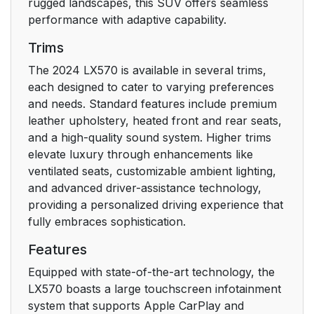
rugged landscapes, this SUV offers seamless
performance with adaptive capability.
Trims
The 2024 LX570 is available in several trims,
each designed to cater to varying preferences
and needs. Standard features include premium
leather upholstery, heated front and rear seats,
and a high-quality sound system. Higher trims
elevate luxury through enhancements like
ventilated seats, customizable ambient lighting,
and advanced driver-assistance technology,
providing a personalized driving experience that
fully embraces sophistication.
Features
Equipped with state-of-the-art technology, the
LX570 boasts a large touchscreen infotainment
system that supports Apple CarPlay and