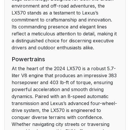
environment and off-road adventures, the
LX570 stands as a testament to Lexus’s
commitment to craftsmanship and innovation.
Its commanding presence and elegant lines
reflect a meticulous attention to detail, making it
a distinguished choice for discerning executive
drivers and outdoor enthusiasts alike.
Powertrains
At the heart of the 2024 LX570 is a robust 5.7-
liter V8 engine that produces an impressive 383
horsepower and 403 lb-ft of torque, ensuring
powerful acceleration and smooth driving
dynamics. Paired with an 8-speed automatic
transmission and Lexus’s advanced four-wheel-
drive system, the LX570 is engineered to
conquer diverse terrains with confidence.
Whether navigating city streets or traversing