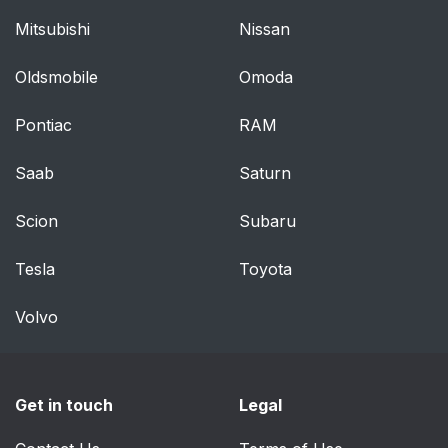
Mitsubishi
Nissan
Oldsmobile
Omoda
Pontiac
RAM
Saab
Saturn
Scion
Subaru
Tesla
Toyota
Volvo
Get in touch
Legal