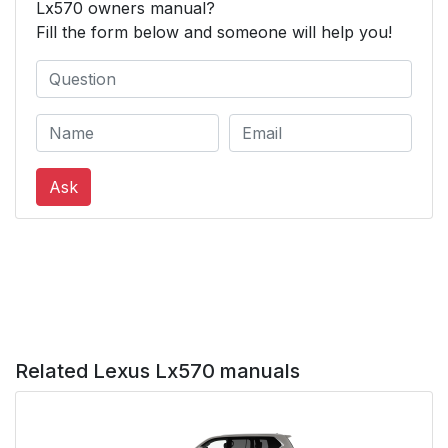
Lx570 owners manual?
Fill the form below and someone will help you!
Ask
Related Lexus Lx570 manuals