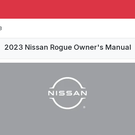
3
2023 Nissan Rogue Owner's Manual