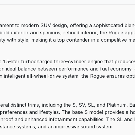
ament to modern SUV design, offering a sophisticated ble
bold exterior and spacious, refined interior, the Rogue appe
y with style, making it a top contender in a competitive ma
 1.5-liter turbocharged three-cylinder engine that produce
es an ideal balance between performance and fuel economy, 
 intelligent all-wheel-drive system, the Rogue ensures optim
ral distinct trims, including the S, SV, SL, and Platinum. E
e preferences and lifestyles. The base S model provides a h
unroof and enhanced infotainment capabilities. The SL and 
istance systems, and an impressive sound system.