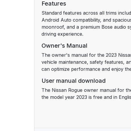
Features
Standard features across all trims inclu
Android Auto compatibility, and spaciou
moonroof, and a premium Bose audio sys
driving experience.
Owner's Manual
The owner's manual for the 2023 Nissan
vehicle maintenance, safety features, an
can optimize performance and enjoy the 
User manual download
The Nissan Rogue owner manual for the
the model year 2023 is free and in Engli