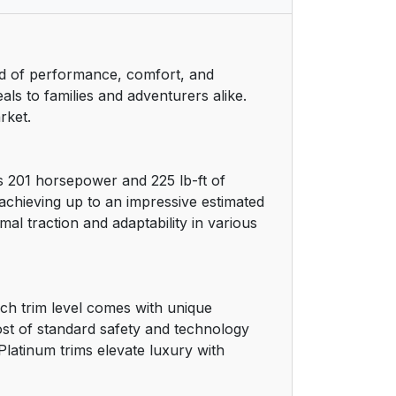
nd of performance, comfort, and
als to families and adventurers alike.
rket.
s 201 horsepower and 225 lb-ft of
achieving up to an impressive estimated
al traction and adaptability in various
ach trim level comes with unique
ost of standard safety and technology
Platinum trims elevate luxury with