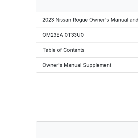
2023 Nissan Rogue Owner's Manual and
OM23EA 0T33U0
Table of Contents
Owner's Manual Supplement