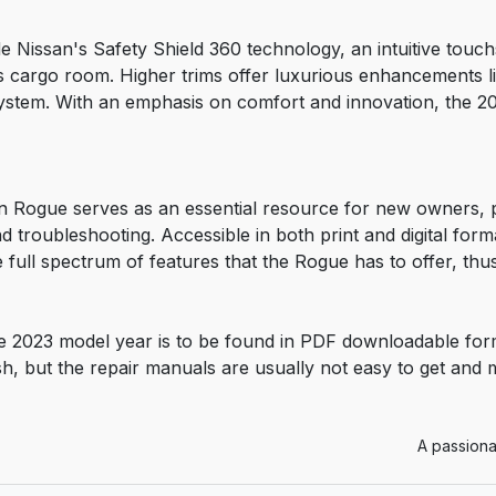
de Nissan's Safety Shield 360 technology, an intuitive tou
s cargo room. Higher trims offer luxurious enhancements li
tem. With an emphasis on comfort and innovation, the 202
 Rogue serves as an essential resource for new owners, p
d troubleshooting. Accessible in both print and digital fo
full spectrum of features that the Rogue has to offer, thu
 2023 model year is to be found in PDF downloadable for
sh, but the repair manuals are usually not easy to get and
A passiona