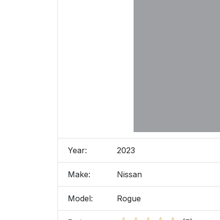
Year:
2023
Make:
Nissan
Model:
Rogue