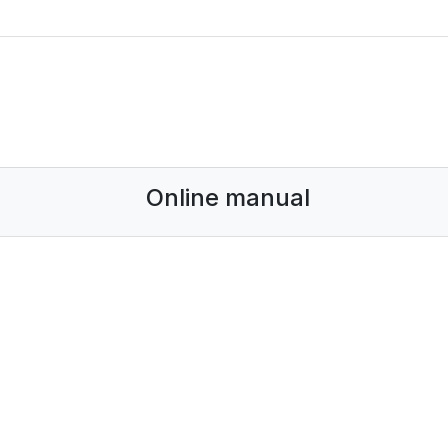
Online manual