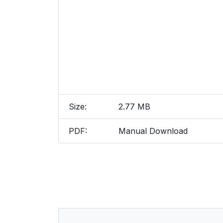
Size:
2.77 MB
PDF:
Manual Download