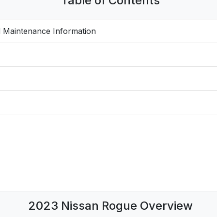
Table of Contents
 Maintenance Information
2023 Nissan Rogue Overview