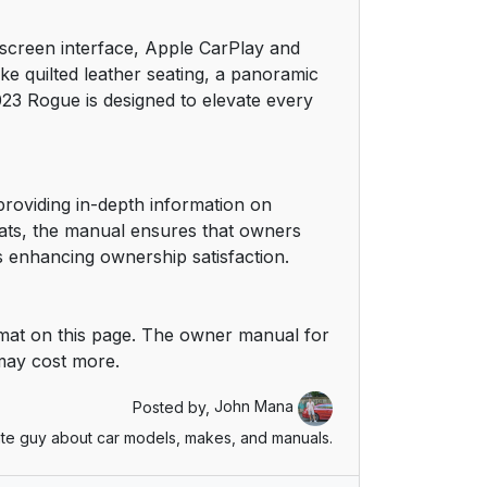
chscreen interface, Apple CarPlay and
ke quilted leather seating, a panoramic
3 Rogue is designed to elevate every
roviding in-depth information on
rmats, the manual ensures that owners
s enhancing ownership satisfaction.
mat on this page. The owner manual for
 may cost more.
Posted by,
John Mana
te guy about car models, makes, and manuals.