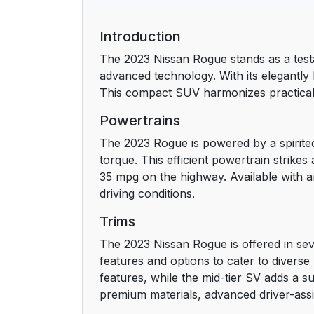
Introduction
The 2023 Nissan Rogue stands as a test
advanced technology. With its elegantly 
This compact SUV harmonizes practicalit
Powertrains
The 2023 Rogue is powered by a spirited
torque. This efficient powertrain strik
35 mpg on the highway. Available with an
driving conditions.
Trims
The 2023 Nissan Rogue is offered in seve
features and options to cater to divers
features, while the mid-tier SV adds a s
premium materials, advanced driver-ass