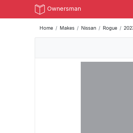
Ownersman
Home
Makes
Nissan
Rogue
202