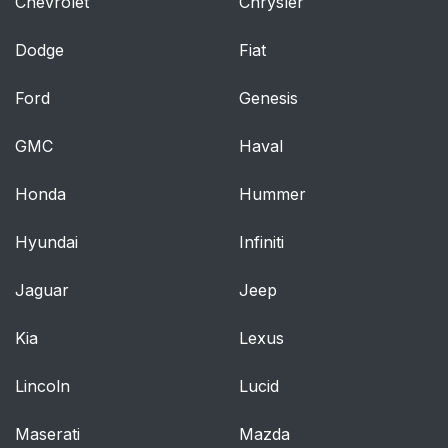
Chevrolet
Chrysler
Manual Adjustment
38
Dodge
(Rear Seats)
Fiat
Ford
Genesis
Reclining Rear Seats
38
— If Equipped
GMC
Haval
Power Adjustment
38
Honda
Hummer
(Front Seats) — If
Equipped
Hyundai
Infiniti
Adjusting The Seat
38
Jaguar
Jeep
Forward Or Rearward
Kia
Lexus
Adjusting The Seat Up
38
Or Down
Lincoln
Lucid
Tilting The Seat Up Or
39
Maserati
Mazda
Down