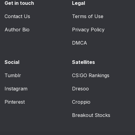
Get in touch
Legal
Ventilated Seats — If
41
Contact Us
Equipped
Terms of Use
Author Bio
Privacy Policy
Front Ventilated Seats
41
DMCA
Rear Ventilated Seats
41
— If Equipped
Social
Satellites
Plastic Grocery Bag
41
Retainers
Tumblr
CS:GO Rankings
Instagram
Dresoo
Head Restraints
42
Pinterest
Croppio
Front Head Restraints
42
Breakout Stocks
Rear Head Restraints
43
UCONNECT VOICE
43