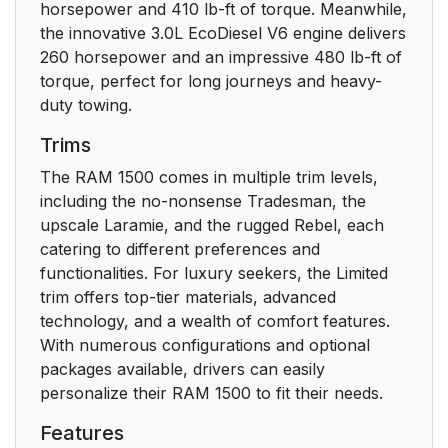
Equipped
horsepower and 410 lb-ft of torque. Meanwhile,
the innovative 3.0L EcoDiesel V6 engine delivers
Remote Start
27
260 horsepower and an impressive 480 lb-ft of
Windshield Wiper De-
torque, perfect for long journeys and heavy-
Icer Activation — If
duty towing.
Equipped
Trims
Remote Start Abort
27
The RAM 1500 comes in multiple trim levels,
Message
including the no-nonsense Tradesman, the
upscale Laramie, and the rugged Rebel, each
REMOTE START — IF
27
catering to different preferences and
EQUIPPED (DIESEL)
functionalities. For luxury seekers, the Limited
trim offers top-tier materials, advanced
How To Use Remote
27
technology, and a wealth of comfort features.
Start
With numerous configurations and optional
packages available, drivers can easily
VEHICLE SECURITY
personalize their RAM 1500 to fit their needs.
28
SYSTEM — IF
Features
EQUIPPED