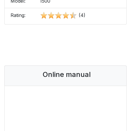
Model:
1500
Rating:
(4)
Online manual