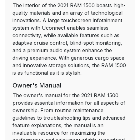
The interior of the 2021 RAM 1500 boasts high-
quality materials and an array of technological
To Arm The System
28
innovations. A large touchscreen infotainment
system with Uconnect enables seamless
To Disarm The
28
connectivity, while available features such as
System
adaptive cruise control, blind-spot monitoring,
and a premium audio system enhance the
Rearming Of The
29
driving experience. With generous cargo space
System
and innovative storage solutions, the RAM 1500
is as functional as it is stylish.
Security System
29
Manual Override
Owner's Manual
The owner's manual for the 2021 RAM 1500
DOORS
29
provides essential information for all aspects of
ownership. From routine maintenance
Manual Door Locks
29
guidelines to troubleshooting tips and advanced
feature explanations, the manual is an
Power Door Locks —
30
invaluable resource for maximizing the
If Equipped