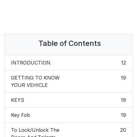
Table of Contents
INTRODUCTION
12
GETTING TO KNOW
19
YOUR VEHICLE
KEYS
19
Key Fob
19
To Lock/Unlock The
20