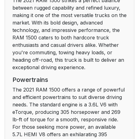
The 2021 RAM 1500 strikes a perfect balance
Ignition
between rugged capability and refined luxury,
making it one of the most versatile trucks on the
REMOTE START — IF
24
market. With its bold design, advanced
EQUIPPED
technology, and impressive performance, the
(GASOLINE)
RAM 1500 caters to both hardcore truck
enthusiasts and casual drivers alike. Whether
How To Use Remote
24
you're commuting, towing heavy loads, or
Start
heading off-road, this truck is built to deliver an
exceptional driving experience.
To Exit Remote Start
25
Powertrains
Mode
The 2021 RAM 1500 offers a range of powerful
Remote Start Front
26
and efficient powertrains to suit diverse driving
Defrost Activation —
needs. The standard engine is a 3.6L V6 with
If Equipped
eTorque, producing 305 horsepower and 269
lb-ft of torque for a smooth, responsive ride.
Remote Start Comfort
26
For those seeking more power, an available
Systems — If
5.7L HEMI V8 offers an exhilarating 395