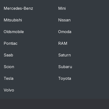
Mercedes-Benz
Mini
Reclining The
39
Seatback
Mitsubishi
Nissan
Power Lumbar — If
39
Oldsmobile
Omoda
Equipped
Pontiac
RAM
Easy Entry/Exit Seat
39
— If Equipped
Saab
Saturn
Heated Seats — If
40
Scion
Subaru
Equipped
Tesla
Toyota
Front Heated Seats —
40
If Equipped
Volvo
Rear Heated Seats —
41
If Equipped