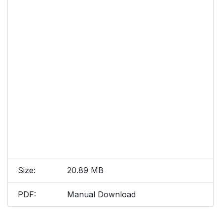
Size:
20.89 MB
PDF:
Manual Download