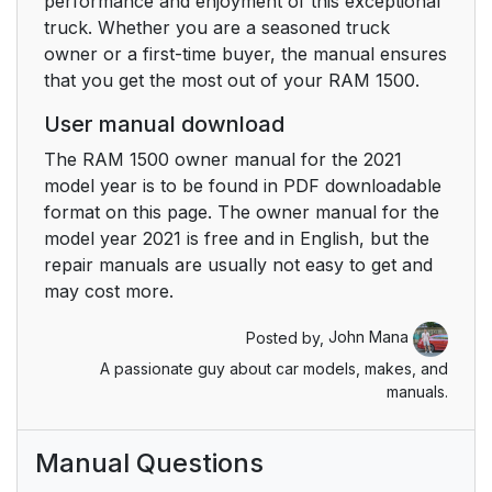
performance and enjoyment of this exceptional
truck. Whether you are a seasoned truck
Power Side Steps — If
30
owner or a first-time buyer, the manual ensures
Equipped
that you get the most out of your RAM 1500.
Keyless Enter-N-Go —
30
User manual download
Passive Entry
The RAM 1500 owner manual for the 2021
model year is to be found in PDF downloadable
Automatic Unlock
32
format on this page. The owner manual for the
Doors On Exit — If
model year 2021 is free and in English, but the
Equipped
repair manuals are usually not easy to get and
may cost more.
Automatic Door Locks
32
— If Equipped
Posted by,
John Mana
A passionate guy about car models, makes, and
Child-Protection Door
33
manuals.
Lock System — Rear
Doors
Manual Questions
STEERING WHEEL
33