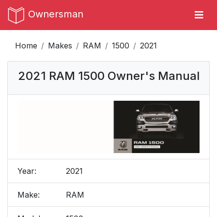
Ownersman
Home
Makes
RAM
1500
2021
2021 RAM 1500 Owner's Manual
Year:
2021
Make:
RAM