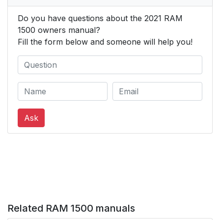
Do you have questions about the 2021 RAM
Tilt/Telescoping
33
1500 owners manual?
Steering Column
Fill the form below and someone will help you!
Heated Steering
34
Wheel — If Equipped
DRIVER MEMORY
34
SETTINGS — IF
Ask
EQUIPPED
Programming The
35
Memory Feature
Linking And Unlinking
35
The Key Fob To
Memory
Related RAM 1500 manuals