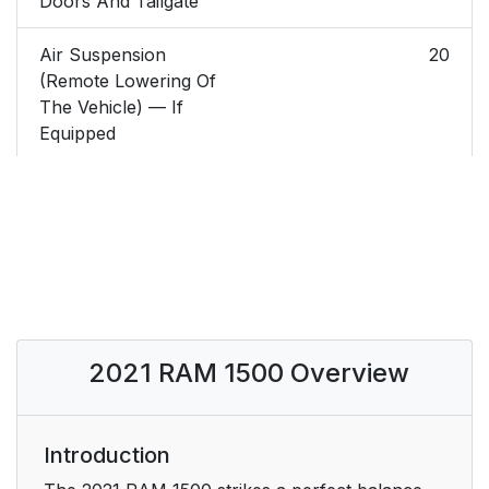
Doors And Tailgate
Air Suspension
20
(Remote Lowering Of
The Vehicle) — If
Equipped
Replacing The Battery
20
In The Key Fob
Programming And
22
Requesting Additional
Key Fobs
2021 RAM 1500 Overview
SENTRY KEY
22
IGNITION SWITCH
23
Introduction
Keyless Enter-N-Go —
23