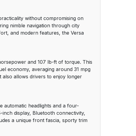
practicality without compromising on
ing nimble navigation through city
mfort, and modern features, the Versa
horsepower and 107 lb-ft of torque. This
e fuel economy, averaging around 31 mpg
 also allows drivers to enjoy longer
ke automatic headlights and a four-
nch display, Bluetooth connectivity,
des a unique front fascia, sporty trim