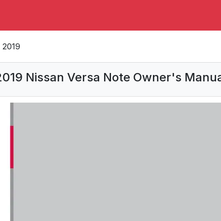
2019
2019 Nissan Versa Note Owner's Manua