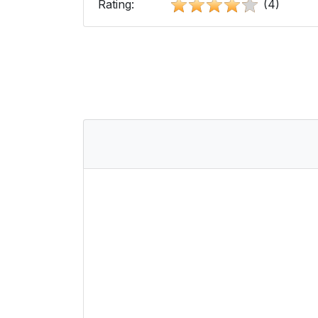
Rating:
(4)