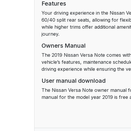
Features
Your driving experience in the Nissan Ve
60/40 split rear seats, allowing for flex
while higher trims offer additional amen
journey.
Owners Manual
The 2019 Nissan Versa Note comes with 
vehicle’s features, maintenance schedul
driving experience while ensuring the veh
User manual download
The Nissan Versa Note owner manual fo
manual for the model year 2019 is free 