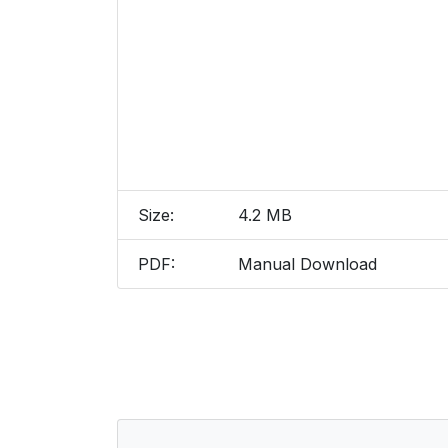
Size:
4.2 MB
PDF:
Manual Download