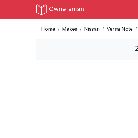
Ownersman
Home
Makes
Nissan
Versa Note