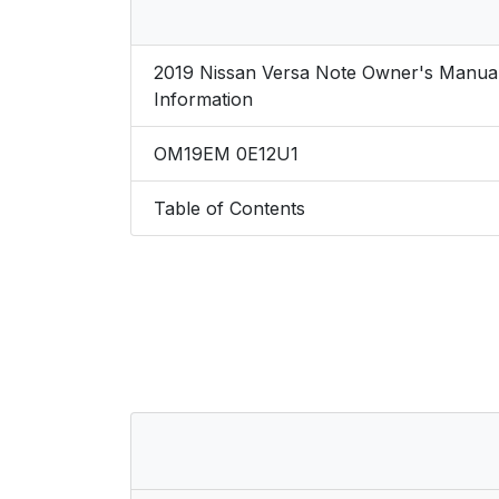
2019 Nissan Versa Note Owner's Manua
Information
OM19EM 0E12U1
Table of Contents