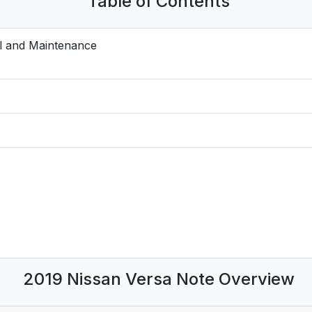
Table of Contents
l and Maintenance
2019 Nissan Versa Note Overview