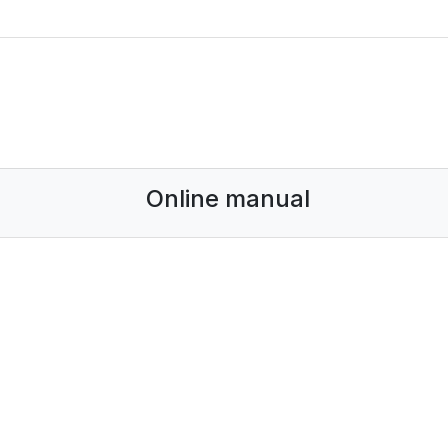
Online manual