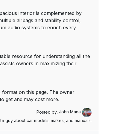
 spacious interior is complemented by
ltiple airbags and stability control,
mium audio systems to enrich every
ble resource for understanding all the
ssists owners in maximizing their
 format on this page. The owner
 to get and may cost more.
Posted by,
John Mana
te guy about car models, makes, and manuals.