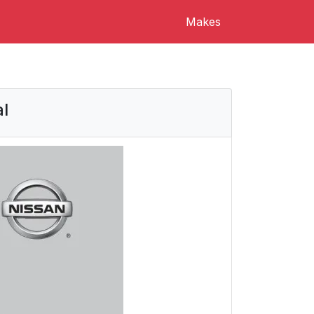
Makes
l