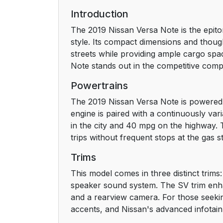
Introduction
The 2019 Nissan Versa Note is the epito
style. Its compact dimensions and thoug
streets while providing ample cargo spac
Note stands out in the competitive com
Powertrains
The 2019 Nissan Versa Note is powered b
engine is paired with a continuously va
in the city and 40 mpg on the highway. 
trips without frequent stops at the gas st
Trims
This model comes in three distinct trims:
speaker sound system. The SV trim enha
and a rearview camera. For those seekin
accents, and Nissan's advanced infotain