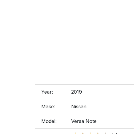
Year:
2019
Make:
Nissan
Model:
Versa Note