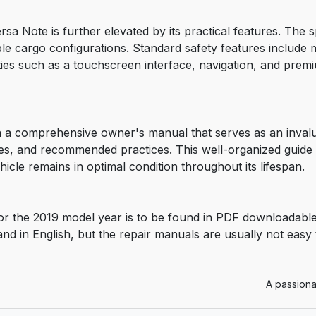
rsa Note is further elevated by its practical features. The
ible cargo configurations. Standard safety features include mu
ities such as a touchscreen interface, navigation, and pre
a comprehensive owner's manual that serves as an invalua
es, and recommended practices. This well-organized guide a
icle remains in optimal condition throughout its lifespan.
r the 2019 model year is to be found in PDF downloadable
and in English, but the repair manuals are usually not easy
A passiona