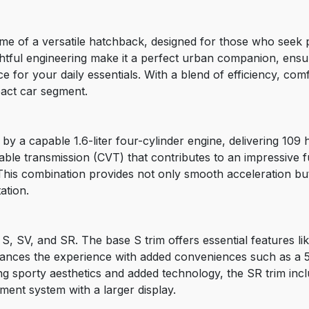
me of a versatile hatchback, designed for those who seek 
htful engineering make it a perfect urban companion, ensur
e for your daily essentials. With a blend of efficiency, co
pact car segment.
y a capable 1.6-liter four-cylinder engine, delivering 109 
riable transmission (CVT) that contributes to an impressiv
This combination provides not only smooth acceleration but
ation.
 S, SV, and SR. The base S trim offers essential features li
nces the experience with added conveniences such as a 5-i
g sporty aesthetics and added technology, the SR trim inclu
ment system with a larger display.