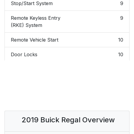
Stop/Start System
9
Remote Keyless Entry
9
(RKE) System
Remote Vehicle Start
10
Door Locks
10
Liftgate
11
Windows
11
Seat Adjustment
12
Memory Features
14
2019 Buick Regal Overview
Heated and Ventilated
14