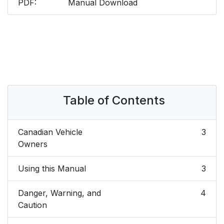
PDF:
Manual Download
Table of Contents
Canadian Vehicle
3
Owners
Using this Manual
3
Danger, Warning, and
4
Caution