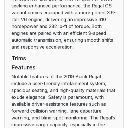
Windshield
18
seeking enhanced performance, the Regal GS
Wiper/Washer
variant comes equipped with a more potent 3.6-
liter V6 engine, delivering an impressive 310
Climate Controls
horsepower and 282 lb-ft of torque. Both
19
engines are paired with an efficient 9-speed
automatic transmission, ensuring smooth shifts
Infotainment System
21
and responsive acceleration.
Steering Wheel
21
Trims
Controls
Features
Cruise Control
22
Notable features of the 2019 Buick Regal
include a user-friendly infotainment system,
Driver Information
22
spacious seating, and high-quality materials that
Center (DIC)
exude elegance. Safety is paramount, with
available driver-assistance features such as
Forward Collision
23
forward collision warning, lane departure
Alert (FCA) System
warning, and blind-spot monitoring. The Regal’s
impressive cargo capacity, especially in the