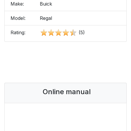
Make:
Buick
Model:
Regal
Rating:
(5)
Online manual