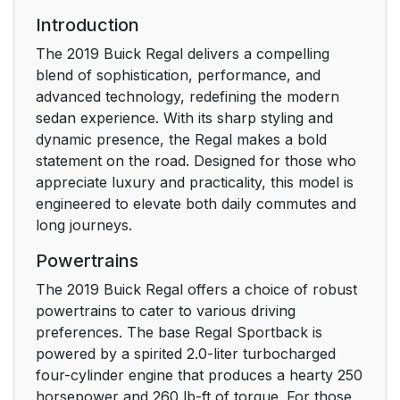
Seats
Introduction
Head Restraint
15
The 2019 Buick Regal delivers a compelling
Adjustment
blend of sophistication, performance, and
advanced technology, redefining the modern
Seat Belts
15
sedan experience. With its sharp styling and
dynamic presence, the Regal makes a bold
Passenger Sensing
15
statement on the road. Designed for those who
System
appreciate luxury and practicality, this model is
engineered to elevate both daily commutes and
Mirror Adjustment
16
long journeys.
Powertrains
Steering Wheel
17
Adjustment
The 2019 Buick Regal offers a choice of robust
powertrains to cater to various driving
Interior Lighting
17
preferences. The base Regal Sportback is
powered by a spirited 2.0-liter turbocharged
Exterior Lighting
18
four-cylinder engine that produces a hearty 250
horsepower and 260 lb-ft of torque. For those