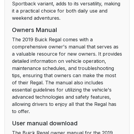
Forward Automatic
23
Sportback variant, adds to its versatility, making
Braking (FAB)
it a practical choice for both daily use and
weekend adventures.
Front Pedestrian
23
Owners Manual
Braking (FPB) System
The 2019 Buick Regal comes with a
Lane Keep Assist
comprehensive owner's manual that serves as
23
(LKA)
a valuable resource for new owners. It provides
detailed information on vehicle operation,
maintenance schedules, and troubleshooting
Lane Change Alert
23
tips, ensuring that owners can make the most
(LCA)
of their Regal. The manual also includes
essential guidelines for utilizing the vehicle's
Rear Vision Camera
24
advanced technologies and safety features,
(RVC)
allowing drivers to enjoy all that the Regal has
to offer.
Rear Cross Traffic
24
Alert (RCTA) System
User manual download
The Buick Regal owner manual for the 2019