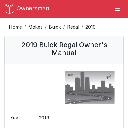
Ownersman
Home
Makes
Buick
Regal
2019
2019 Buick Regal Owner's
Manual
Year:
2019