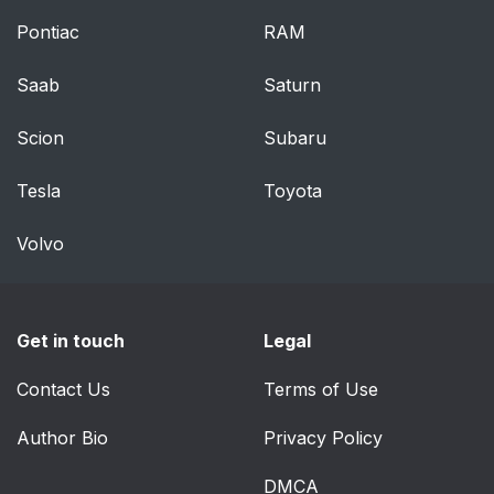
Pontiac
RAM
Memory Seats
65
Saab
Saturn
Heated and Ventilated
68
Front Seats
Scion
Subaru
Massage
69
Tesla
Toyota
How to Wear Seat
73
Volvo
Belts Properly
Lap-Shoulder Belt
75
Get in touch
Legal
Seat Belt Use During
77
Contact Us
Terms of Use
Pregnancy
Author Bio
Privacy Policy
Seat Belt Extender
77
DMCA