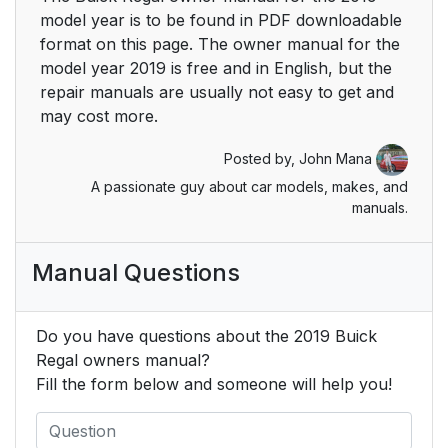
Park Assist
24
model year is to be found in PDF downloadable
format on this page. The owner manual for the
Power Outlets
24
model year 2019 is free and in English, but the
repair manuals are usually not easy to get and
Universal Remote
25
may cost more.
System
Posted by,
John Mana
Traction
26
A passionate guy about car models, makes, and
Control/Electronic
manuals.
Stability Control
Manual Questions
Tire Pressure Monitor
26
Fuel (2.0L Turbo
27
Do you have questions about the 2019 Buick
Engine)
Regal owners manual?
Fill the form below and someone will help you!
Fuel (3.6L Engine)
27
E85 or FlexFuel
27