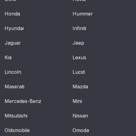
Heated Mirrors
53
Honda
Hummer
Interior Rearview
53
Hyundai
Infiniti
Mirrors
Jaguar
Jeep
Power Windows
54
Kia
Lexus
Seat Adjustment
61
Lincoln
Lucid
Power Seat
62
Adjustment
Maserati
Mazda
Lumbar Adjustment
63
Mercedes-Benz
Mini
Thigh Support
63
Mitsubishi
Nissan
Adjustment
Oldsmobile
Omoda
Reclining Seatbacks
64