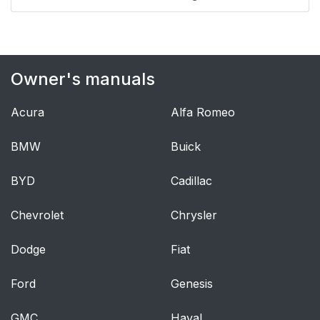
Power Door Locks
40
Delayed Locking
40
Owner's manuals
Automatic Door Locks
40
Acura
Alfa Romeo
Lockout Protection
41
BMW
Buick
Vehicle Alarm System
50
BYD
Cadillac
Immobilizer
51
Chevrolet
Chrysler
Convex Mirrors
52
Dodge
Fiat
Power Mirrors
52
Ford
Genesis
Folding Mirrors
53
GMC
Haval