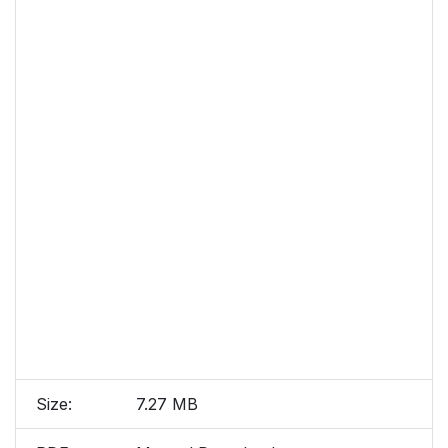
Size:
7.27 MB