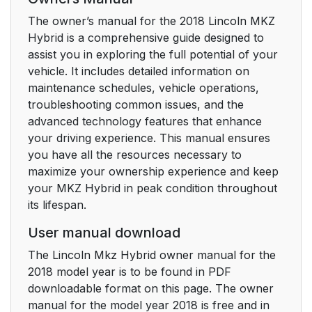
The owner’s manual for the 2018 Lincoln MKZ
Principle of Operation
50
Hybrid is a comprehensive guide designed to
assist you in exploring the full potential of your
Driver and Passenger
51
vehicle. It includes detailed information on
Airbags
maintenance schedules, vehicle operations,
troubleshooting common issues, and the
Front Passenger
53
advanced technology features that enhance
Sensing System
your driving experience. This manual ensures
you have all the resources necessary to
Side Airbags
55
maximize your ownership experience and keep
your MKZ Hybrid in peak condition throughout
Driver and Passenger
56
its lifespan.
Knee Airbags
User manual download
Safety Canopy™
56
The Lincoln Mkz Hybrid owner manual for the
2018 model year is to be found in PDF
Crash Sensors and
58
downloadable format on this page. The owner
Airbag Indicator
manual for the model year 2018 is free and in