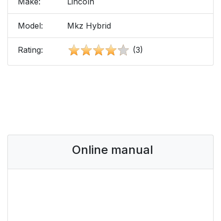
Make:
Lincoln
Model:
Mkz Hybrid
Rating:
(3)
Online manual