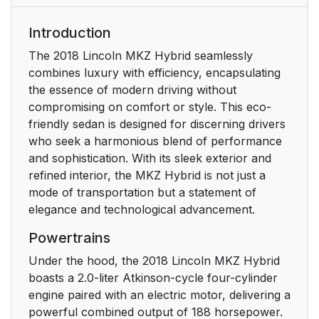
Export Unique Options
17
Introduction
Environment
19
The 2018 Lincoln MKZ Hybrid seamlessly
combines luxury with efficiency, encapsulating
Protecting the
19
the essence of modern driving without
Environment
compromising on comfort or style. This eco-
friendly sedan is designed for discerning drivers
At a Glance
20
who seek a harmonious blend of performance
and sophistication. With its sleek exterior and
Instrument Panel
20
refined interior, the MKZ Hybrid is not just a
Overview
mode of transportation but a statement of
elegance and technological advancement.
Child Safety
22
Powertrains
General Information
22
Under the hood, the 2018 Lincoln MKZ Hybrid
boasts a 2.0-liter Atkinson-cycle four-cylinder
Installing Child
24
engine paired with an electric motor, delivering a
Restraints
powerful combined output of 188 horsepower.