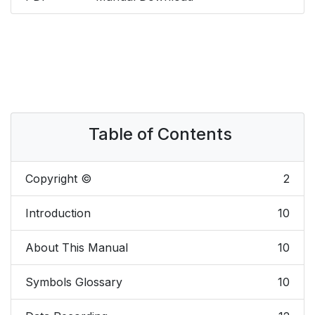
Table of Contents
Copyright ©
2
Introduction
10
About This Manual
10
Symbols Glossary
10