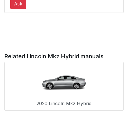
Ask
Clearing All MyKeys
68
Checking MyKey
69
System Status
Using MyKey With
69
Remote Start Systems
Related Lincoln Mkz Hybrid manuals
MyKey
69
Troubleshooting
Doors and Locks
71
2020 Lincoln Mkz Hybrid
Locking and
71
Unlocking
Power Decklid
76