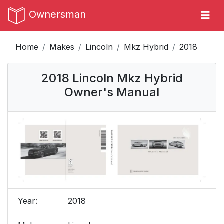
Ownersman
Home
Makes
Lincoln
Mkz Hybrid
2018
2018 Lincoln Mkz Hybrid
Owner's Manual
Year:
2018