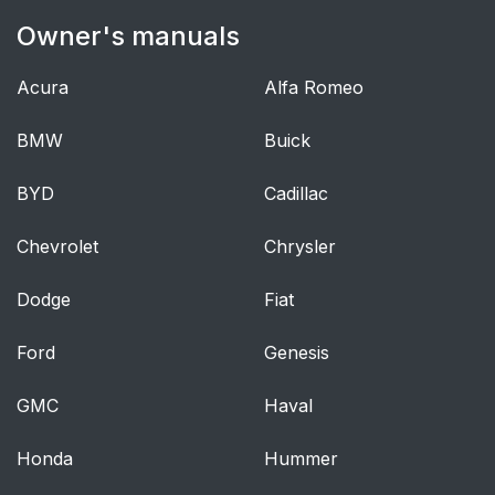
Owner's manuals
Keyless Entry
77
Acura
Alfa Romeo
Interior Luggage
80
Compartment Release
BMW
Buick
Security
82
BYD
Cadillac
Passive Anti-Theft
82
Chevrolet
Chrysler
System
Dodge
Fiat
Anti-Theft Alarm
83
Ford
Genesis
Steering Wheel
85
GMC
Haval
Adjusting the Steering
85
Wheel
Honda
Hummer