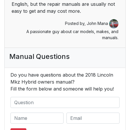
English, but the repair manuals are usually not
Airbag Disposal
59
easy to get and may cost more.
Keys and Remote
60
Posted by,
John Mana
Controls
A passionate guy about car models, makes, and
manuals.
General Information
60
on Radio Frequencies
Manual Questions
Remote Control
61
Do you have questions about the 2018 Lincoln
Replacing a Lost Key
64
Mkz Hybrid owners manual?
or Remote Control
Fill the form below and someone will help you!
MyKey™
65
Principle of Operation
65
Creating a MyKey
66