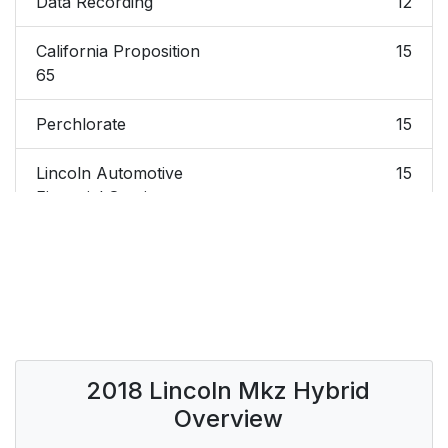
Data Recording
12
California Proposition
15
65
Perchlorate
15
Lincoln Automotive
15
Financial Services
Replacement Parts
16
Recommendation
Special Notices
16
Mobile
17
2018 Lincoln Mkz Hybrid
Communications
Overview
Equipment