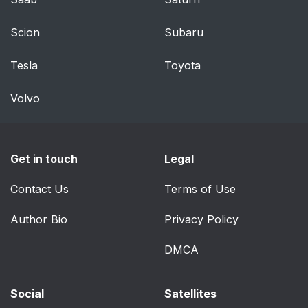
General Information
91
Scion
Subaru
Lighting Control
91
Tesla
Toyota
Autolamps
92
Volvo
Instrument Lighting
93
Dimmer
Get in touch
Legal
Headlamp Exit Delay
93
Contact Us
Terms of Use
Daytime Running
93
Lamps
Author Bio
Privacy Policy
Automatic High Beam
DMCA
94
Control
Social
Satellites
Adaptive Headlamps
95