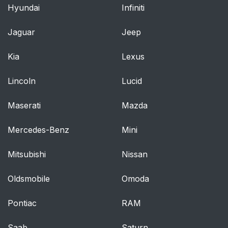
Audio Control
86
Hyundai
Infiniti
Voice Control
86
Jaguar
Jeep
Cruise Control
87
Kia
Lexus
Information Display
87
Lincoln
Lucid
Control
Maserati
Mazda
Wipers and Washers
88
Mercedes-Benz
Mini
Windshield Wipers
88
Mitsubishi
Nissan
Autowipers
88
Oldsmobile
Omoda
Windshield Washers
89
Pontiac
RAM
Lighting
91
Saab
Saturn