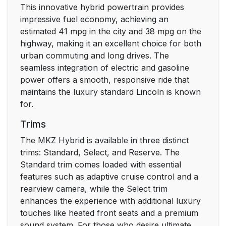
This innovative hybrid powertrain provides
Booster Seats
33
impressive fuel economy, achieving an
estimated 41 mpg in the city and 38 mpg on the
Child Restraint
36
highway, making it an excellent choice for both
Positioning
urban commuting and long drives. The
seamless integration of electric and gasoline
Child Safety Locks
37
power offers a smooth, responsive ride that
maintains the luxury standard Lincoln is known
Seatbelts
39
for.
Trims
Principle of Operation
39
The MKZ Hybrid is available in three distinct
Fastening the
trims: Standard, Select, and Reserve. The
40
Seatbelts
Standard trim comes loaded with essential
features such as adaptive cruise control and a
rearview camera, while the Select trim
Seatbelt Height
44
enhances the experience with additional luxury
Adjustment
touches like heated front seats and a premium
sound system. For those who desire ultimate