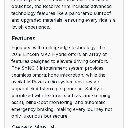
Seatbelt Warning
44
opulence, the Reserve trim includes advanced
Lamp and Indicator
technology features like a panoramic sunroof
Chime
and upgraded materials, ensuring every ride is a
lavish experience.
Seatbelt Reminder
45
Features
Child Restraint and
47
Equipped with cutting-edge technology, the
Seatbelt Maintenance
2018 Lincoln MKZ Hybrid offers an array of
features designed to elevate driving comfort.
Seatbelt Extension
48
The SYNC 3 infotainment system provides
seamless smartphone integration, while the
Personal Safety
49
available Revel audio system ensures an
System™
unparalleled listening experience. Safety is
prioritized with features such as lane-keeping
Personal Safety
49
assist, blind-spot monitoring, and automatic
System™
emergency braking, making every journey not
only luxurious but secure.
Supplementary
50
Restraints System
Owners Manual