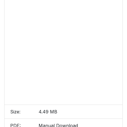
Size:
4.49 MB
PDF:
Manual Download