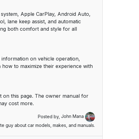
14
nt system, Apple CarPlay, Android Auto,
ol, lane keep assist, and automatic
14
ing both comfort and style for all
15
15
 information on vehicle operation,
n how to maximize their experience with
16
16
t on this page. The owner manual for
17
 may cost more.
19
Posted by,
John Mana
te guy about car models, makes, and manuals.
19