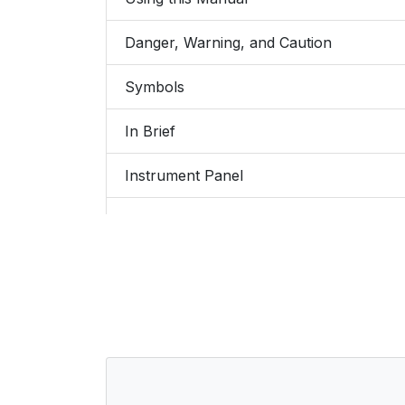
Danger, Warning, and Caution
Symbols
In Brief
Instrument Panel
Instrument Panel Overview
Initial Drive Information
Stop/Start System
Remote Keyless Entry (RKE) System
Remote Vehicle Start