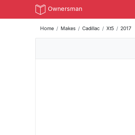
Ownersman
Home
Makes
Cadillac
Xt5
2017