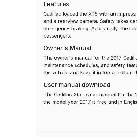
Features
Passenger Sensing System
Cadillac loaded the XT5 with an impressi
and a rearview camera. Safety takes cent
Mirror Adjustment
emergency braking. Additionally, the inte
passengers.
Steering Wheel Adjustment
Owner's Manual
Interior Lighting
The owner's manual for the 2017 Cadilla
maintenance schedules, and safety featu
Exterior Lighting
the vehicle and keep it in top condition t
User manual download
Windshield Wiper/Washer
The Cadillac Xt5 owner manual for the 
Climate Controls
the model year 2017 is free and in Engli
Transmission
Vehicle Features