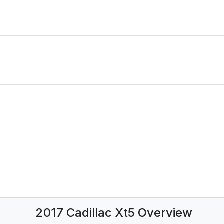
2017 Cadillac Xt5 Overview