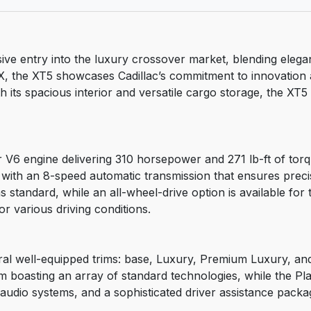
ive entry into the luxury crossover market, blending eleg
, the XT5 showcases Cadillac’s commitment to innovation a
th its spacious interior and versatile cargo storage, the XT
r V6 engine delivering 310 horsepower and 271 lb-ft of tor
d with an 8-speed automatic transmission that ensures precis
 standard, while an all-wheel-drive option is available for
or various driving conditions.
eral well-equipped trims: base, Luxury, Premium Luxury, and
rim boasting an array of standard technologies, while the 
audio systems, and a sophisticated driver assistance packa