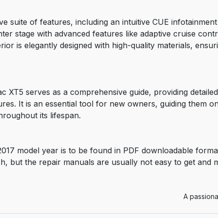
ve suite of features, including an intuitive CUE infotainme
er stage with advanced features like adaptive cruise contr
rior is elegantly designed with high-quality materials, ensur
c XT5 serves as a comprehensive guide, providing detailed
res. It is an essential tool for new owners, guiding them o
hroughout its lifespan.
2017 model year is to be found in PDF downloadable forma
sh, but the repair manuals are usually not easy to get and
A passiona