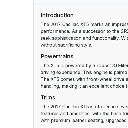
Door Locks
Introduction
The 2017 Cadillac XT5 marks an impress
Liftgate
performance. As a successor to the SRX
seek sophistication and functionality. Wi
Windows
without sacrificing style.
Seat Adjustment
Powertrains
The XT5 is powered by a robust 3.6-lite
Memory Features
driving experience. This engine is paire
The XT5 comes with front-wheel drive as
Second Row Seats
handling, making it an excellent choice f
Heated and Ventilated Seats
Trims
The 2017 Cadillac XT5 is offered in sev
Head Restraint Adjustment
features and amenities, with the base t
with premium leather seating, upgraded 
Safety Belts