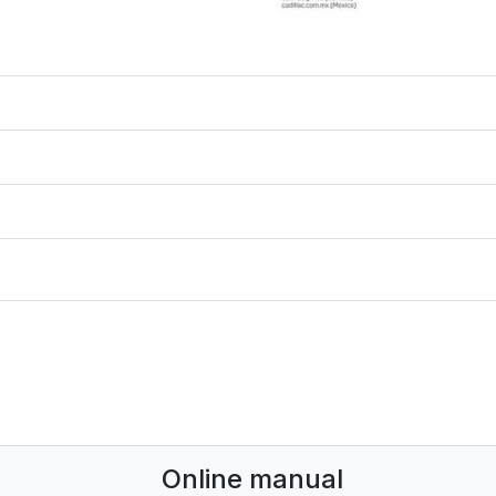
Online manual