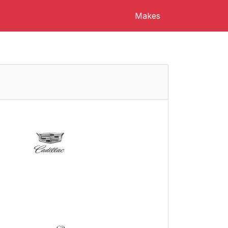
Makes