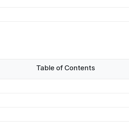
Table of Contents