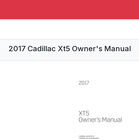
2017 Cadillac Xt5 Owner's Manual