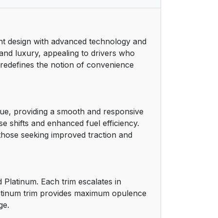
10
ant design with advanced technology and
11
nd luxury, appealing to drivers who
5 redefines the notion of convenience
11
11
que, providing a smooth and responsive
12
e shifts and enhanced fuel efficiency.
 those seeking improved traction and
12
13
 Platinum. Each trim escalates in
13
Platinum trim provides maximum opulence
ge.
13