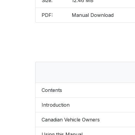
Size:
12.46 MB
PDF:
Manual Download
Contents
Introduction
Canadian Vehicle Owners
Using this Manual