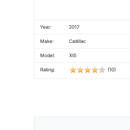
Year:
2017
Make:
Cadillac
Model:
Xt5
Rating:
(10)