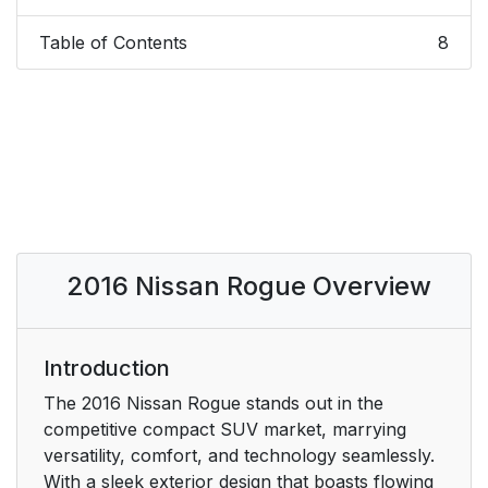
Table of Contents
8
2016 Nissan Rogue Overview
Introduction
The 2016 Nissan Rogue stands out in the
competitive compact SUV market, marrying
versatility, comfort, and technology seamlessly.
With a sleek exterior design that boasts flowing