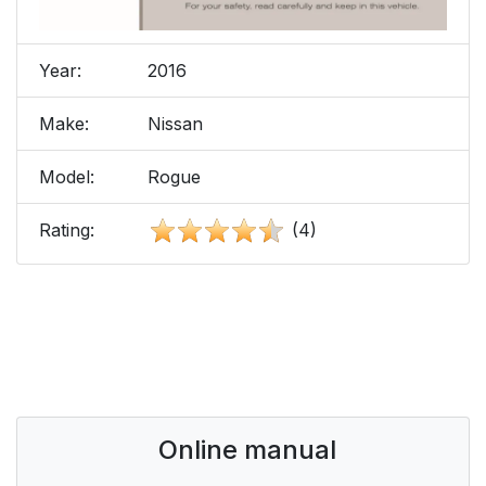
Year:
2016
Make:
Nissan
Model:
Rogue
Rating:
(4)
Online manual