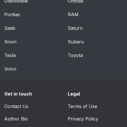
Oldsmobile
Omoda
Pontiac
RAM
Saab
Saturn
Scion
Subaru
Tesla
Toyota
Volvo
Get in touch
Legal
Contact Us
Terms of Use
Author Bio
Privacy Policy