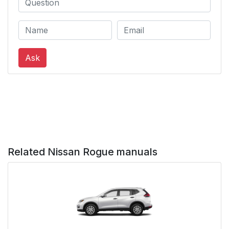
Ask
Related Nissan Rogue manuals