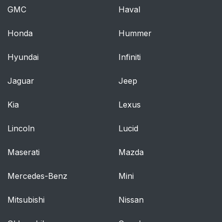
GMC
Haval
Honda
Hummer
Hyundai
Infiniti
Jaguar
Jeep
Kia
Lexus
Lincoln
Lucid
Maserati
Mazda
Mercedes-Benz
Mini
Mitsubishi
Nissan