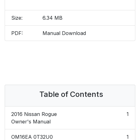
Size:
6.34 MB
PDF:
Manual Download
Table of Contents
2016 Nissan Rogue
1
Owner's Manual
OM16EA 0T32U0
1