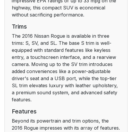
impressive EPA ratings of up to 33 mpg on the
highway, this compact SUV is economical
without sacrificing performance.
Trims
The 2016 Nissan Rogue is available in three
trims: S, SV, and SL. The base S trim is well-
equipped with standard features like keyless
entry, a touchscreen interface, and a rearview
camera. Moving up to the SV trim introduces
added conveniences like a power-adjustable
driver's seat and a USB port, while the top-tier
SL trim elevates luxury with leather upholstery,
a premium sound system, and advanced safety
features.
Features
Beyond its powertrain and trim options, the
2016 Rogue impresses with its array of features.