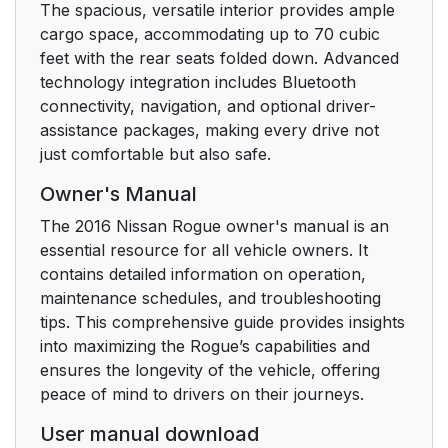
The spacious, versatile interior provides ample
cargo space, accommodating up to 70 cubic
feet with the rear seats folded down. Advanced
technology integration includes Bluetooth
connectivity, navigation, and optional driver-
assistance packages, making every drive not
just comfortable but also safe.
Owner's Manual
The 2016 Nissan Rogue owner's manual is an
essential resource for all vehicle owners. It
contains detailed information on operation,
maintenance schedules, and troubleshooting
tips. This comprehensive guide provides insights
into maximizing the Rogue’s capabilities and
ensures the longevity of the vehicle, offering
peace of mind to drivers on their journeys.
User manual download