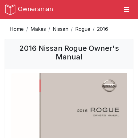
Ownersman
Home
Makes
Nissan
Rogue
2016
2016 Nissan Rogue Owner's
Manual