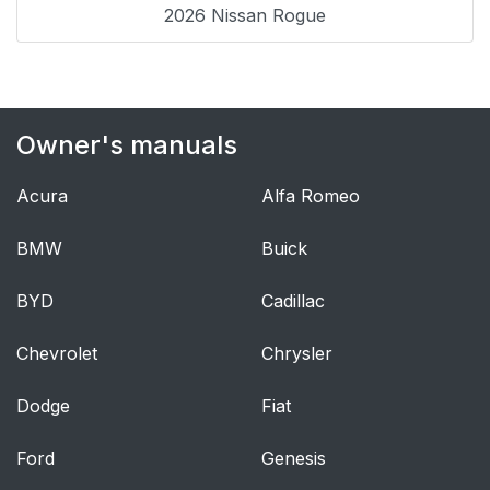
2026 Nissan Rogue
Owner's manuals
Acura
Alfa Romeo
BMW
Buick
BYD
Cadillac
Chevrolet
Chrysler
Dodge
Fiat
Ford
Genesis