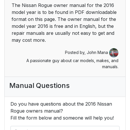
The Nissan Rogue owner manual for the 2016
model year is to be found in PDF downloadable
format on this page. The owner manual for the
model year 2016 is free and in English, but the
repair manuals are usually not easy to get and
may cost more.
Posted by,
John Mana
A passionate guy about car models, makes, and
manuals.
Manual Questions
Do you have questions about the 2016 Nissan
Rogue owners manual?
Fill the form below and someone will help you!