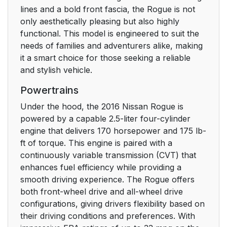
lines and a bold front fascia, the Rogue is not
only aesthetically pleasing but also highly
functional. This model is engineered to suit the
needs of families and adventurers alike, making
it a smart choice for those seeking a reliable
and stylish vehicle.
Powertrains
Under the hood, the 2016 Nissan Rogue is
powered by a capable 2.5-liter four-cylinder
engine that delivers 170 horsepower and 175 lb-
ft of torque. This engine is paired with a
continuously variable transmission (CVT) that
enhances fuel efficiency while providing a
smooth driving experience. The Rogue offers
both front-wheel drive and all-wheel drive
configurations, giving drivers flexibility based on
their driving conditions and preferences. With