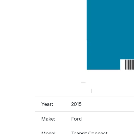
Year:
2015
Make:
Ford
Model:
Transit Connect