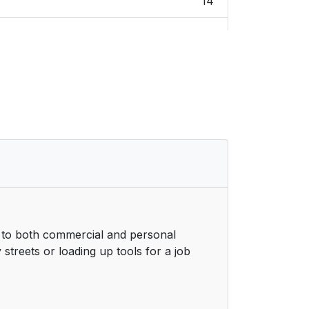
14
14
15
15
15
16
16
r to both commercial and personal
17
streets or loading up tools for a job
18
19