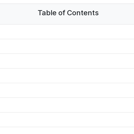
Table of Contents