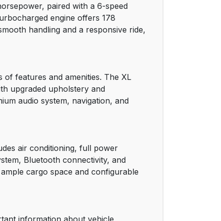
 horsepower, paired with a 6-speed
turbocharged engine offers 178
21
 smooth handling and a responsive ride,
21
22
ls of features and amenities. The XL
with upgraded upholstery and
28
mium audio system, navigation, and
30
32
des air conditioning, full power
stem, Bluetooth connectivity, and
33
h ample cargo space and configurable
33
34
rtant information about vehicle