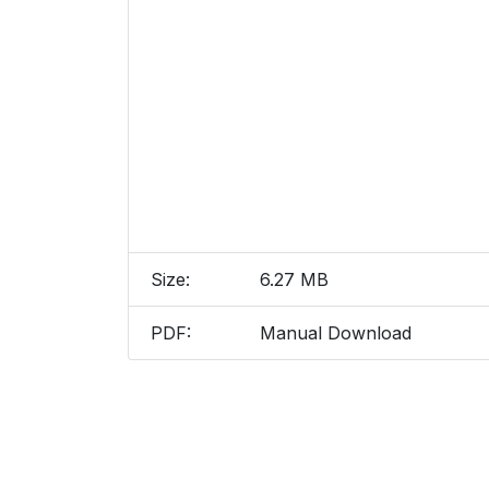
Size:
6.27 MB
PDF:
Manual Download