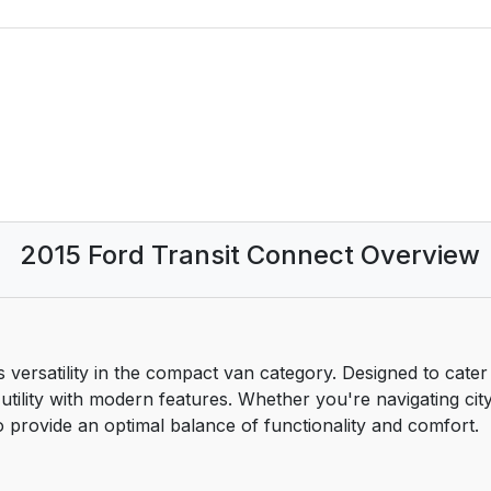
2015 Ford Transit Connect Overview
 versatility in the compact van category. Designed to cate
utility with modern features. Whether you're navigating city 
to provide an optimal balance of functionality and comfort.