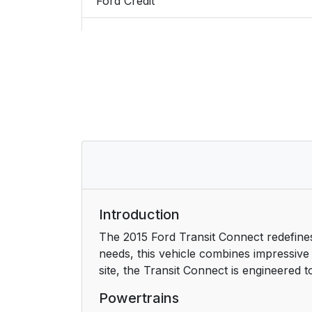
Ford Credit
Replacement Parts Recommendation
Special Notices
Mobile Communications Equipment
Export Unique Options
At a Glance
Front Exterior Overview
Introduction
The 2015 Ford Transit Connect redefines
Rear Exterior Overview
needs, this vehicle combines impressive 
site, the Transit Connect is engineered 
Vehicle Interior Overview
Powertrains
Instrument Panel Overview