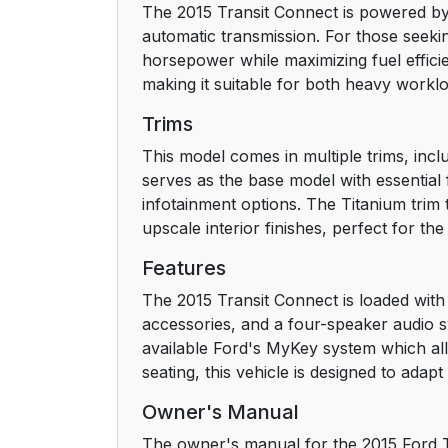
The 2015 Transit Connect is powered by 
automatic transmission. For those seeki
Child Safety
horsepower while maximizing fuel effici
making it suitable for both heavy workl
General Information
Trims
Installing Child Seats
This model comes in multiple trims, incl
serves as the base model with essential
Booster Seats
infotainment options. The Titanium trim
upscale interior finishes, perfect for the
Child Seat Positioning
Features
Child Safety Locks
The 2015 Transit Connect is loaded with 
accessories, and a four-speaker audio s
Safety Belts
available Ford's MyKey system which al
seating, this vehicle is designed to adap
Principle of Operation
Owner's Manual
Fastening the Safety Belts
The owner's manual for the 2015 Ford Tr