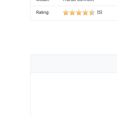
Rating:
(5)