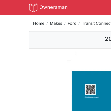
Ownersman
Home
Makes
Ford
Transit Connec
20