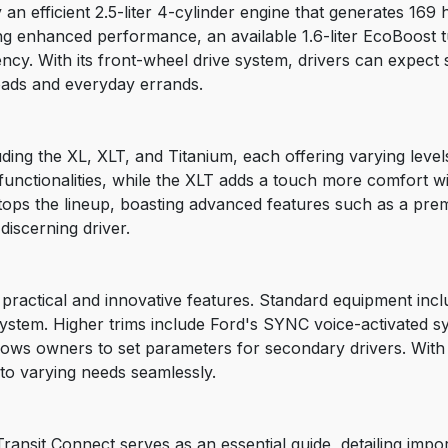
an efficient 2.5-liter 4-cylinder engine that generates 169
ng enhanced performance, an available 1.6-liter EcoBoost 
ency. With its front-wheel drive system, drivers can expect
oads and everyday errands.
uding the XL, XLT, and Titanium, each offering varying leve
 functionalities, while the XLT adds a touch more comfort 
 tops the lineup, boasting advanced features such as a pre
 discerning driver.
practical and innovative features. Standard equipment inclu
ystem. Higher trims include Ford's SYNC voice-activated sy
lows owners to set parameters for secondary drivers. Wit
t to varying needs seamlessly.
ansit Connect serves as an essential guide, detailing impo