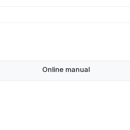
Online manual