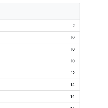
2
10
10
10
12
14
14