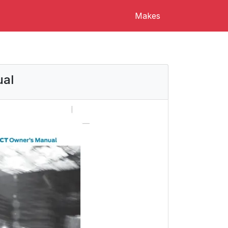
Makes
ual