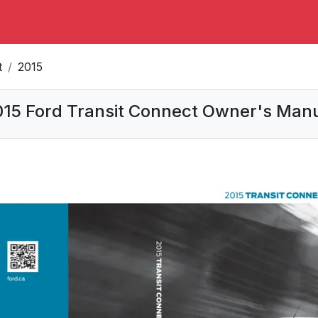
t
2015
15 Ford Transit Connect Owner's Man