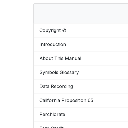
Copyright ©
Introduction
About This Manual
Symbols Glossary
Data Recording
California Proposition 65
Perchlorate