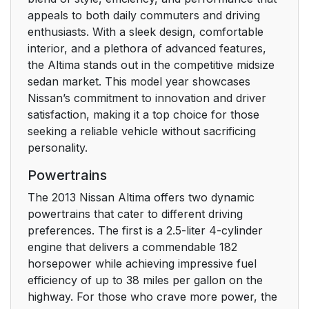
appeals to both daily commuters and driving
enthusiasts. With a sleek design, comfortable
interior, and a plethora of advanced features,
the Altima stands out in the competitive midsize
sedan market. This model year showcases
Nissan’s commitment to innovation and driver
satisfaction, making it a top choice for those
seeking a reliable vehicle without sacrificing
personality.
Powertrains
The 2013 Nissan Altima offers two dynamic
powertrains that cater to different driving
preferences. The first is a 2.5-liter 4-cylinder
engine that delivers a commendable 182
horsepower while achieving impressive fuel
efficiency of up to 38 miles per gallon on the
highway. For those who crave more power, the