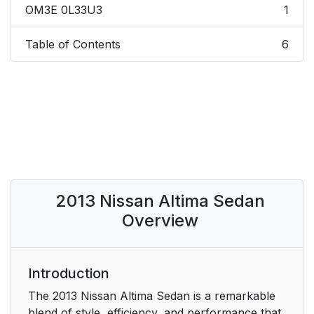
OM3E 0L33U3
1
Table of Contents
6
2013 Nissan Altima Sedan
Overview
Introduction
The 2013 Nissan Altima Sedan is a remarkable
blend of style, efficiency, and performance that