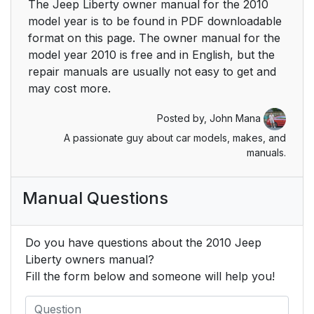
The Jeep Liberty owner manual for the 2010
model year is to be found in PDF downloadable
REMOTE STARTING
27
format on this page. The owner manual for the
SYSTEM — IF
model year 2010 is free and in English, but the
EQUIPPED
repair manuals are usually not easy to get and
may cost more.
How To Use Remote
27
Start
Posted by,
John Mana
A passionate guy about car models, makes, and
DOOR LOCKS
29
manuals.
Manual Door Locks
29
Manual Questions
Power Door Locks
30
Do you have questions about the 2010 Jeep
Child-Protection Door
33
Liberty owners manual?
Lock System (Rear
Fill the form below and someone will help you!
Doors)
WINDOWS
35