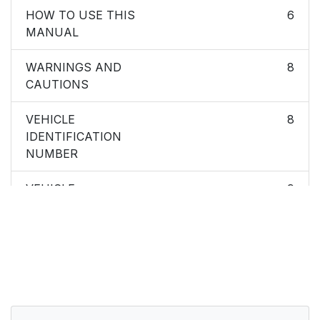
HOW TO USE THIS
6
MANUAL
WARNINGS AND
8
CAUTIONS
VEHICLE
8
IDENTIFICATION
NUMBER
VEHICLE
9
MODIFICATIONS/ALTERATIONS
THINGS TO KNOW
10
BEFORE STARTING
YOUR VEHICLE
A WORD ABOUT
13