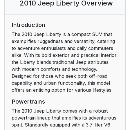
2010 Jeep Liberty Overview
YOUR KEYS
Ignition Key Removal
13
Introduction
Key-In-Ignition
15
The 2010 Jeep Liberty is a compact SUV that
Reminder
exemplifies ruggedness and versatility, catering
to adventure enthusiasts and daily commuters
SENTRY KEY
15
alike. With its bold exterior and practical interior,
the Liberty blends traditional Jeep attributes
Replacement Keys
16
with modern comforts and technology.
Designed for those who seek both off-road
Customer Key
17
capability and urban functionality, this model
Programming
offers an enticing option for various lifestyles.
Powertrains
General Information
18
The 2010 Jeep Liberty comes with a robust
VEHICLE SECURITY
18
powertrain lineup that amplifies its adventurous
ALARM — IF
spirit. Standardly equipped with a 3.7-liter V6