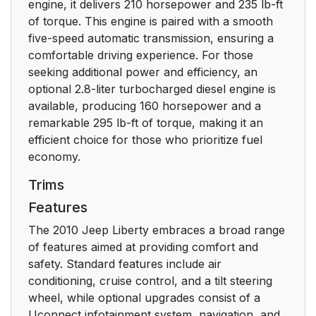
EQUIPPED
engine, it delivers 210 horsepower and 235 lb-ft
of torque. This engine is paired with a smooth
Rearming of the
19
five-speed automatic transmission, ensuring a
System
comfortable driving experience. For those
seeking additional power and efficiency, an
To Arm the System
19
optional 2.8-liter turbocharged diesel engine is
available, producing 160 horsepower and a
To Disarm the System
19
remarkable 295 lb-ft of torque, making it an
efficient choice for those who prioritize fuel
ILLUMINATED
20
economy.
ENTRY
Trims
Features
REMOTE KEYLESS
20
ENTRY (RKE)
The 2010 Jeep Liberty embraces a broad range
of features aimed at providing comfort and
To Unlock the Doors
21
safety. Standard features include air
and Liftgate
conditioning, cruise control, and a tilt steering
wheel, while optional upgrades consist of a
To Lock the Doors
22
Uconnect infotainment system, navigation, and