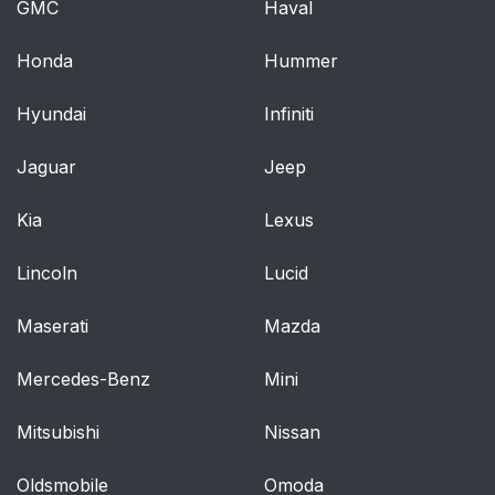
Pregnant Women
GMC
Haval
Seat Belt Extender
56
Honda
Hummer
Supplemental
57
Hyundai
Infiniti
Restraint System
(SRS) - Airbags
Jaguar
Jeep
Event Data Recorder
74
Kia
Lexus
(EDR)
Lincoln
Lucid
Child Restraint
76
Maserati
Mazda
ENGINE BREAK-IN
85
Mercedes-Benz
RECOMMENDATIONS
Mini
Mitsubishi
Nissan
SAFETY TIPS
86
Oldsmobile
Omoda
Transporting
86