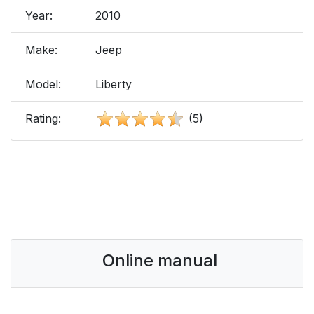
Year:
2010
Make:
Jeep
Model:
Liberty
Rating:
(5)
Online manual