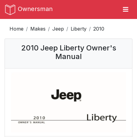
Ownersman
Home
Makes
Jeep
Liberty
2010
2010 Jeep Liberty Owner's
Manual