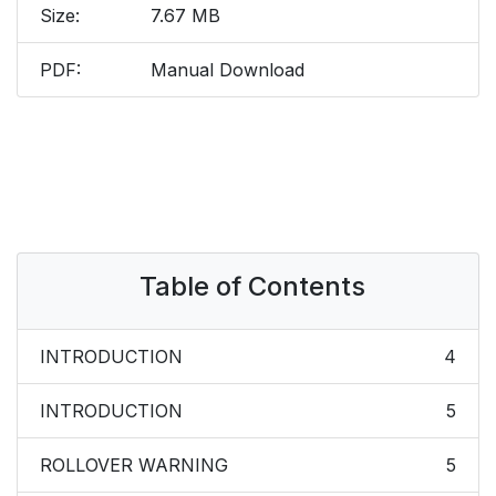
Size:
7.67 MB
PDF:
Manual Download
Table of Contents
INTRODUCTION
4
INTRODUCTION
5
ROLLOVER WARNING
5