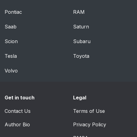
Passengers
Pontiac
RAM
Exhaust Gas
86
Saab
Saturn
Safety Checks You
87
Scion
Subaru
Should Make Inside
the Vehicle
Tesla
Toyota
Periodic Safety
88
Volvo
Checks You Should
Make Outside the
Vehicle
Get in touch
Legal
UNDERSTANDING
90
THE FEATURES OF
Contact Us
Terms of Use
YOUR VEHICLE
Author Bio
Privacy Policy
MIRRORS
95