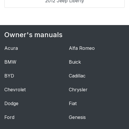
2012 Jeep Liberty
— If Equipped
Supplemental Rear
49
Impact Active Head
Restraints (AHR)
Owner's manuals
Enhanced Seat Belt
53
Acura
Alfa Romeo
Use Reminder System
(BeltAlert)
BMW
Buick
Automatic Locking
55
BYD
Cadillac
Retractors (ALR)
Mode — If Equipped
Chevrolet
Chrysler
Energy Management
55
Dodge
Fiat
Feature
Ford
Genesis
Seat Belts and
56