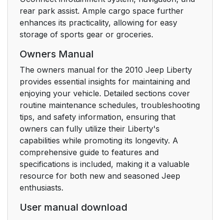
and Liftgate
rear park assist. Ample cargo space further
enhances its practicality, allowing for easy
To Unlatch the Liftgate
24
storage of sports gear or groceries.
Flip-Up Window
Owners Manual
Remote Open Window
24
The owners manual for the 2010 Jeep Liberty
Feature — If Equipped
provides essential insights for maintaining and
enjoying your vehicle. Detailed sections cover
Using the PANIC
25
routine maintenance schedules, troubleshooting
Alarm
tips, and safety information, ensuring that
owners can fully utilize their Liberty's
Programming
25
capabilities while promoting its longevity. A
Additional
comprehensive guide to features and
Transmitters
specifications is included, making it a valuable
resource for both new and seasoned Jeep
Battery Replacement
25
enthusiasts.
User manual download
General Information
26