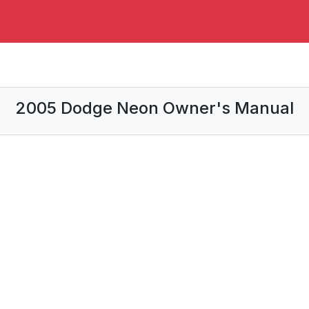
2005 Dodge Neon Owner's Manual