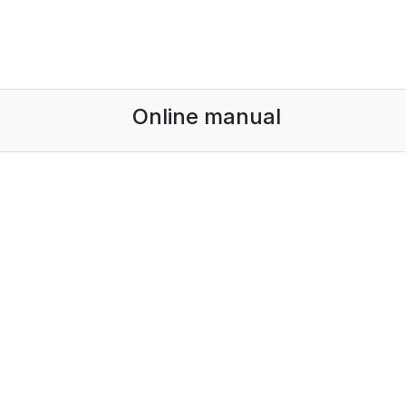
Online manual