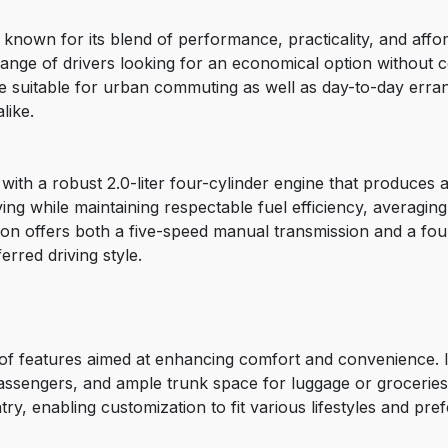
own for its blend of performance, practicality, and afforda
e range of drivers looking for an economical option without
cle suitable for urban commuting as well as day-to-day erra
like.
h a robust 2.0-liter four-cylinder engine that produces 
ving while maintaining respectable fuel efficiency, averagin
on offers both a five-speed manual transmission and a fou
ferred driving style.
features aimed at enhancing comfort and convenience. Insi
passengers, and ample trunk space for luggage or groceries
, enabling customization to fit various lifestyles and pre