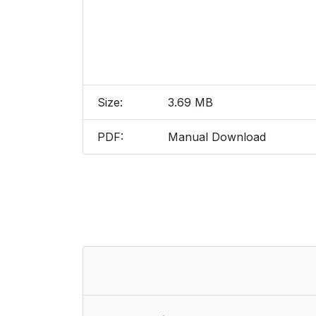
Size:
3.69 MB
PDF:
Manual Download