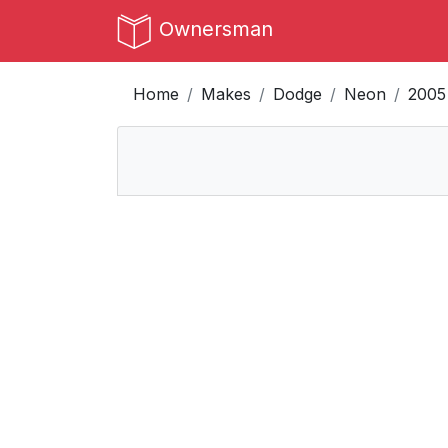
Ownersman
Home
Makes
Dodge
Neon
2005