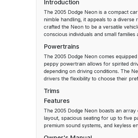
Introduction
The 2005 Dodge Neon is a compact car kn
nimble handling, it appeals to a divers
crafted the Neon to be a versatile vehi
conscious individuals and small families a
Powertrains
The 2005 Dodge Neon comes equipped wit
peppy powertrain allows for spirited dri
depending on driving conditions. The Ne
drivers the flexibility to choose their pre
Trims
Features
The 2005 Dodge Neon boasts an array of 
layout, spacious seating for up to five 
premium sound systems, and keyless entry
Owner's Manual