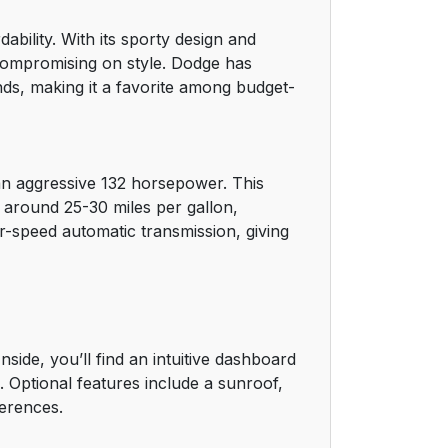
bility. With its sporty design and
 compromising on style. Dodge has
nds, making it a favorite among budget-
an aggressive 132 horsepower. This
g around 25-30 miles per gallon,
r-speed automatic transmission, giving
de, you’ll find an intuitive dashboard
. Optional features include a sunroof,
ferences.