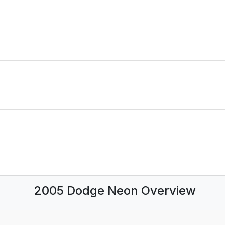
2005 Dodge Neon Overview