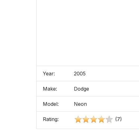
Year:
2005
Make:
Dodge
Model:
Neon
Rating:
(7)