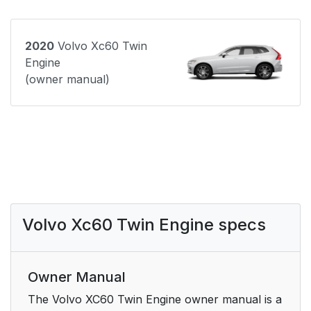
2020
Volvo Xc60 Twin
Engine
(owner manual)
Volvo Xc60 Twin Engine specs
Owner Manual
The Volvo XC60 Twin Engine owner manual is a