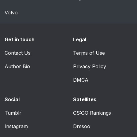
Volvo
Get in touch
Legal
Contact Us
Terms of Use
Author Bio
Privacy Policy
DMCA
Social
Satellites
Tumblr
CS:GO Rankings
Instagram
Dresoo