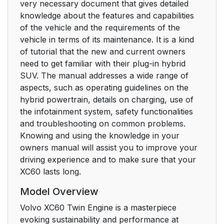
very necessary document that gives detailed
knowledge about the features and capabilities
of the vehicle and the requirements of the
vehicle in terms of its maintenance. It is a kind
of tutorial that the new and current owners
need to get familiar with their plug-in hybrid
SUV. The manual addresses a wide range of
aspects, such as operating guidelines on the
hybrid powertrain, details on charging, use of
the infotainment system, safety functionalities
and troubleshooting on common problems.
Knowing and using the knowledge in your
owners manual will assist you to improve your
driving experience and to make sure that your
XC60 lasts long.
Model Overview
Volvo XC60 Twin Engine is a masterpiece
evoking sustainability and performance at