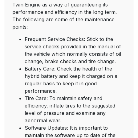
Twin Engine as a way of guaranteeing its
performance and efficiency in the long term.
The following are some of the maintenance
points:
Frequent Service Checks: Stick to the
service checks provided in the manual of
the vehicle which normally consists of oil
change, brake checks and tire change.
Battery Care: Check the health of the
hybrid battery and keep it charged on a
regular basis to keep it in good
performance.
Tire Care: To maintain safety and
efficiency, inflate tires to the suggested
level of pressure and examine any
abnormal wear.
Software Updates: It is important to
maintain the software up to date of the