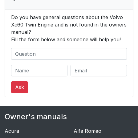
Do you have general questions about the Volvo
Xc60 Twin Engine and is not found in the owners
manual?
Fill the form below and someone will help you!
Ask
Owner's manuals
Acura
Alfa Romeo