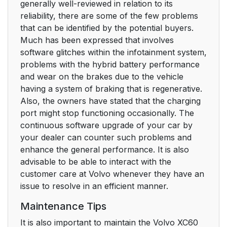
generally well-reviewed in relation to its
reliability, there are some of the few problems
that can be identified by the potential buyers.
Much has been expressed that involves
software glitches within the infotainment system,
problems with the hybrid battery performance
and wear on the brakes due to the vehicle
having a system of braking that is regenerative.
Also, the owners have stated that the charging
port might stop functioning occasionally. The
continuous software upgrade of your car by
your dealer can counter such problems and
enhance the general performance. It is also
advisable to be able to interact with the
customer care at Volvo whenever they have an
issue to resolve in an efficient manner.
Maintenance Tips
It is also important to maintain the Volvo XC60