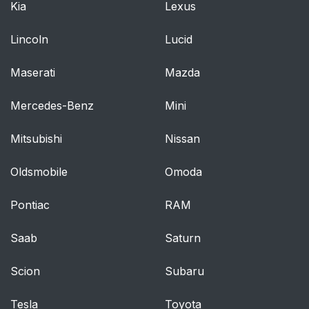
Kia
Lexus
Lincoln
Lucid
Maserati
Mazda
Mercedes-Benz
Mini
Mitsubishi
Nissan
Oldsmobile
Omoda
Pontiac
RAM
Saab
Saturn
Scion
Subaru
Tesla
Toyota