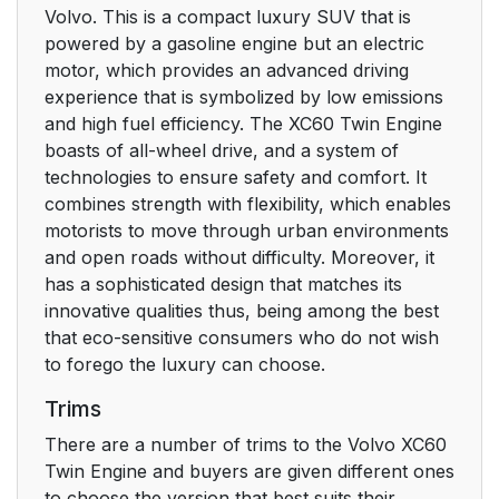
Volvo. This is a compact luxury SUV that is
powered by a gasoline engine but an electric
motor, which provides an advanced driving
experience that is symbolized by low emissions
and high fuel efficiency. The XC60 Twin Engine
boasts of all-wheel drive, and a system of
technologies to ensure safety and comfort. It
combines strength with flexibility, which enables
motorists to move through urban environments
and open roads without difficulty. Moreover, it
has a sophisticated design that matches its
innovative qualities thus, being among the best
that eco-sensitive consumers who do not wish
to forego the luxury can choose.
Trims
There are a number of trims to the Volvo XC60
Twin Engine and buyers are given different ones
to choose the version that best suits their