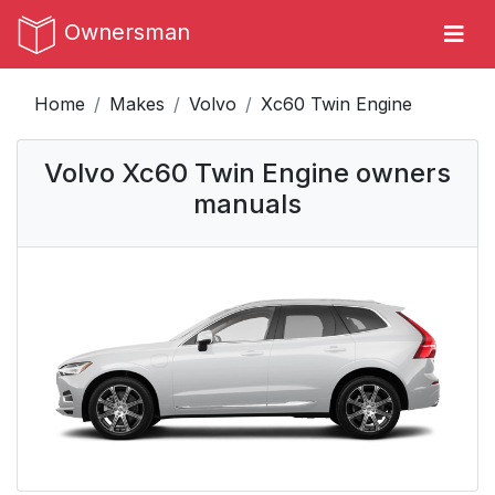
Ownersman
Home
Makes
Volvo
Xc60 Twin Engine
Volvo Xc60 Twin Engine owners
manuals