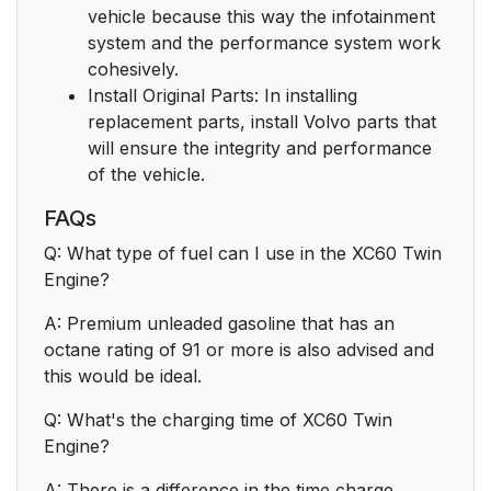
vehicle because this way the infotainment
system and the performance system work
cohesively.
Install Original Parts: In installing
replacement parts, install Volvo parts that
will ensure the integrity and performance
of the vehicle.
FAQs
Q: What type of fuel can I use in the XC60 Twin
Engine?
A: Premium unleaded gasoline that has an
octane rating of 91 or more is also advised and
this would be ideal.
Q: What's the charging time of XC60 Twin
Engine?
A: There is a difference in the time charge