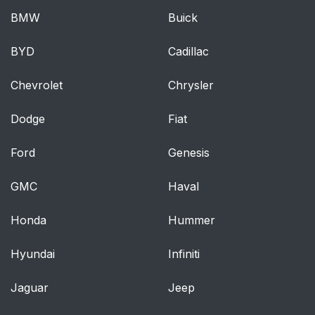
BMW
Buick
BYD
Cadillac
Chevrolet
Chrysler
Dodge
Fiat
Ford
Genesis
GMC
Haval
Honda
Hummer
Hyundai
Infiniti
Jaguar
Jeep