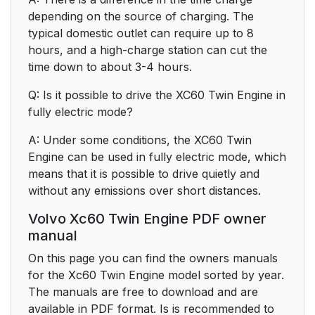
depending on the source of charging. The
typical domestic outlet can require up to 8
hours, and a high-charge station can cut the
time down to about 3-4 hours.
Q: Is it possible to drive the XC60 Twin Engine in
fully electric mode?
A: Under some conditions, the XC60 Twin
Engine can be used in fully electric mode, which
means that it is possible to drive quietly and
without any emissions over short distances.
Volvo Xc60 Twin Engine PDF owner
manual
On this page you can find the owners manuals
for the Xc60 Twin Engine model sorted by year.
The manuals are free to download and are
available in PDF format. Is is recommended to