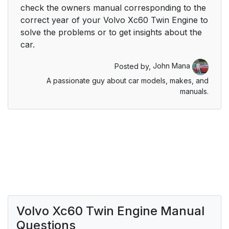
check the owners manual corresponding to the
correct year of your Volvo Xc60 Twin Engine to
solve the problems or to get insights about the
car.
Posted by,
John Mana
A passionate guy about car models, makes, and
manuals.
Volvo Xc60 Twin Engine Manual
Questions