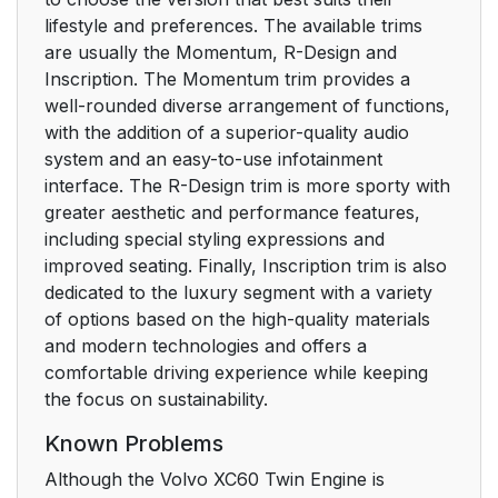
lifestyle and preferences. The available trims
are usually the Momentum, R-Design and
Inscription. The Momentum trim provides a
well-rounded diverse arrangement of functions,
with the addition of a superior-quality audio
system and an easy-to-use infotainment
interface. The R-Design trim is more sporty with
greater aesthetic and performance features,
including special styling expressions and
improved seating. Finally, Inscription trim is also
dedicated to the luxury segment with a variety
of options based on the high-quality materials
and modern technologies and offers a
comfortable driving experience while keeping
the focus on sustainability.
Known Problems
Although the Volvo XC60 Twin Engine is