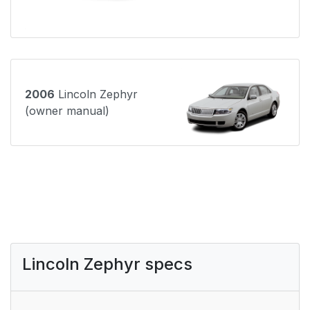
2006
Lincoln Zephyr
(owner manual)
Lincoln Zephyr specs