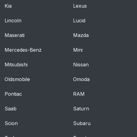
Kia
Lexus
Lincoln
Lucid
Maserati
Mazda
Mercedes-Benz
Mini
Mitsubishi
Nissan
Oldsmobile
Omoda
Pontiac
RAM
Saab
Saturn
Scion
Subaru