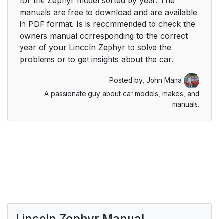
for the Zephyr model sorted by year. The
manuals are free to download and are available
in PDF format. Is is recommended to check the
owners manual corresponding to the correct
year of your Lincoln Zephyr to solve the
problems or to get insights about the car.
Posted by,
John Mana
A passionate guy about car models, makes, and
manuals.
Lincoln Zephyr Manual