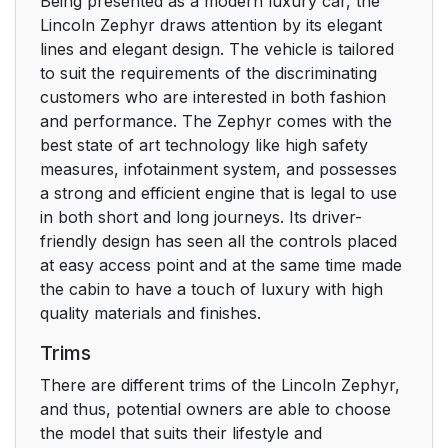
Being presented as a modern luxury car, the
Lincoln Zephyr draws attention by its elegant
lines and elegant design. The vehicle is tailored
to suit the requirements of the discriminating
customers who are interested in both fashion
and performance. The Zephyr comes with the
best state of art technology like high safety
measures, infotainment system, and possesses
a strong and efficient engine that is legal to use
in both short and long journeys. Its driver-
friendly design has seen all the controls placed
at easy access point and at the same time made
the cabin to have a touch of luxury with high
quality materials and finishes.
Trims
There are different trims of the Lincoln Zephyr,
and thus, potential owners are able to choose
the model that suits their lifestyle and