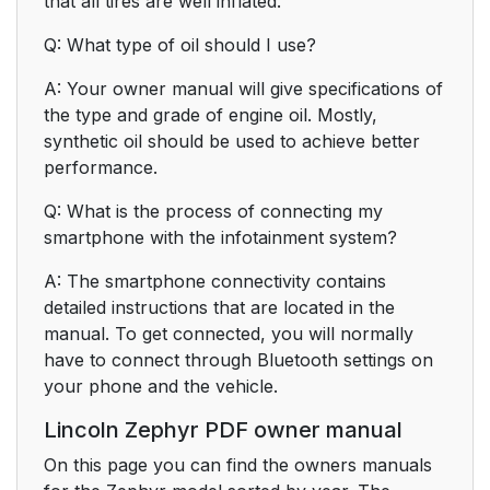
that all tires are well inflated.
Q: What type of oil should I use?
A: Your owner manual will give specifications of
the type and grade of engine oil. Mostly,
synthetic oil should be used to achieve better
performance.
Q: What is the process of connecting my
smartphone with the infotainment system?
A: The smartphone connectivity contains
detailed instructions that are located in the
manual. To get connected, you will normally
have to connect through Bluetooth settings on
your phone and the vehicle.
Lincoln Zephyr PDF owner manual
On this page you can find the owners manuals