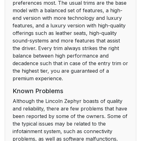
preferences most. The usual trims are the base
model with a balanced set of features, a high-
end version with more technology and luxury
features, and a luxury version with high-quality
offerings such as leather seats, high-quality
sound-systems and more features that assist
the driver. Every trim always strikes the right
balance between high performance and
decadence such that in case of the entry trim or
the highest tier, you are guaranteed of a
premium experience.
Known Problems
Although the Lincoln Zephyr boasts of quality
and reliability, there are few problems that have
been reported by some of the owners. Some of
the typical issues may be related to the
infotainment system, such as connectivity
problems, as well as software malfunctions.