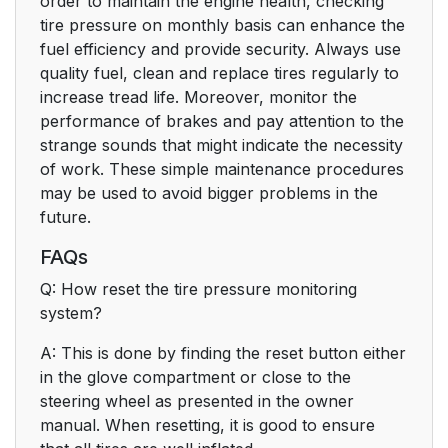
order to maintain the engine health, checking
tire pressure on monthly basis can enhance the
fuel efficiency and provide security. Always use
quality fuel, clean and replace tires regularly to
increase tread life. Moreover, monitor the
performance of brakes and pay attention to the
strange sounds that might indicate the necessity
of work. These simple maintenance procedures
may be used to avoid bigger problems in the
future.
FAQs
Q: How reset the tire pressure monitoring
system?
A: This is done by finding the reset button either
in the glove compartment or close to the
steering wheel as presented in the owner
manual. When resetting, it is good to ensure