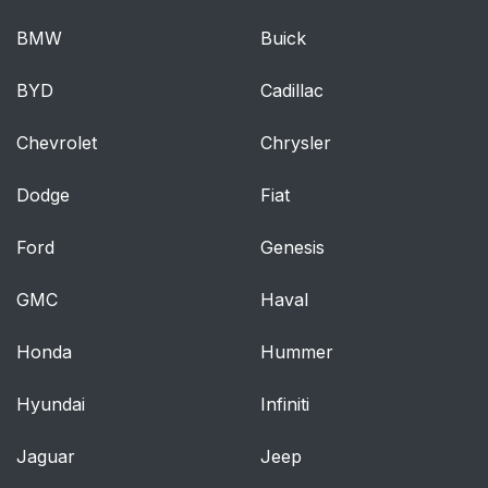
BMW
Buick
BYD
Cadillac
Chevrolet
Chrysler
Dodge
Fiat
Ford
Genesis
GMC
Haval
Honda
Hummer
Hyundai
Infiniti
Jaguar
Jeep