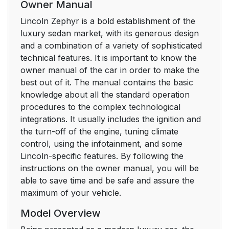
Owner Manual
Lincoln Zephyr is a bold establishment of the
luxury sedan market, with its generous design
and a combination of a variety of sophisticated
technical features. It is important to know the
owner manual of the car in order to make the
best out of it. The manual contains the basic
knowledge about all the standard operation
procedures to the complex technological
integrations. It usually includes the ignition and
the turn-off of the engine, tuning climate
control, using the infotainment, and some
Lincoln-specific features. By following the
instructions on the owner manual, you will be
able to save time and be safe and assure the
maximum of your vehicle.
Model Overview