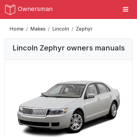
Ownersman
Home
Makes
Lincoln
Zephyr
Lincoln Zephyr owners manuals