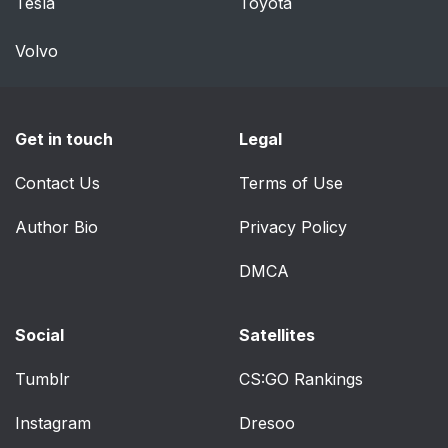
Tesla
Toyota
Volvo
Get in touch
Legal
Contact Us
Terms of Use
Author Bio
Privacy Policy
DMCA
Social
Satellites
Tumblr
CS:GO Rankings
Instagram
Dresoo