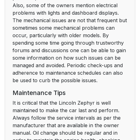
Also, some of the owners mention electrical
problems with lights and dashboard displays.
The mechanical issues are not that frequent but
sometimes some mechanical problems can
occur, particularly with older models. By
spending some time going through trustworthy
forums and discussions one can be able to gain
some information on how such issues can be
managed and avoided. Periodic check-ups and
adherence to maintenance schedules can also
be used to curb the possible issues.
Maintenance Tips
It is critical that the Lincoln Zephyr is well
maintained to make the car last and perform.
Always follow the service intervals as per the
manufacturer that are available in the owner
manual. Oil change should be regular and in