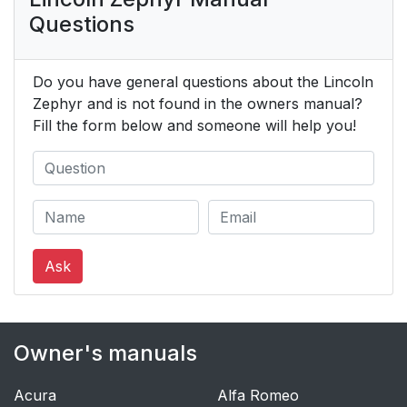
Questions
Do you have general questions about the Lincoln
Zephyr and is not found in the owners manual?
Fill the form below and someone will help you!
Ask
Owner's manuals
Acura
Alfa Romeo